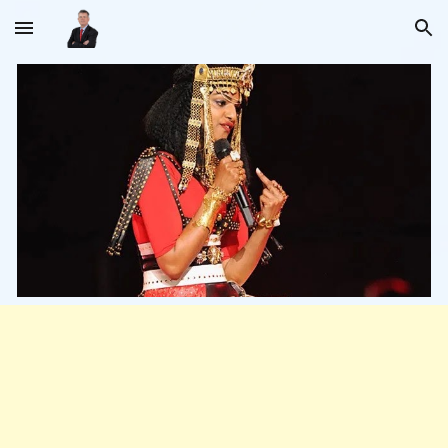
Skip to main content
Skip to navigation