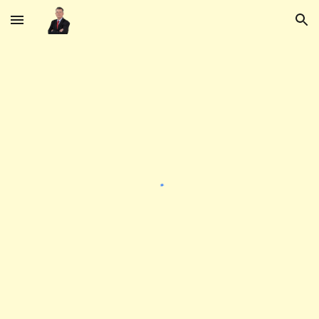
Skip to main content
Skip to navigation