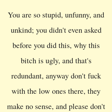
You are so stupid, unfunny, and
unkind; you didn't even asked
before you did this, why this
bitch is ugly, and that's
redundant, anyway don't fuck
with the low ones there, they
make no sense, and please don't