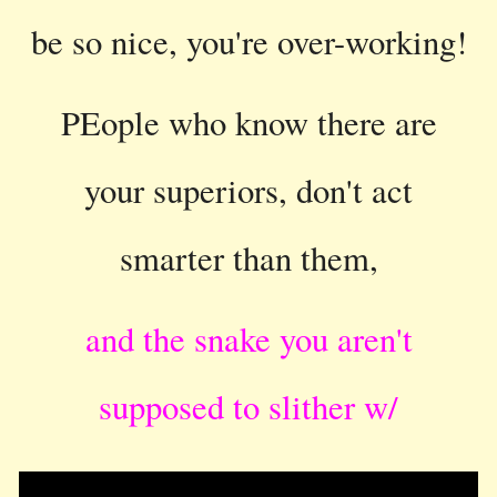
be so nice, you're over-working!
PEople who know there are
your superiors, don't act
smarter than them,
and the snake you aren't
supposed to slither w/