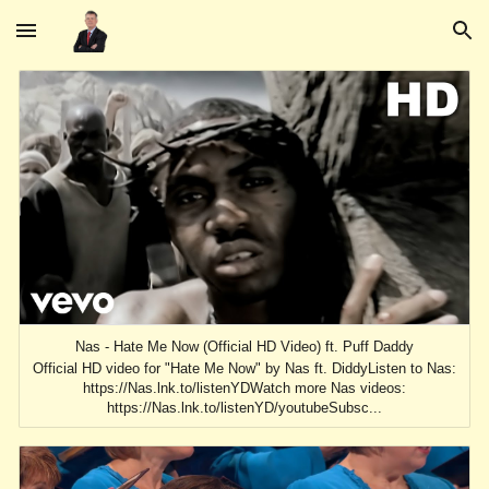
Skip to main content
Skip to navigation
Nas - Hate Me Now (Official HD Video) ft. Puff Daddy
Official HD video for "Hate Me Now" by Nas ft. DiddyListen to Nas:
https://Nas.lnk.to/listenYDWatch more Nas videos:
https://Nas.lnk.to/listenYD/youtubeSubsc...