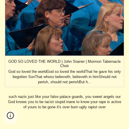
GOD SO LOVED THE WORLD | John Stainer | Mormon Tabernacle
Choir
God so loved the worldGod so loved the worldThat he gave his only
begotten SonThat whoso believeth, believeth in himShould not
perish, should not perishBut h...
such nazis just like your false palace guards, you sweet angels our
God knows you to be racist stupid inane to know your rape is active
of yours to be gone it's over burn ugily rapist over