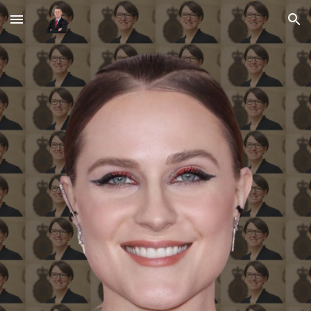
Skip to main content
Skip to navigation