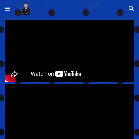
Skip to main content
Skip to navigation