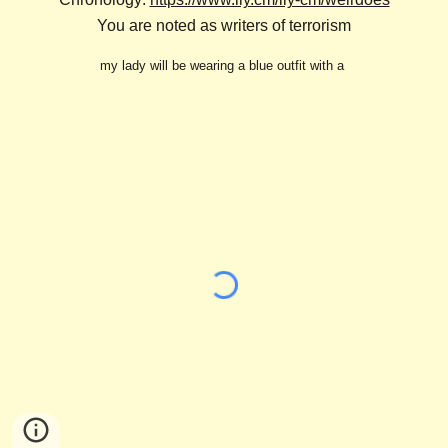
You are noted as writers of terrorism
my lady will be wearing a blue outfit with a