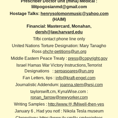
Prescriber Doctor unit (mina) Medical :
lilitpogosianmd@gmail.com
Hostage Talks:
henrysolomonmusic@yahoo.com
(HAIM)
Financial: Mastercard, Monahan,
dersh@law.harvard.edu
Tifbi contact phone line only
United Nations Torture Designation: Mary Tanagho
Ross
ohchr-petitions@un.org
Middle Eastern Peace Treaty :
press@copyright.gov
Israel Hamas War Victory Instructions,Terrorist
Designations :
serpasoares@un.org
Fan Letters, tips :
info@kraft-engel.com
Journalistic Addendum:
joanna.stern@wsj.com
taylorswift.cm, KynaWise.com :
ronan_farrow@newyorker.com
Writing Samples :
http://www.🫶.fM/well-then-yes
January 6 , Had you not! : Nikola Tesla museum
Chronology:
https://www.ily.cm/ily-cm/weirdoes