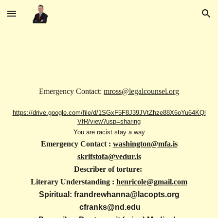
Skip to main content
Skip to navigation
Emergency Contact:
mross@legalcounsel.org
https://drive.google.com/file/d/1SGxF5F8J39JVtZhze88X6oYu64KQl
VfR/view?usp=sharing
You are racist stay a way
Emergency Contact :
washington@mfa.is
skrifstofa@vedur.is
Describer of torture:
Literary Understanding :
henricole@gmail.com
Spiritual: frandrewhanna@lacopts.org
cfranks@nd.edu