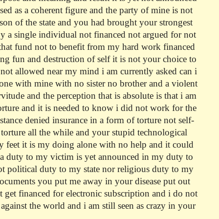
ed as a coherent figure and the party of mine is not
rson of the state and you had brought your strongest
by a single individual not financed not argued for not
g that fund not to benefit from my hard work financed
 fun and destruction of self it is not your choice to
 not allowed near my mind i am currently asked can i
alone with mine with no sister no brother and a violent
tude and the perception that is absolute is that i am
torture and it is needed to know i did not work for the
istance denied insurance in a form of torture not self-
t torture all the while and your stupid technological
my feet it is my doing alone with no help and it could
 a duty to my victim is yet announced in my duty to
ot political duty to my state nor religious duty to my
e documents you put me away in your disease put out
 get financed for electronic subscription and i do not
against the world and i am still seen as crazy in your