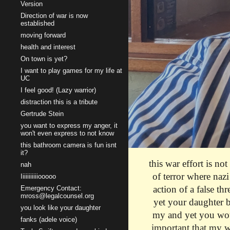
Version
Direction of war is now
established
moving forward
health and interest
On town is yet?
I want to play games for my life at
UC
I feel good! (Lazy warrior)
distraction this is a tribute
Gertrude Stein
you want to express my anger, it
won't even express to not know
this bathroom camera is fun isnt
it?
this war effort is no
nah
of terror where nazi
Iiiiiiiiiiiooooo
action of a false th
Emergency Contact:
mross@legalcounsel.org
yet your daughter b
you look like your daughter
my and yet you woul
fanks (adele voice)
important that my w