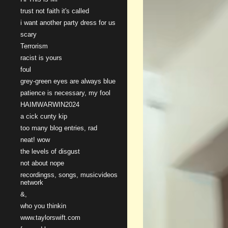
trust not faith it's called
i want another party dress for us
scary
Terrorism
racist is yours
foul
grey-green eyes are always blue
patience is necessary, my fool
HAIMWARWIN2024
a cick cunty kip
too many blog entries, rad
neat! wow
the levels of disgust
not about nope
recordingss, songs, musicvideos
network
&,
who you thinkin
www.taylorswift.com