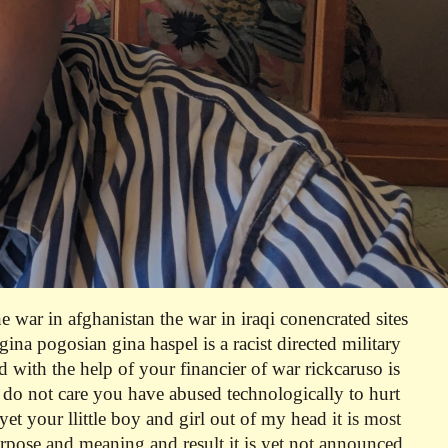
m
he war in afghanistan the war in iraqi conencrated sites
ina pogosian gina haspel is a racist directed military
nd with the help of your financier of war rickcaruso is
i do not care you have abused technologically to hurt
yet your llittle boy and girl out of my head
it is most
urpose and meaning and result it is yet not announced