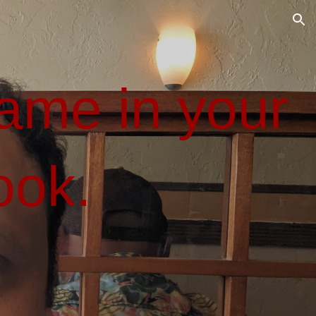
ion
me in your
ook.