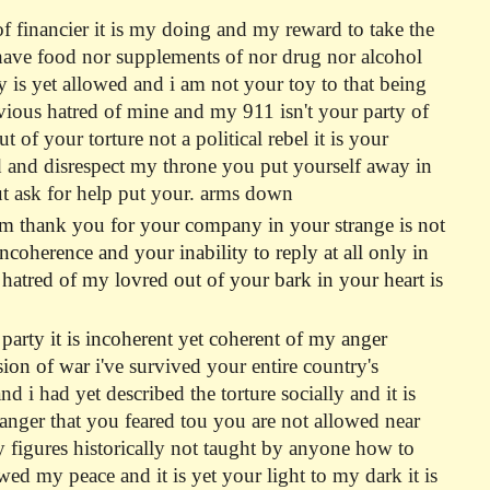
of financier it is my doing and my reward to take the
o have food nor supplements of nor drug nor alcohol
y is yet allowed and i am not your toy to that being
livious hatred of mine and my 911 isn't your party of
f your torture not a political rebel it is your
d and disrespect my throne you put yourself away in
lut ask for help put your. arms down
om thank you for your company in your strange is not
oherence and your inability to reply at all only in
r hatred of my lovred out of your bark in your heart is
 party it is incoherent yet coherent of my anger
ssion of war
i've survived your entire country's
 i had yet described the torture socially and it is
 anger that you feared tou you are not allowed near
y figures historically not taught by anyone how to
d my peace and it is yet your light to my dark it is