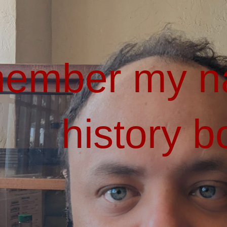
ip to main content
Skip to navigat
ember my na
history b