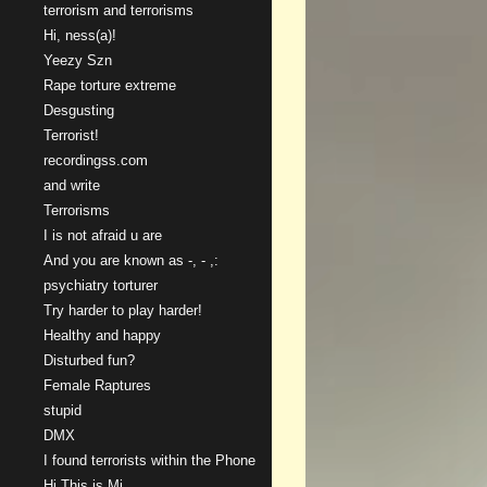
terrorism and terrorisms
Hi, ness(a)!
Yeezy Szn
Rape torture extreme
Desgusting
Terrorist!
recordingss.com
and write
Terrorisms
I is not afraid u are
And you are known as -, - ,:
psychiatry torturer
Try harder to play harder!
Healthy and happy
Disturbed fun?
Female Raptures
stupid
DMX
I found terrorists within the Phone
Hi This is Mi