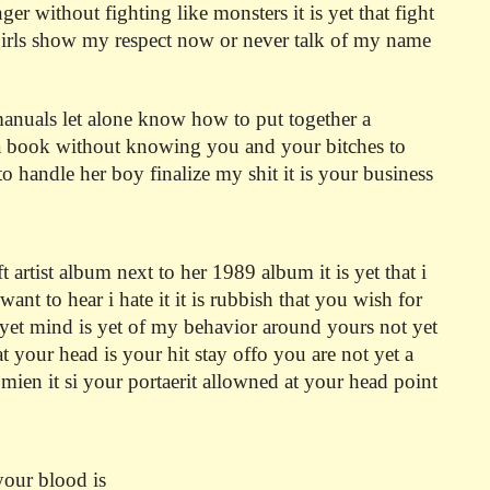
 without fighting like monsters it is yet that fight
 girls show my respect now or never talk of my name
 manuals let alone know how to put together a
 a book without knowing you and your bitches to
o handle her boy finalize my shit it is your business
artist album next to her 1989 album it is yet that i
want to hear i hate it it is rubbish that you wish for
 yet mind is yet of my behavior around yours not yet
t your head is your hit stay offo you are not yet a
ien it si your portaerit allowned at your head point
your blood is