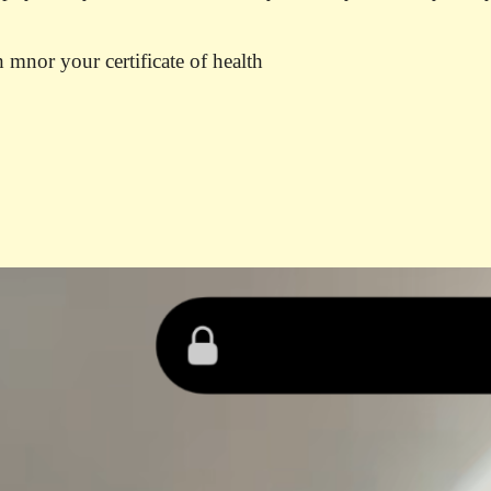
 mnor your certificate of health