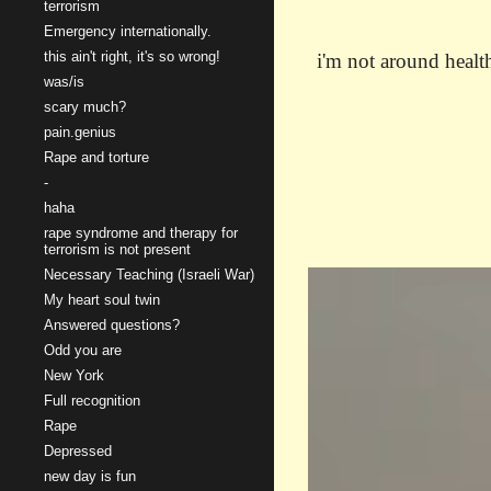
terrorism
Emergency internationally.
this ain't right, it's so wrong!
i'm not around health
was/is
scary much?
pain.genius
Rape and torture
-
haha
rape syndrome and therapy for
terrorism is not present
Necessary Teaching (Israeli War)
My heart soul twin
Answered questions?
Odd you are
New York
Full recognition
Rape
Depressed
new day is fun