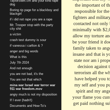
TaylorSwift.cm and your kind rape
dog
the important of t
Boring rip page for a blackboy and
responsible for th
blackgirl
fighters and militar
if i did not rape you are a rape
contacted not only 
Mr. Trooper stop with the party
city shit
minimally with $2,00
a victim
allow my torture an
crash test dummy is sour
be your friend it do
if vanessa i carlton & ?
family taken to ang
anger and big words
insane and that is y
What is this
state nor am i prope
July 7th 2024
decision against t
And not enough
terrorism all the w
you are not bad, it's the
have helped you to
You are not that which
my self and you put
mina war Israel war terror war
911 war freedom.mov
spirit and my ang
angry much is not my disposition
your flame you cunt 
If I ever (hadn't)
get paid nothing su
Documents and How-To’s