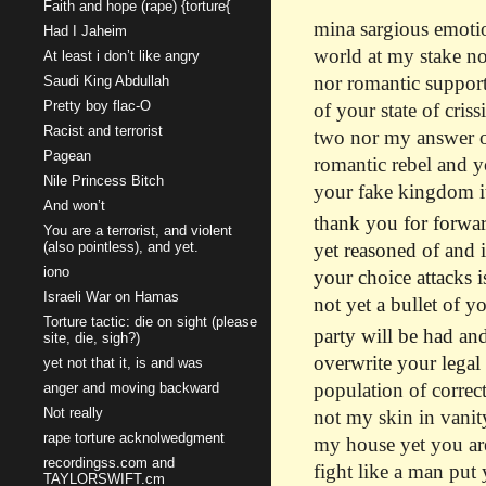
Faith and hope (rape) {torture{
mina sargious emotio
Had I Jaheim
world at my stake not
At least i don’t like angry
nor romantic support
Saudi King Abdullah
Pretty boy flac-O
of your state of cris
Racist and terrorist
two nor my answer of
Pagean
romantic rebel and y
Nile Princess Bitch
your fake kingdom it 
And won’t
thank you for forwar
You are a terrorist, and violent
(also pointless), and yet.
yet reasoned of and 
iono
your choice attacks i
Israeli War on Hamas
not yet a bullet of yo
Torture tactic: die on sight (please
party will be had and
site, die, sigh?)
overwrite your legal
yet not that it, is and was
population of correct
anger and moving backward
Not really
not my skin in vanity
rape torture acknolwedgment
my house yet you are
recordingss.com and
fight like a man put
TAYLORSWIFT.cm