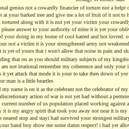
nal genius not a cowardly financier of torture nor a helpr 
 at your barked tree and give me a lot of fruit of it not t
 tortured along with it is not yet your victim your cowardl
si please answer to your authority of mine it is yet your ob
 your doing in my home of cool hatred and hot lovred. out o
our not a victim it is your strengthened army not weakene
is yet of yours that i won't allow that noise in pain and s
ding that on as you should military subjects of my kingd
i am not irrational remember my coherence and only your inc
s it yet attack that mode it is your to take then down of yo
ur man is a little heartles
 my name is on it as the celebrant not the celebrator of my
 discretionary action of war is not yet had without a permi
 current number of us population placed working against and
 it is my angry spirit that took you away not near it is my
 neared stop and stayi had survived your strongest militar
 your hand boy show me some damn respect! i had yet allowe