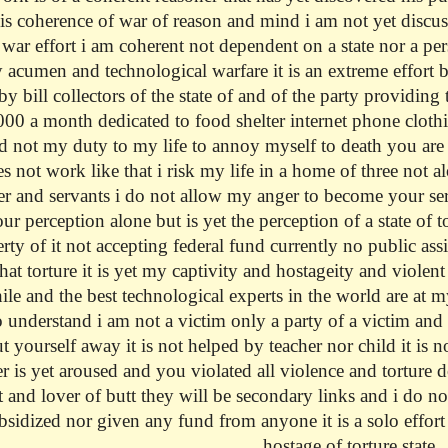
his coherence of war of reason and mind i am not yet discuss
e war effort i am coherent not dependent on a state nor a pe
y acumen and technological warfare it is an extreme effort 
by bill collectors of the state of and of the party providin
0 a month dedicated to food shelter internet phone clothing
d not my duty to my life to annoy myself to death you are
es not work like that i risk my life in a home of three not 
er and servants i do not allow my anger to become your servi
our perception alone but is yet the perception of a state of 
rty of it not accepting federal fund currently no public ass
hat torture it is yet my captivity and hostageity and violen
hile and the best technological experts in the world are at 
 understand i am not a victim only a party of a victim and
 yourself away it is not helped by teacher nor child it is n
er is yet aroused and you violated all violence and tortur
and lover of butt they will be secondary links and i do not
bsidized nor given any fund from anyone it is a solo effort 
hostage of torture state