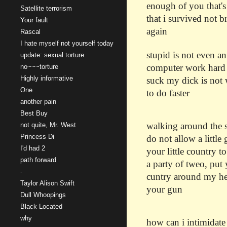
enough of you that's
Satellite terrorism
that i survived not 
Your fault
again
Rascal
I hate myself not yourself today
stupid is not even a
update: sexual torture
computer work hard i
no~~~torture
Highly informative
suck my dick is not 
One
to do faster
another pain
Best Buy
walking around the so
not quite, Mr. West
Princess Di
do not allow a little 
I'd had 2
your little country 
path forward
a party of tweo, put 
-
cuntry around my hea
Taylor Alison Swift
your gun
Dull Whoopings
Black Located
why
how can i intimidate