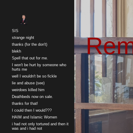
Sk
SIS
Rem
strange night
thanks (for the don't)
blekh
Spell that out for me.
I won't be hurt by someone who
hurts me
well I wouldn't be so fickle
lie and abuse (see)
weirdoes killed him
Deathbeds now on sale.
thanks for that!
I could then I would???
HAIM and Islamic Women
i had not only tortured and then it
was and i had not