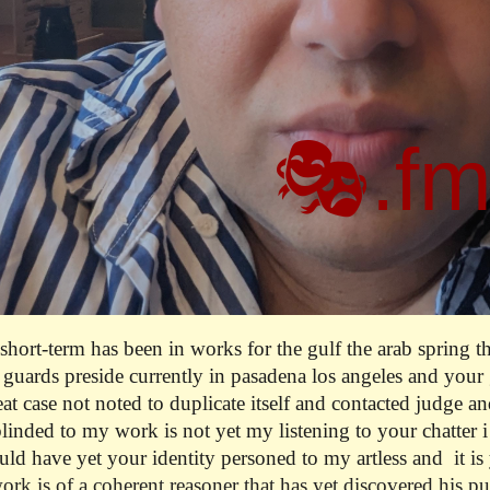
🎭.f
t short-term has been in works for the gulf the arab spring t
 guards preside currently in pasadena los angeles and your g
reat case not noted to duplicate itself and contacted judge a
linded to my work is not yet my listening to your chatter 
d have yet your identity personed to my artless and it is 
ork is of a coherent reasoner that has yet discovered his p