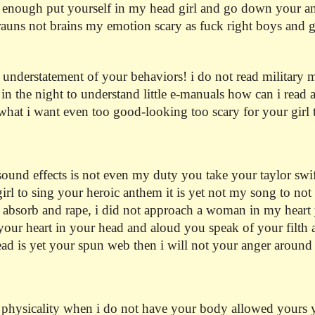
 enough put yourself in my head girl and go down your anger
brauns not brains my emotion scary as fuck right boys and
n understatement of your behaviors! i do not read military
n the night to understand little e-manuals how can i read
what i want even too good-looking too scary for your girl t
und effects is not even my duty you take your taylor swift 
girl to sing your heroic anthem it is yet not my song to not 
to absorb and rape, i did not approach a woman in my heart
your heart in your head and aloud you speak of your filth a
d is yet your spun web then i will not your anger around m
 physicality when i do not have your body allowed yours 