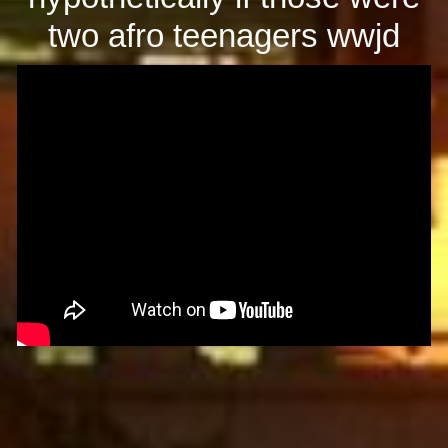
two afro teenagers wwjd