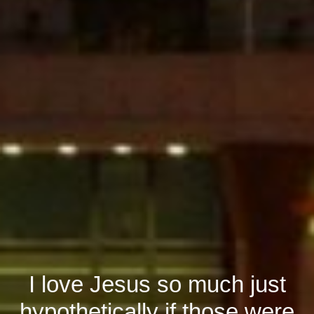
I love Jesus so much just
hypothetically if those were