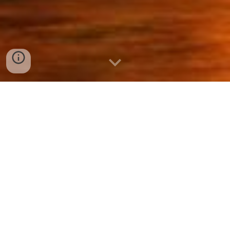
When the devil was
deadened, a lot of people
rose again, because the
devil is a creature of death,
and God is a creature of life,
always.