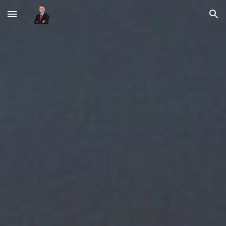
Skip to main content
Skip to navigation