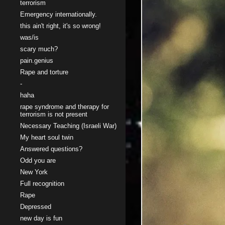
terrorism
Emergency internationally.
this ain't right, it's so wrong!
was/is
scary much?
pain.genius
Rape and torture
-
haha
rape syndrome and therapy for
terrorism is not present
Necessary Teaching (Israeli War)
My heart soul twin
Answered questions?
Odd you are
New York
Full recognition
Rape
Depressed
new day is fun