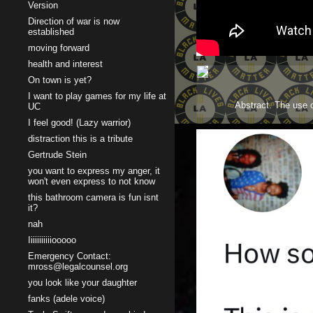
Version
Direction of war is now
established
moving forward
health and interest
On town is yet?
I want to play games for my life at
Abstract. The use o
UC
I feel good! (Lazy warrior)
distraction this is a tribute
Gertrude Stein
you want to express my anger, it
won't even express to not know
this bathroom camera is fun isnt
it?
nah
Iiiiiiiiiiiooooo
Emergency Contact:
mross@legalcounsel.org
you look like your daughter
fanks (adele voice)