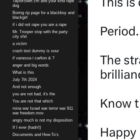
TaylorSwift.cm and your kind rape
dog
Boring rip page for a blackboy and
blackgirl
if i did not rape you are a rape
Mr. Trooper stop with the party
city shit
a victim
crash test dummy is sour
if vanessa i carlton & ?
anger and big words
What is this
July 7th 2024
And not enough
you are not bad, it's the
You are not that which
mina war Israel war terror war 911
war freedom.mov
angry much is not my disposition
If I ever (hadn't)
Documents and How-To’s