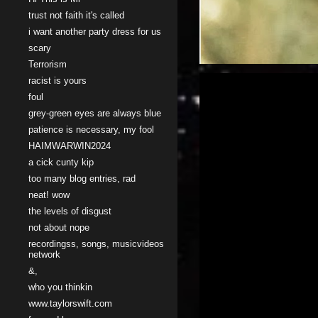
trust not faith it's called
i want another party dress for us
scary
Terrorism
racist is yours
foul
grey-green eyes are always blue
patience is necessary, my fool
HAIMWARWIN2024
a cick cunty kip
too many blog entries, rad
neat! wow
the levels of disgust
not about nope
recordingss, songs, musicvideos
network
&,
who you thinkin
www.taylorswift.com