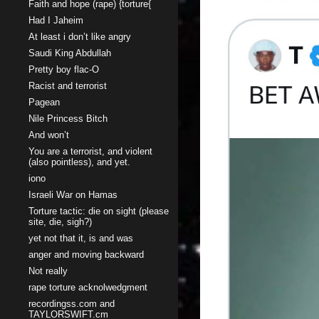
Faith and hope (rape) {torture{
Had I Jaheim
At least i don’t like angry
Saudi King Abdullah
Pretty boy flac-O
Racist and terrorist
Pagean
Nile Princess Bitch
And won’t
You are a terrorist, and violent
(also pointless), and yet.
iono
Israeli War on Hamas
Torture tactic: die on sight (please
site, die, sigh?)
yet not that it, is and was
anger and moving backward
Not really
rape torture acknolwedgment
recordingss.com and
TAYLORSWIFT.cm