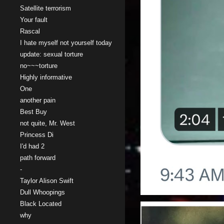
Satellite terrorism
Your fault
Rascal
I hate myself not yourself today
update: sexual torture
no~~~torture
Highly informative
One
another pain
Best Buy
not quite, Mr. West
Princess Di
I'd had 2
path forward
-
Taylor Alison Swift
Dull Whoopings
Black Located
why