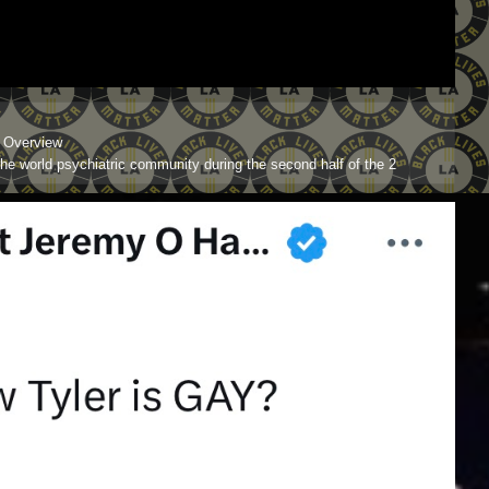
l Overview
the world psychiatric community during the second half of the 2