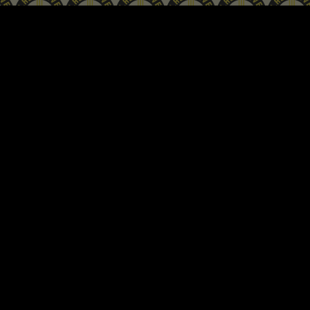
ip to main content
Skip to navigat