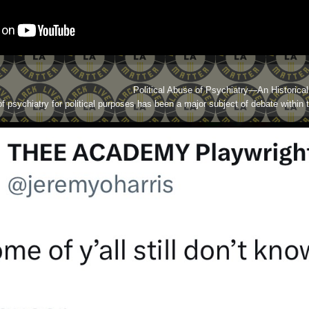
Political Abuse of Psychiatry—An Historica
f psychiatry for political purposes has been a major subject of debate within 