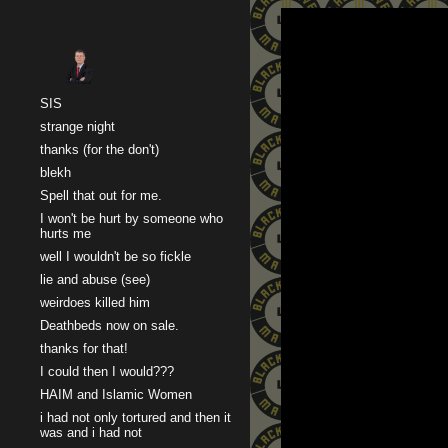
Sk
SIS
strange night
thanks (for the don't)
blekh
Spell that out for me.
I won't be hurt by someone who
hurts me
well I wouldn't be so fickle
lie and abuse (see)
weirdoes killed him
Deathbeds now on sale.
thanks for that!
I could then I would???
HAIM and Islamic Women
i had not only tortured and then it
was and i had not