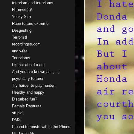
terrorism and terrorisms
Hi, ness(a)!
Yeezy Szn
Rape torture extreme
Desgusting
Terrorist!
recordingss.com
and write
Terrorisms
I is not afraid u are
And you are known as -, - ,:
psychiatry torturer
Try harder to play harder!
Healthy and happy
Disturbed fun?
Female Raptures
stupid
DMX
I found terrorists within the Phone
Hi This is Mi