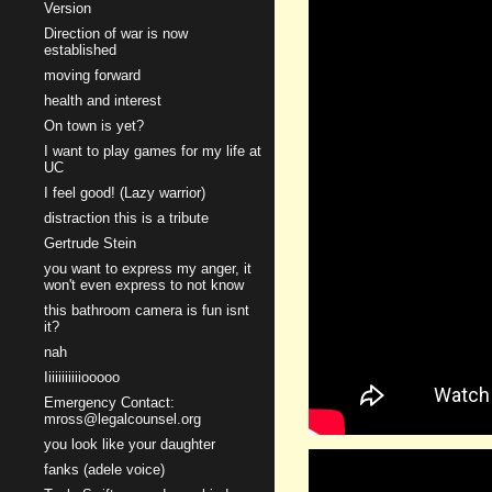
Version
Direction of war is now
established
moving forward
health and interest
On town is yet?
I want to play games for my life at
UC
I feel good! (Lazy warrior)
distraction this is a tribute
Gertrude Stein
you want to express my anger, it
won't even express to not know
this bathroom camera is fun isnt
it?
nah
Iiiiiiiiiiiooooo
Emergency Contact:
mross@legalcounsel.org
you look like your daughter
fanks (adele voice)