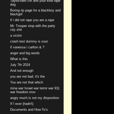
TaylorSwift.cm and your kind rape
dog
Boring rip page for a blackboy and
blackgirl
if i did not rape you are a rape
Mr. Trooper stop with the party
city shit
a victim
crash test dummy is sour
if vanessa i carlton & ?
anger and big words
What is this
July 7th 2024
And not enough
you are not bad, it's the
You are not that which
mina war Israel war terror war 911
war freedom.mov
angry much is not my disposition
If I ever (hadn't)
Documents and How-To’s