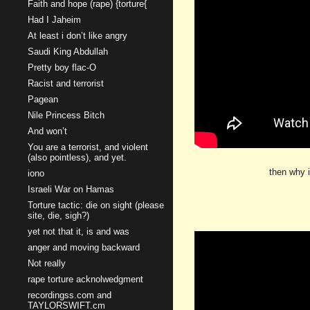
Faith and hope (rape) {torture{
Had I Jaheim
At least i don’t like angry
Saudi King Abdullah
Pretty boy flac-O
Racist and terrorist
Pagean
Nile Princess Bitch
And won’t
You are a terrorist, and violent
(also pointless), and yet.
then why i
iono
Israeli War on Hamas
Torture tactic: die on sight (please
site, die, sigh?)
yet not that it, is and was
anger and moving backward
Not really
rape torture acknolwedgment
recordingss.com and
TAYLORSWIFT.cm