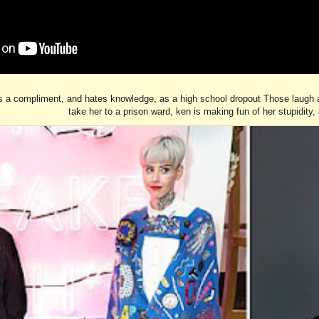
is a compliment, and hates knowledge, as a high school dropout Those laugh abo
take her to a prison ward, ken is making fun of her stupidity, 