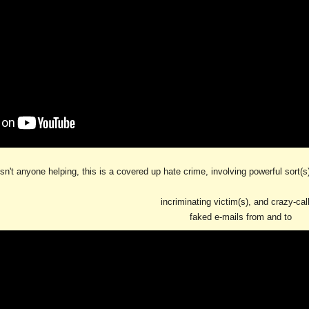
sn't anyone helping, this is a covered up hate crime, involving powerful sort(
incriminating victim(s), and crazy-cal
faked e-mails from and to