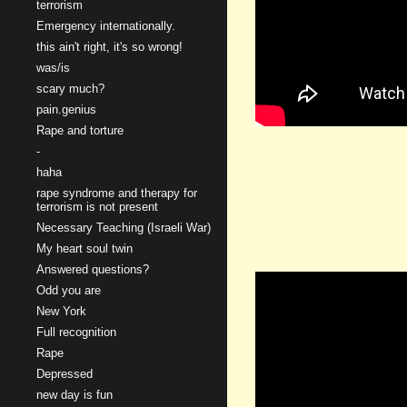
terrorism
Emergency internationally.
this ain't right, it's so wrong!
was/is
scary much?
pain.genius
Rape and torture
-
haha
rape syndrome and therapy for
terrorism is not present
Necessary Teaching (Israeli War)
My heart soul twin
Answered questions?
Odd you are
New York
Full recognition
Rape
Depressed
new day is fun