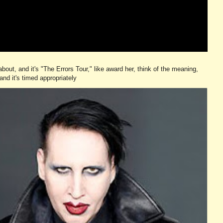
ut, and it's "The Errors Tour," like award her, think of the meaning,
and it's timed appropriately