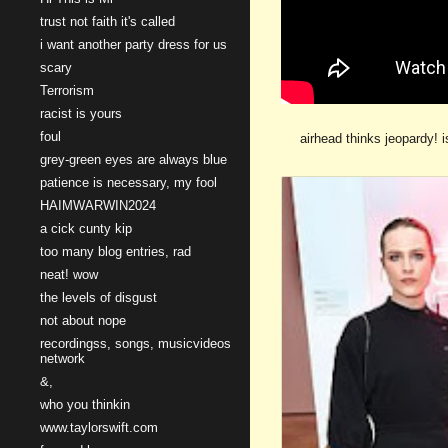
trust not faith it's called
i want another party dress for us
scary
Terrorism
racist is yours
foul
airhead thinks jeopardy! 
grey-green eyes are always blue
patience is necessary, my fool
HAIMWARWIN2024
a cick cunty kip
too many blog entries, rad
neat! wow
the levels of disgust
not about nope
recordingss, songs, musicvideos
network
&,
who you thinkin
www.taylorswift.com