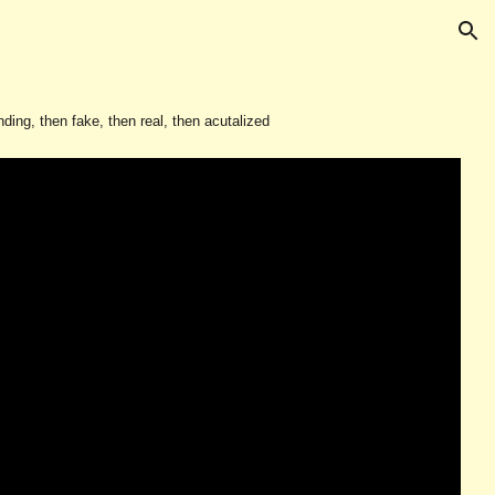
ion
ing, then fake, then real, then acutalized