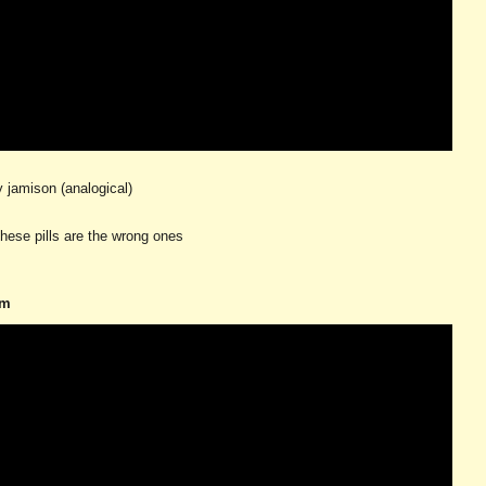
ay jamison (analogical)
hese pills are the wrong ones
om