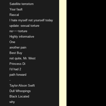
Satellite terrorism
Your fault
Rascal
I hate myself not yourself today
update: sexual torture
no~~~torture
Highly informative
One
another pain
Best Buy
not quite, Mr. West
Princess Di
I'd had 2
path forward
-
Taylor Alison Swift
Dull Whoopings
Black Located
why