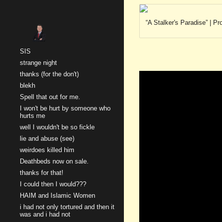
Sk
“A Stalker's Paradise” | 
SIS
strange night
thanks (for the don't)
blekh
Spell that out for me.
I won't be hurt by someone who
hurts me
well I wouldn't be so fickle
lie and abuse (see)
weirdoes killed him
Deathbeds now on sale.
thanks for that!
I could then I would???
HAIM and Islamic Women
i had not only tortured and then it
was and i had not