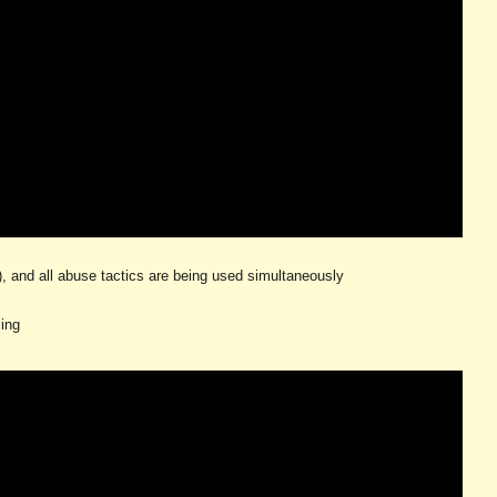
s), and all abuse tactics are being used simultaneously
ling