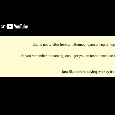
that is not a letter from an attorrney representing dr. k
do you remember screaming, can i get you on record because t
just like before paying money fr