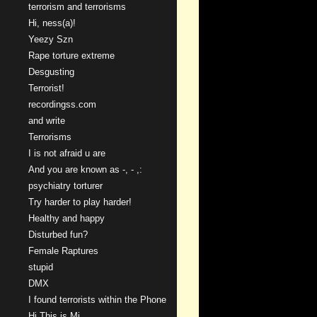
terrorism and terrorisms
Hi, ness(a)!
Yeezy Szn
Rape torture extreme
Desgusting
Terrorist!
recordingss.com
and write
Terrorisms
I is not afraid u are
And you are known as -, - ,:
psychiatry torturer
Try harder to play harder!
Healthy and happy
Disturbed fun?
Female Raptures
stupid
DMX
I found terrorists within the Phone
Hi This is Mi