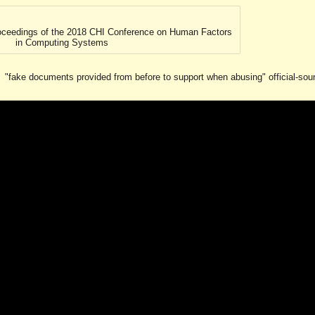
ip to main content
Skip to navigat
Proceedings of the 2018 CHI Conference on Human Factors
in Computing Systems
"fake documents provided from before to support when abusing" official-sound