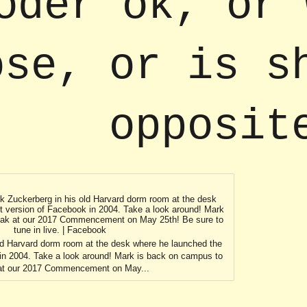
oder ok, or 
ose, or is s
opposit
rk Zuckerberg in his old Harvard dorm room at the desk
st version of Facebook in 2004. Take a look around! Mark
eak at our 2017 Commencement on May 25th! Be sure to
tune in live. | Facebook
ld Harvard dorm room at the desk where he launched the
 in 2004. Take a look around! Mark is back on campus to
at our 2017 Commencement on May...