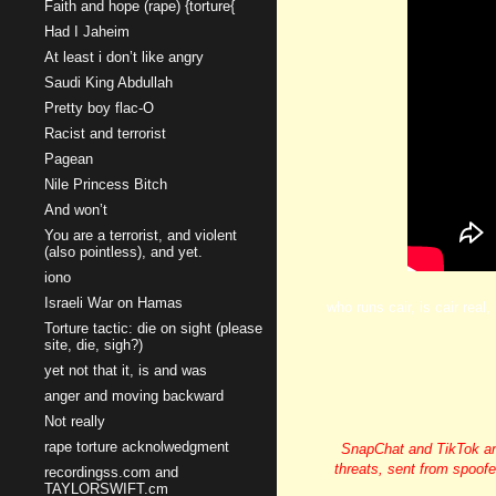
Faith and hope (rape) {torture{
Had I Jaheim
At least i don’t like angry
Saudi King Abdullah
Pretty boy flac-O
Racist and terrorist
Pagean
Nile Princess Bitch
And won’t
You are a terrorist, and violent
(also pointless), and yet.
iono
Israeli War on Hamas
who runs cair, is cair real
Torture tactic: die on sight (please
site, die, sigh?)
yet not that it, is and was
anger and moving backward
Not really
rape torture acknolwedgment
SnapChat and TikTok and
threats, sent from spoof
recordingss.com and
TAYLORSWIFT.cm