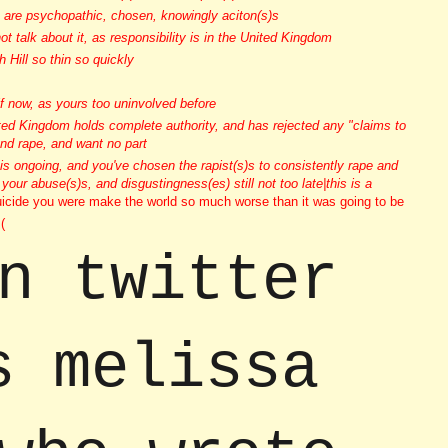
se are psychopathic, chosen, knowingly aciton(s)s
 talk about it, as responsibility is in the United Kingdom
 Hill so thin so quickly
lf now, as yours too uninvolved before
ited Kingdom holds complete authority, and has rejected any "claims to
and rape, and want no part
 is ongoing, and you've chosen the rapist(s)s to consistently rape and
 your abuse(s)s, and disgustingness(es) still not too late|this is a
icide you were make the world so much worse than it was going to be
(
n twitter
s melissa