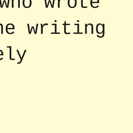
who wrote
he writing
ely