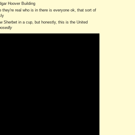
 Edgar Hoover Building
ey're real who is in there is everyone ok, that sort of
kly
 Sherbet in a cup, but honestly, this is the United
posedly