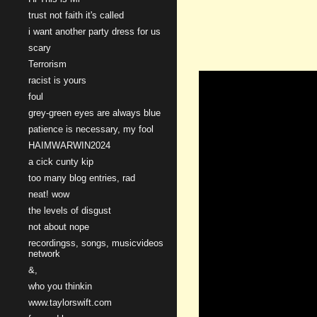
trust not faith it's called
i want another party dress for us
scary
Terrorism
racist is yours
foul
grey-green eyes are always blue
patience is necessary, my fool
HAIMWARWIN2024
a cick cunty kip
too many blog entries, rad
neat! wow
the levels of disgust
not about nope
recordingss, songs, musicvideos
network
&,
who you thinkin
www.taylorswift.com