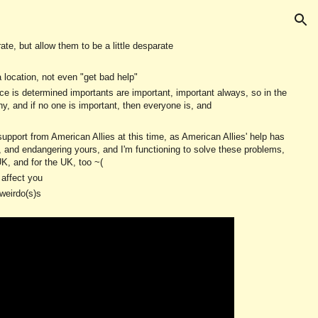
ion
te, but allow them to be a little desparate
a location, not even "get bad help"
ce is determined importants are important, important always, so in the
 and if no one is important, then everyone is, and
 support from American Allies at this time, as American Allies' help has
y, and endangering yours, and I'm functioning to solve these problems,
UK, and for the UK, too ~(
 affect you
weirdo(s)s