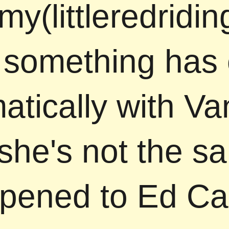
y(littleredridi
something has
atically with V
she's not the s
pened to Ed Car