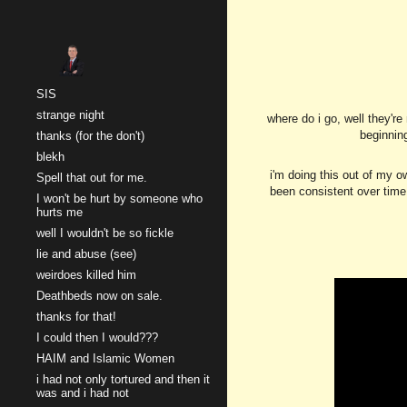
Sk
SIS
strange night
where do i go, well they'r
beginnin
thanks (for the don't)
blekh
i'm doing this out of my o
Spell that out for me.
been consistent over time,
I won't be hurt by someone who
hurts me
well I wouldn't be so fickle
lie and abuse (see)
weirdoes killed him
Deathbeds now on sale.
thanks for that!
I could then I would???
HAIM and Islamic Women
i had not only tortured and then it
was and i had not