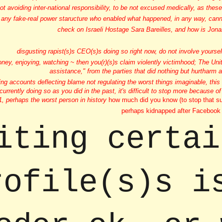
ot avoiding inter-national responsibility, to be not excused medically, as the
, any fake-real power staructure who enabled what happened, in any way, cannot
check on Israeli Hostage Sara Bareilles, and how is Jonah
disgusting rapist(s)s CEO(s)s doing so right now, do not involve yourse
oney, enjoying, watching ~ then you(r)(s)s claim violently victimhood; The Un
assistance," from the parties that did nothing but hurtharm 
ing accounts deflecting blame not regulating the worst things imaginable, this
 currently doing so as you did in the past, it's difficult to stop more because of
w1, perhaps the worst person in history
how much did you know (to stop that su
perhaps kidnapped after Facebook 
iting certai
rofile(s)s i