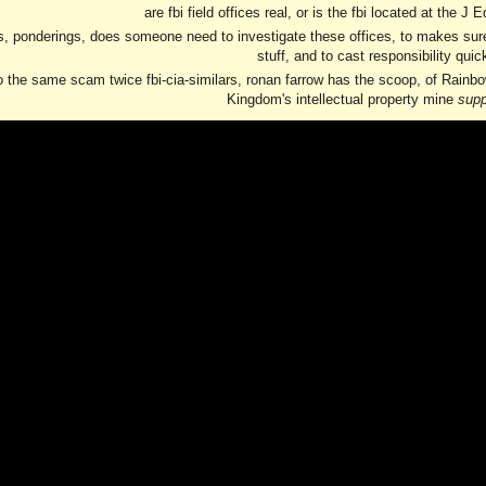
are fbi field offices real, or is the fbi located at the J
, ponderings, does someone need to investigate these offices, to makes sure th
stuff, and to cast responsibility quic
o the same scam twice fbi-cia-similars, ronan farrow has the scoop, of Rainbow
Kingdom's intellectual property mine
sup