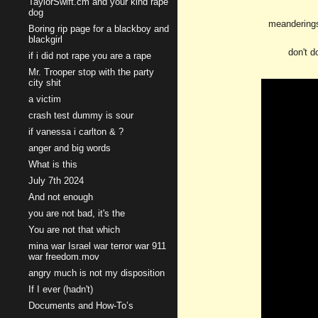
TaylorSwift.cm and your kind rape
dog
meanderings
Boring rip page for a blackboy and
blackgirl
don't d
if i did not rape you are a rape
Mr. Trooper stop with the party
city shit
a victim
crash test dummy is sour
if vanessa i carlton & ?
anger and big words
What is this
July 7th 2024
And not enough
you are not bad, it's the
You are not that which
mina war Israel war terror war 911
war freedom.mov
angry much is not my disposition
If I ever (hadn't)
Documents and How-To’s