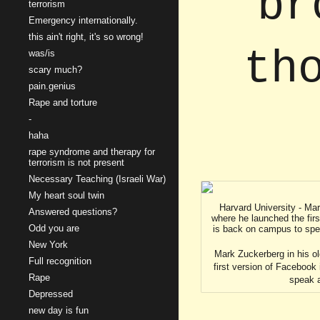
br
terrorism
Emergency internationally.
this ain't right, it's so wrong!
th
was/is
scary much?
pain.genius
Rape and torture
-
haha
rape syndrome and therapy for
terrorism is not present
Necessary Teaching (Israeli War)
My heart soul twin
Harvard University - Ma
Answered questions?
where he launched the fir
Odd you are
is back on campus to sp
New York
Mark Zuckerberg in his o
Full recognition
first version of Facebook
Rape
speak 
Depressed
new day is fun