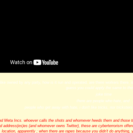
, like owned by any party, how is it run and operated, are there workers there, i
guess you could apply the same to th
joke time
there are people who hate, and
people who get away with hate, i don't like tricks, nor trickste
 Meta Incs. whoever calls the shots and whomever heeds them and those that 
ed address
(es)es (and whomever owns Twitter), these are cyberterrorism offense
location, apparently ; when there are rapes because you didn't do anything, 