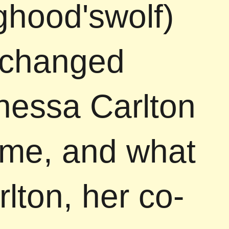
nghood'swolf)
 changed
anessa Carlton
ame, and what
lton, her co-