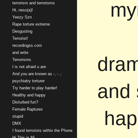
mym
terrorism and terrorisms
Hi, ness(a)!
Yeezy Szn
Rape torture extreme
Desgusting
Terrorist!
recordingss.com
and write
dram
Terrorisms
I is not afraid u are
And you are known as -, - ,:
psychiatry torturer
and 
Try harder to play harder!
Healthy and happy
Disturbed fun?
Female Raptures
hap
stupid
DMX
I found terrorists within the Phone
Hi This is Mi