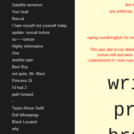
but n
Satellite terrorism
any poltiician
Your fault
Rascal
I hate myself not yourself today
update: sexual torture
raping murdering(s)s for m
no~~~torture
Highly informative
This was due to not delet
One
torture still and were
another pain
cyberterrorist if i ever sa
Best Buy
not quite, Mr. West
wr
Princess Di
I'd had 2
path forward
-
p
Taylor Alison Swift
Dull Whoopings
Black Located
why