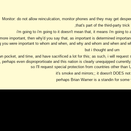
ip to main content
Skip to navigat
Monitor: do not allow reinculcation, monitor phones and they may get despera
,that's part of the third-party trick
i'm going to i'm going to it doesn't mean that, it means i'm going to 
e more important, then why'd you say that, as important is determined importan
g you were important to whom and when, and why and whom and when and why,
but i thought and um
wn pocket, and time, and have sacrificed a lot for this; as such, i will request
 perhaps even disproprortioate and this nation is clearly unequipped currentl
so I'll request special protection from countries other than 
it's smoke and mirrors;; it doesn't DOES not
perhaps Brian Warner is a standin for some 