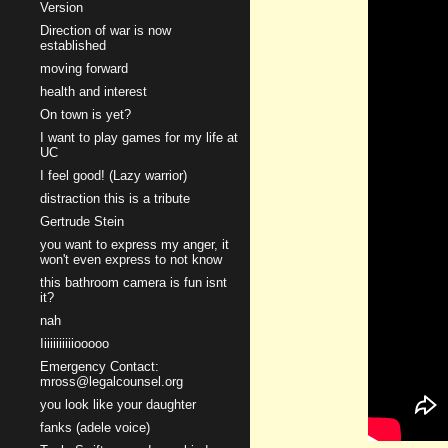
Version
Direction of war is now
established
moving forward
health and interest
On town is yet?
I want to play games for my life at
UC
I feel good! (Lazy warrior)
distraction this is a tribute
Gertrude Stein
you want to express my anger, it
won't even express to not know
this bathroom camera is fun isnt
it?
nah
Iiiiiiiiiiiooooo
Emergency Contact:
mross@legalcounsel.org
you look like your daughter
fanks (adele voice)