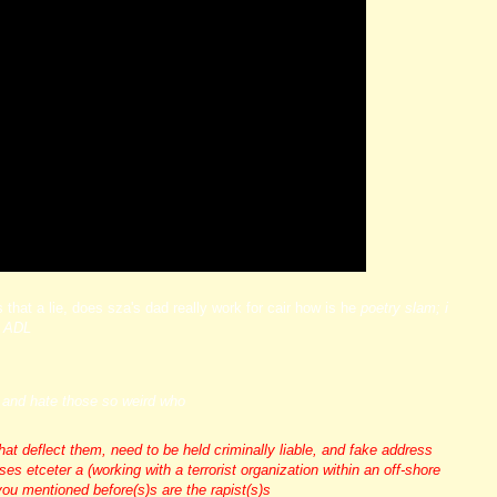
s that a lie, does sza's dad really work for cair how is he
poetry slam; i
e ADL
rs and hate those so weird who
deflect them, need to be held criminally liable, and fake address
s etceter a (working with a terrorist organization within an off-shore
you mentioned before(s)s are the rapist(s)s