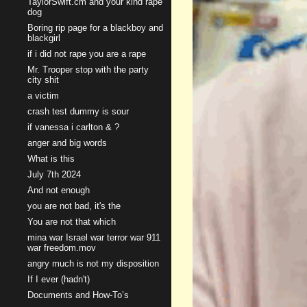
TaylorSwift.cm and your kind rape
dog
Boring rip page for a blackboy and
blackgirl
if i did not rape you are a rape
Mr. Trooper stop with the party
city shit
a victim
crash test dummy is sour
if vanessa i carlton & ?
anger and big words
What is this
July 7th 2024
And not enough
you are not bad, it's the
You are not that which
mina war Israel war terror war 911
war freedom.mov
angry much is not my disposition
If I ever (hadn't)
Documents and How-To’s