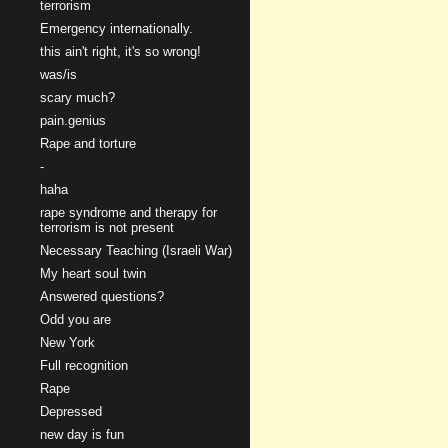
terrorism
Emergency internationally.
this ain't right, it's so wrong!
was/is
scary much?
pain.genius
Rape and torture
-
haha
rape syndrome and therapy for
terrorism is not present
Necessary Teaching (Israeli War)
My heart soul twin
Answered questions?
Odd you are
New York
Full recognition
Rape
Depressed
new day is fun