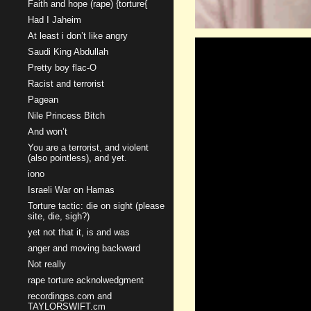
Faith and hope (rape) {torture{
Had I Jaheim
At least i don’t like angry
Saudi King Abdullah
Pretty boy flac-O
Racist and terrorist
Pagean
Nile Princess Bitch
And won’t
You are a terrorist, and violent
(also pointless), and yet.
iono
Israeli War on Hamas
Torture tactic: die on sight (please
site, die, sigh?)
yet not that it, is and was
anger and moving backward
Not really
rape torture acknolwedgment
recordingss.com and
TAYLORSWIFT.cm