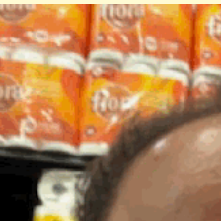
ip to main content
Skip to navigat