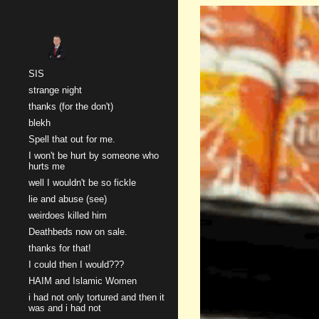
Sk
SIS
strange night
thanks (for the don't)
blekh
Spell that out for me.
I won't be hurt by someone who
hurts me
well I wouldn't be so fickle
lie and abuse (see)
weirdoes killed him
Deathbeds now on sale.
thanks for that!
I could then I would???
HAIM and Islamic Women
i had not only tortured and then it
was and i had not