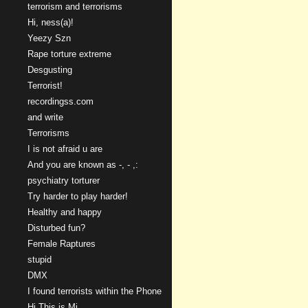
terrorism and terrorisms
Hi, ness(a)!
Yeezy Szn
Rape torture extreme
Desgusting
Terrorist!
recordingss.com
and write
Terrorisms
I is not afraid u are
And you are known as -, - ,:
psychiatry torturer
Try harder to play harder!
Healthy and happy
Disturbed fun?
Female Raptures
stupid
DMX
I found terrorists within the Phone
Hi This is Mi