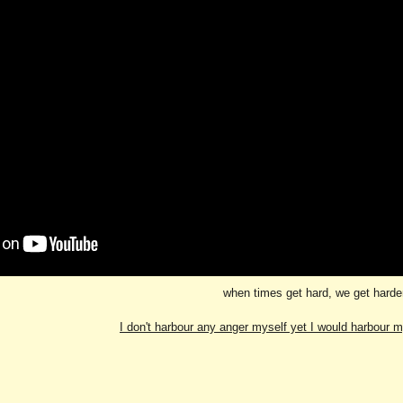
when times get hard, we get harde
I don't harbour any anger myself yet I would harbour 