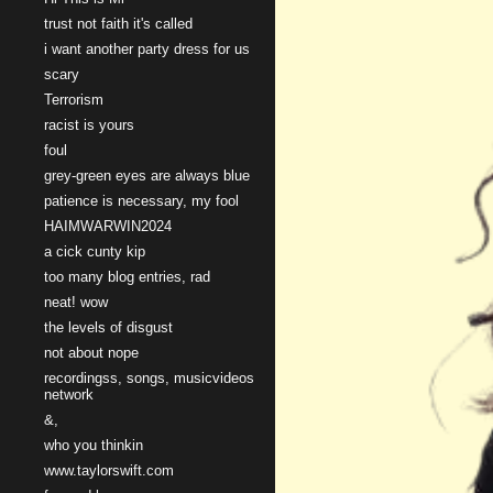
trust not faith it's called
i want another party dress for us
scary
Terrorism
racist is yours
foul
grey-green eyes are always blue
patience is necessary, my fool
HAIMWARWIN2024
a cick cunty kip
too many blog entries, rad
neat! wow
the levels of disgust
not about nope
recordingss, songs, musicvideos
network
&,
who you thinkin
www.taylorswift.com