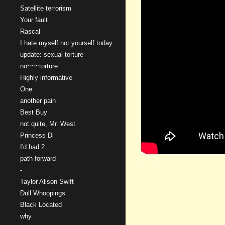
Satellite terrorism
Your fault
Rascal
I hate myself not yourself today
update: sexual torture
no~~~torture
Highly informative
One
another pain
Best Buy
not quite, Mr. West
Princess Di
I'd had 2
path forward
-
Taylor Alison Swift
Dull Whoopings
Black Located
why