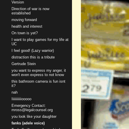
Version
Direction of war is now
established
moving forward
health and interest
On town is yet?
I want to play games for my life at
UC
I feel good! (Lazy warrior)
distraction this is a tribute
Gertrude Stein
you want to express my anger, it
won't even express to not know
this bathroom camera is fun isnt
it?
nah
Iiiiiiiiiiiooooo
Emergency Contact:
mross@legalcounsel.org
you look like your daughter
fanks (adele voice)