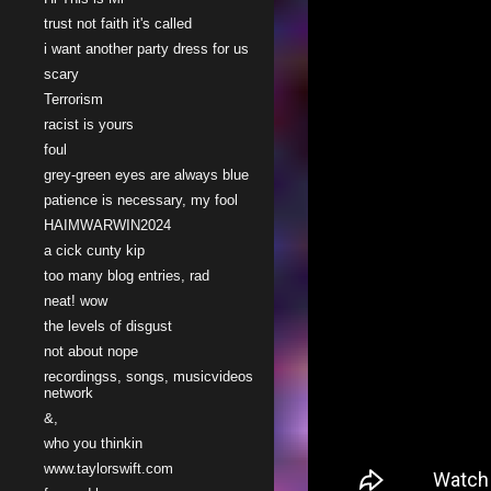
trust not faith it's called
i want another party dress for us
scary
Terrorism
racist is yours
foul
grey-green eyes are always blue
patience is necessary, my fool
HAIMWARWIN2024
a cick cunty kip
too many blog entries, rad
neat! wow
the levels of disgust
not about nope
recordingss, songs, musicvideos
network
&,
who you thinkin
www.taylorswift.com