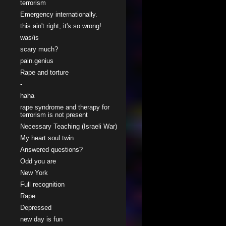
terrorism
Emergency internationally.
this ain't right, it's so wrong!
was/is
scary much?
pain.genius
Rape and torture
-
haha
rape syndrome and therapy for
terrorism is not present
Necessary Teaching (Israeli War)
My heart soul twin
Answered questions?
Odd you are
New York
Full recognition
Rape
Depressed
new day is fun