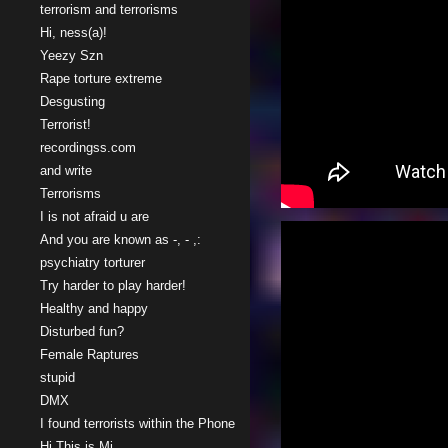
terrorism and terrorisms
Hi, ness(a)!
Yeezy Szn
Rape torture extreme
Desgusting
Terrorist!
recordingss.com
and write
Terrorisms
I is not afraid u are
And you are known as -, - ,:
psychiatry torturer
Try harder to play harder!
Healthy and happy
Disturbed fun?
Female Raptures
stupid
DMX
I found terrorists within the Phone
Hi This is Mi