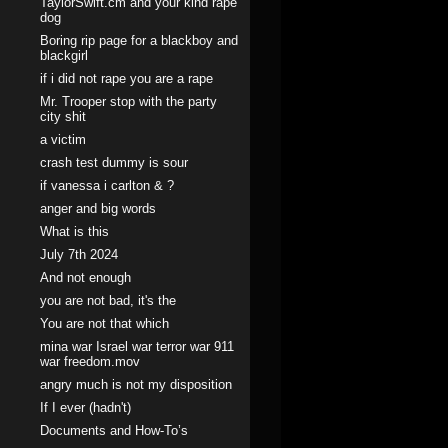
TaylorSwift.cm and your kind rape
dog
Boring rip page for a blackboy and
blackgirl
if i did not rape you are a rape
Mr. Trooper stop with the party
city shit
a victim
crash test dummy is sour
if vanessa i carlton & ?
anger and big words
What is this
July 7th 2024
And not enough
you are not bad, it's the
You are not that which
mina war Israel war terror war 911
war freedom.mov
angry much is not my disposition
If I ever (hadn't)
Documents and How-To’s