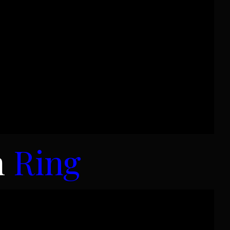
m
Ring