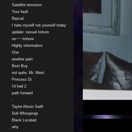
Satellite terrorism
Your fault
Rascal
I hate myself not yourself today
update: sexual torture
no~~~torture
Highly informative
One
another pain
Best Buy
not quite, Mr. West
Princess Di
I'd had 2
path forward
-
Taylor Alison Swift
Dull Whoopings
Black Located
why