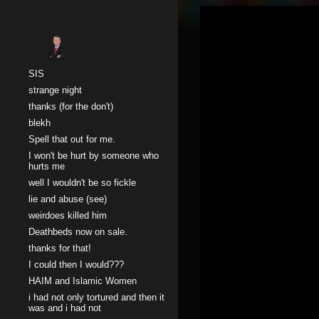
Sk
SIS
strange night
thanks (for the don't)
blekh
Spell that out for me.
I won't be hurt by someone who
hurts me
well I wouldn't be so fickle
lie and abuse (see)
weirdoes killed him
Deathbeds now on sale.
thanks for that!
I could then I would???
HAIM and Islamic Women
i had not only tortured and then it
was and i had not