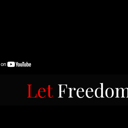
Let
Freedo