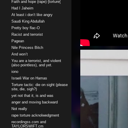
Faith and hope (rape) {torture{
Had I Jaheim
At least i don’t like angry
Saudi King Abdullah
Pretty boy flac-O
Racist and terrorist
Pagean
Nile Princess Bitch
And won’t
You are a terrorist, and violent
(also pointless), and yet.
iono
Israeli War on Hamas
Torture tactic: die on sight (please
site, die, sigh?)
yet not that it, is and was
anger and moving backward
Not really
rape torture acknolwedgment
recordingss.com and
TAYLORSWIFT.cm