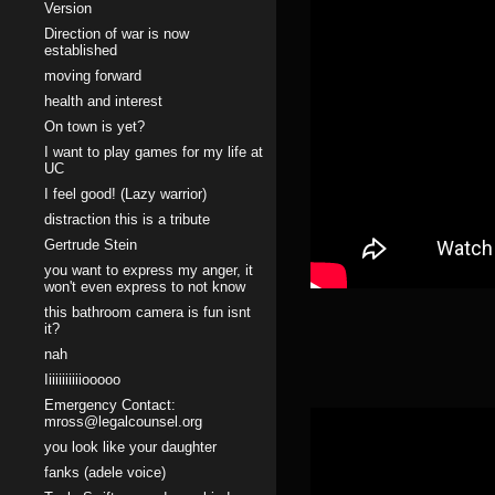
Version
Direction of war is now
established
moving forward
health and interest
On town is yet?
I want to play games for my life at
UC
I feel good! (Lazy warrior)
distraction this is a tribute
Gertrude Stein
you want to express my anger, it
won't even express to not know
this bathroom camera is fun isnt
it?
nah
Iiiiiiiiiiiooooo
Emergency Contact:
mross@legalcounsel.org
you look like your daughter
fanks (adele voice)