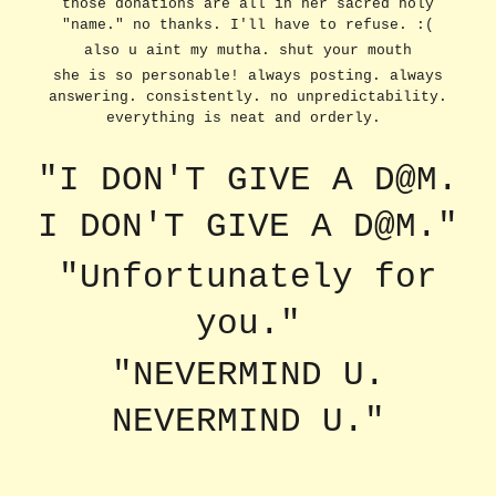
those donations are all in her sacred holy
"name." no thanks. I'll have to refuse. :(
also u aint my mutha. shut your mouth
she is so personable! always posting. always
answering. consistently. no unpredictability.
everything is neat and orderly.
"I DON'T GIVE A D@M.
I DON'T GIVE A D@M."
"Unfortunately for
you."
"NEVERMIND U.
NEVERMIND U."