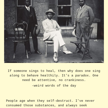
If someone sings to heal, then why does one sing
along to behave healthily. It's a paradox. One
need be attentive, no crankiness.
-weird words of the day
People age when they self-destruct. I've never
consumed those substances, and always seek