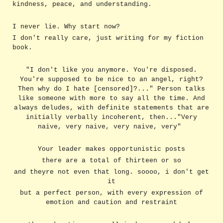
kindness, peace, and understanding.
I never lie. Why start now?
I don't really care, just writing for my fiction
book.
"I don't like you anymore. You're disposed.
You're supposed to be nice to an angel, right?
Then why do I hate [censored]?..." Person talks
like someone with more to say all the time. And
always deludes, with definite statements that are
initially verbally incoherent, then..."Very
naive, very naive, very naive, very"
Your leader makes opportunistic posts
there are a total of thirteen or so
and theyre not even that long. soooo, i don't get
it
but a perfect person, with every expression of
emotion and caution and restraint