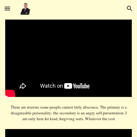
Skip to main content
Skip to navigation
There are reasons some people cannot truly absconce. The primary is a
disagreeable personality; the secondary is an angry self-presentation. I
am only here for kind, forgiving sorts. Whatever the cost