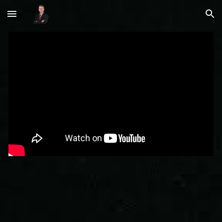
Skip to main content
Skip to navigation