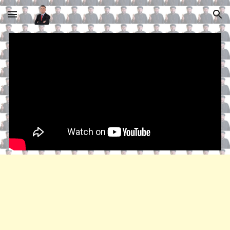
Skip to main content
Skip to navigation