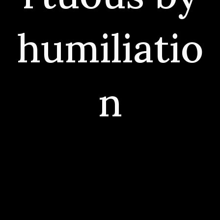
humiliatio
n