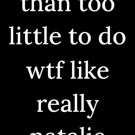
than too
little to do
wtf like
really