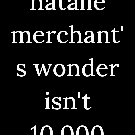
natalie
merchant'
s wonder
isn't
10,000