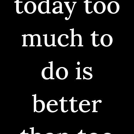
today too
much to
do is
better