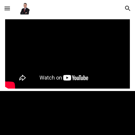
Skip to main content
Skip to navigation