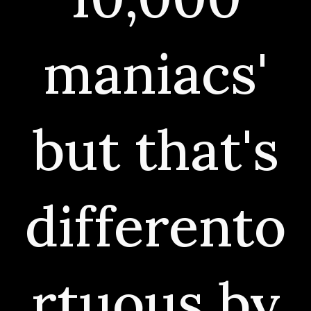
maniacs'
but that's
differento
rtuous by