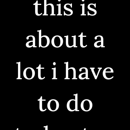
this is
about a
lot i have
to do