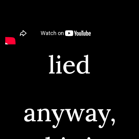
lied
anyway,