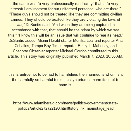
this is untrue not to be had to harmfulnes then harmed is whom isnt
the harmfully so harmful terorisitcsllyntorture is harm itself of to
harm is
https://www.miamiherald.com/news/politics-government/state-
politics/article272722190.html#storylink=mainstage_lead