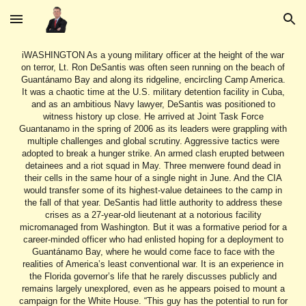
Skip to main content
Skip to navigation
iWASHINGTON As a young military officer at the height of the war on terror, Lt. Ron DeSantis was often seen running on the beach of Guantánamo Bay and along its ridgeline, encircling Camp America. It was a chaotic time at the U.S. military detention facility in Cuba, and as an ambitious Navy lawyer, DeSantis was positioned to witness history up close. He arrived at Joint Task Force Guantanamo in the spring of 2006 as its leaders were grappling with multiple challenges and global scrutiny. Aggressive tactics were adopted to break a hunger strike. An armed clash erupted between detainees and a riot squad in May. Three menwere found dead in their cells in the same hour of a single night in June. And the CIA would transfer some of its highest-value detainees to the camp in the fall of that year. DeSantis had little authority to address these crises as a 27-year-old lieutenant at a notorious facility micromanaged from Washington. But it was a formative period for a career-minded officer who had enlisted hoping for a deployment to Guantánamo Bay, where he would come face to face with the realities of America’s least conventional war. It is an experience in the Florida governor’s life that he rarely discusses publicly and remains largely unexplored, even as he appears poised to mount a campaign for the White House. “This guy has the potential to run for president of the United States,” said Yvonne Bradley, who represented Guantánamo detainees as a military lawyer at that time. “I think it’s important for the story to get out.” Interviews with over a dozen former Navy officers and personnel, defense attorneys and former detainees shed light on the access DeSantis would have had to the men held captive on the base, suspended in a legal and ethical gray zone during a turbulent phase in the camp’s history. DeSantis’ team did not respond to requests for comment. But in sparing remarks on his service there since entering public life, he has expressed only admiration for the detention facility’s operations. DeSantis came away from his time at Guantánamo Bay advocating for the camp to remain open, convinced that its inhabitants were terrorists at a time when hundreds of detainees were being released by a Republican president after years of imprisonment and without ever facing charges. “He would have had very, very intimate knowledge” of the conditions at the camp, Retired Colonel Michael Bumgarner, commander of the Joint Detention Group at Guantánamo during DeSantis’ service there, told McClatchy and the Miami Herald. “He would’ve had face-to-face contact with them — he would’ve known them intimately, their backgrounds and all.” READ MORE: DeSantis meets with Iowa influencer ahead of book release as 2024 hopefuls make moves (https://www.miamiherald.com/news/politics-government/state-politics/article272593108.html#storylink=cpy) CAUSE TO ENLIST By the time DeSantis joined the Office of the Staff Judge Advocate in Guantánamo in 2006, Americans were already well aware of the nature of the facility and deeply divided over the indefinite detention of its prisoners. President George W. Bush first opened the detention center in 2002, after the Sept. 11 attacks, to hold hundreds of “enemy combatants” that his administration said were primarily al Qaida and Taliban operatives. In the intervening years, human rights groups protested the detention of suspected combatants without the filing of criminal charges, and reports emerged from released or repatriated Guantánamo inmates alleging torture at the camp, prompting widespread controversy back at home. In a new book published in February titled “The Courage to be Free,” DeSantis said the prospect of a deployment to Guantánamo factored into his decision to join the military in 2004. “One recruiter told me that the assumption was that the Iraq campaign would be over relatively quickly, and that there would be a need for military JAGs to lead prosecutions in military commissions of incarcerated terrorists at Guantánamo Bay,” DeSantis wrote, using the acronym for a judge advocate general. “That turned out not to be what happened, but it seemed plausible at the time and also seemed like a good opportunity to make an impact.” READ MORE: Why the unwritten parts of DeSantis’ book are among its most interesting tidbits (https://www.miamiherald.com/news/politics-government/state-politics/article272618730.html#storylink=cpy) DeSantis was in his second year at Harvard Law School when he enlisted. After graduating, he was sent to Naval Station Mayport in Jacksonville, Florida, as a prosecutor, before being sent to Guantánamo shortly thereafter. Hundreds of individuals (https://scholarship.shu.edu/cgi/viewcontent.cgi?article=1399&context=shlr) were being detained at the facility at that time. “It’s clear they liked DeSantis,” Charles Swift, a former career Navy lawyer who also came out of Jacksonville, said of DeSantis’ supervisors. Swift retired from service in 2007 after successfully defending one inmate, Salim Ahmed Hamdan, in a landmark case before the Supreme Court. “He had been in what we call a ‘get-out’ job — a position you get when you don’t want to stay,” Swift said. “Everyone I’ve ever talked to said he was smart. But he had not joined the JAG corps for a career. What I take away as an intelligent observer is that Ron DeSantis was a politically motivated individual who saw a value to military service.” DeSantis wrote in his new book that he was sent on “temporary-duty-travel stints” to Guantánamo Bay, and has spoken (https://apnews.com/article/3cd2e528cf244ff98ef363e5d9d47894) of celebrating Christmas at the camp in 2006. Military records obtained by McClatchy show he spent at least six months in Cuba — between March 2006 and January 2007 — where his primary duty was as trial counsel and he served as a “JTF-GTMO scheduler/administrative officer.” “At the time, he was extremely green in the JAG corps — he had just become a lawyer,” said Joseph Hickman, who told McClatchy that he frequently saw DeSantis while serving as a staff sergeant at the camp. “He was very inexperienced, very young, and from what I’ve seen those guys didn’t have a lot of responsibility.” But his superiors saw promise in the new officer. Retired Navy Capt. Patrick McCarthy, who served as the staff judge advocate at Guantánamo in 2006, told McClatchy that DeSantis was among the officers he would send “to speak with detainees when there were any complaints to ensure they were lawfully addressed.” “DeSantis served honorably and professionally in a very complex mission,” McCarthy said. McCarthy’s office frequently butted heads with defense attorneys, including Bradley, an Air Force JAG who successfully defended Binyam Mohamed during his prominent military trial.Bradley said she had repeated conversations with McCarthy’s team in 2006 over allegations of improper contact between JAGs and her clients. She does not remember interacting with DeSantis specifically, but unlike most in the military, servicemen and women at Guantánamo do not wear name tags and do not identify themselves. Bryan Broyles, former chief defense counsel for military trials at Guantánamo, described the Office of the Staff Judge Advocate where DeSantis worked as a “tiny little office” with six cubicles, and McCarthy’s office off to the side. “We would only see them when they were directly dealing with our cases,” explained Broyles, who said he would not have been able to pick DeSantis out of a lineup had he not become governor. “That JAG office would have been in much more regular contact with the detainees than the rest of us,” Broyles said. “They intimately would have known the best of their treatment, and the worst of it.” READ MORE: Better than Trump? DeSantis media strategy floods zone with news (https://www.miamiherald.com/news/politics-government/state-politics/article272564058.html) DETAINEE CLAIMS The war court headquarters at Camp Justice, at Guantánamo Bay, Cuba, seen through a broken window at an obsolete air hangar at the U.S. Navy base at Guantánamo Bay, Cuba. Miami DeSantis’ interactions with detainees would have exposed him to complaints about conditions at the detention center, including accusations of torture and abuse, at a time when tensions at the camp were reaching an inflection point. The deaths of three detainees and clashes with guards roiled the facility. And restraint chairs had been introduced at the facility in early 2006, during the height of a massive hunger strike, facilitating the forced feeding of prisoners. Guards would strap detainees into the chairs while medical personnel would conduct the feedings, using tubes they would pass through the nose. Some inmates took the feedings willingly. But others decried the procedure as an act of torture. Ahmed Abdel Aziz, a former detainee who was released after 13 years without being charged with a crime, told McClatchy in a phone call from Mauritania that he recognized DeSantis after being shown a photo of the Florida governor. “I remember his face very well,” Abdel Aziz said. “He was coming regularly on the blocks, and sometimes he talked, sometimes he didn’t.” Abdel Aziz recalls first seeing DeSantis on what he described as a tour of the facility for the new officer. DeSantis’ visits on the block became routine, Abdel Aziz said, noting that he paid particularly close attention to the JAGs because their positions as attorneys made them especially valuable to the detainees. DeSantis witnessed and received complaints about forced feeding sessions, Abdel Aziz said. “He didn’t start as a very bad guy, but the course of events, I think, led him to have no choice,” Abdel Aziz said. “Many of the very big leadership, if they want to be harsh, it’s hard from the lower people to take a different turn. He aligned with the bad people in the end.” Mansoor Adayfi, a Yemeni national who was sent to Guantánamo Bay in 2002 and also held without being charged for 14 years, told McClatchy that he r