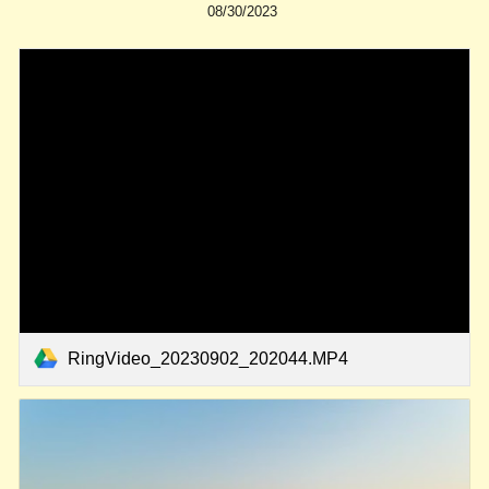
08/30/2023
RingVideo_20230902_202044.MP4