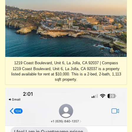
1219 Coast Boulevard, Unit 6, La Jolla, CA 92037 | Compass
1219 Coast Boulevard, Unit 6, La Jolla, CA 92037 is a property
listed available for rent at $10,000. This is a 2-bed, 2-bath, 1,113
sqft property.