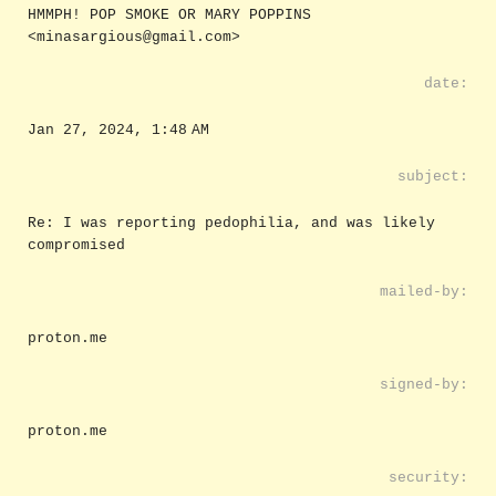
HMMPH! POP SMOKE OR MARY POPPINS
<minasargious@gmail.com>
date:
Jan 27, 2024, 1:48 AM
subject:
Re: I was reporting pedophilia, and was likely
compromised
mailed-by:
proton.me
signed-by:
proton.me
security: