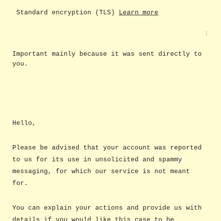
Standard encryption (TLS)
Learn more
:
Important mainly because it was sent directly to
you.
Hello,
Please be advised that your account was reported
to us for its use in unsolicited and spammy
messaging, for which our service is not meant
for.
You can explain your actions and provide us with
details if you would like this case to be