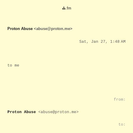
⛪.fm
Proton Abuse
<abuse@proton.me>
Sat, Jan 27, 1:48 AM
to me
from:
Proton Abuse
<abuse@proton.me>
to: