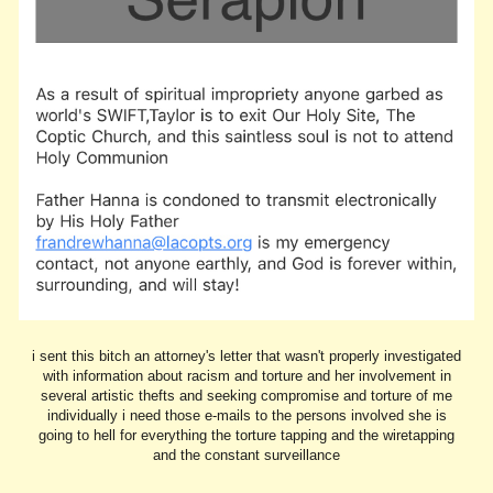
i sent this bitch an attorney's letter that wasn't properly investigated
with information about racism and torture and her involvement in
several artistic thefts and seeking compromise and torture of me
individually i need those e-mails to the persons involved she is
going to hell for everything the torture tapping and the wiretapping
and the constant surveillance