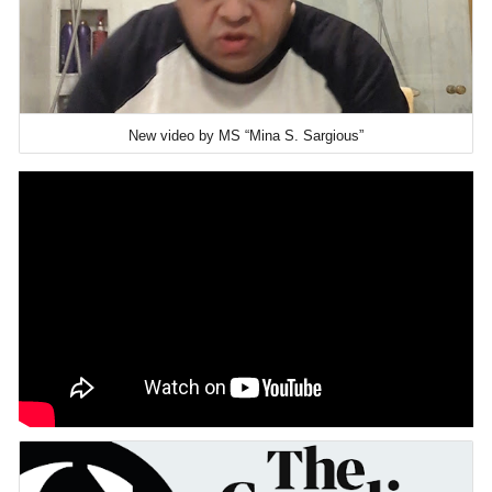
New video by MS “Mina S. Sargious”