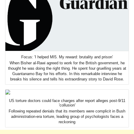
Focus: 'I helped MI5. My reward: brutality and prison'
When Bisher al-Rawi agreed to work for the British government, he
thought he was doing the right thing. He spent four gruelling years at
Guantanamo Bay for his efforts. In this remarkable interview he
breaks his silence and tells his extraordinary story to David Rose.
US torture doctors could face charges after report alleges post-9/11
'collusion'
Following repeated denials that its members were complicit in Bush
administration-era torture, leading group of psychologists faces a
reckoning