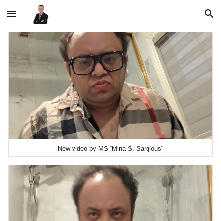
Skip to main content
Skip to navigation
New video by MS “Mina S. Sargious”