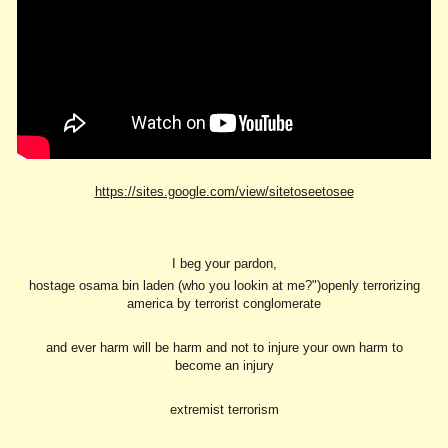
https://sites.google.com/view/sitetoseetosee
I beg your pardon,
hostage osama bin laden (who you lookin at me?")openly terrorizing
america by terrorist conglomerate
and ever harm will be harm and not to injure your own harm to
become an injury
extremist terrorism