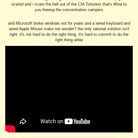
scared and i scare the hell out of the CIA Torturers that's Mina to
you freeing the concentration campers
and Microsoft broke windows not for years and a wired keyboard and
wired Apple Mouse make me wonder? the only rational solution isn't
right. it's not hard to do the right thing. it's hard to commit to do the
right thing while