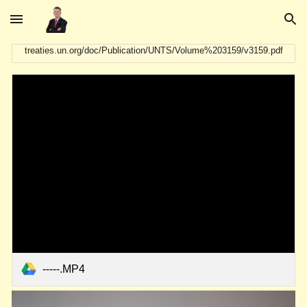
Skip to main content
Skip to navigation
treaties.un.org/doc/Publication/UNTS/Volume%203159/v3159.pdf
-----.MP4