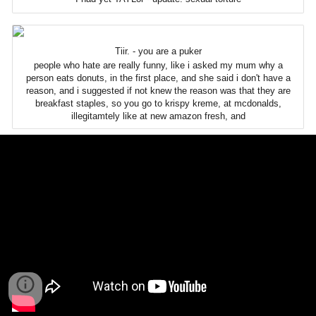
Tiir. - you are a puker
people who hate are really funny, like i asked my mum why a
person eats donuts, in the first place, and she said i don't have a
reason, and i suggested if not knew the reason was that they are
breakfast staples, so you go to krispy kreme, at mcdonalds,
illegitamtely like at new amazon fresh, and