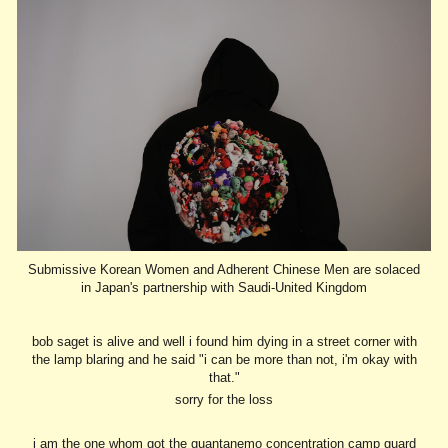
Submissive Korean Women and Adherent Chinese Men are solaced
in Japan's partnership with Saudi-United Kingdom
bob saget is alive and well i found him dying in a street corner with
the lamp blaring and he said "i can be more than not, i'm okay with
that."
sorry for the loss
i am the one whom got the guantanemo concentration camp guard