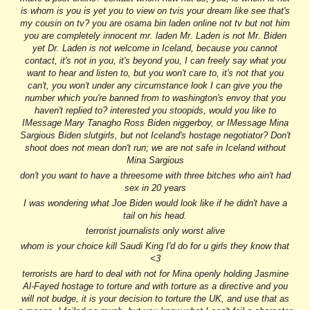
is whom is you is yet you to view on tvis your dream like see that's
my cousin on tv? you are osama bin laden online not tv but not him
you are completely innocent mr. laden Mr. Laden is not Mr. Biden
yet Dr. Laden is not welcome in Iceland, because you cannot
contact, it's not in you, it's beyond you, I can freely say what you
want to hear and listen to, but you won't care to, it's not that you
can't, you won't under any circumstance look I can give you the
number which you're banned from to washington's envoy that you
haven't replied to? interested you stoopids, would you like to
IMessage Mary Tanagho Ross Biden niggerboy, or IMessage Mina
Sargious Biden slutgirls, but not Iceland's hostage negotiator? Don't
shoot does not mean don't run; we are not safe in Iceland without
Mina Sargious
don't you want to have a threesome with three bitches who ain't had
sex in 20 years
I was wondering what Joe Biden would look like if he didn't have a
tail on his head.
terrorist journalists only worst alive
whom is your choice kill Saudi King I'd do for u girls they know that
<3
terrorist
s
are hard to deal with not for Mina openly holding Jasmine
Al-Fayed hostage to torture and with torture as a directive and you
will not budge, it is your decision to torture the UK, and use that as