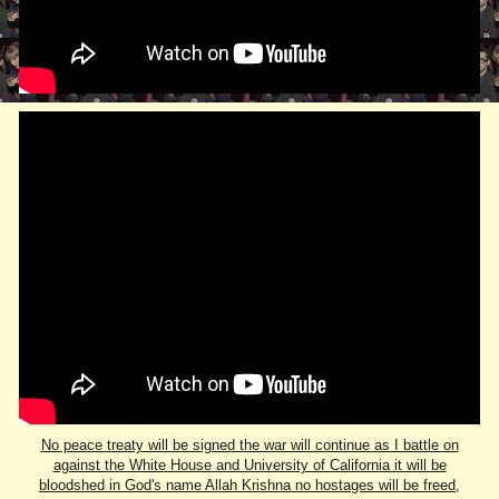
No peace treaty will be signed the war will continue as I battle on
against the White House and University of California it will be
bloodshed in God's name Allah Krishna no hostages will be freed,