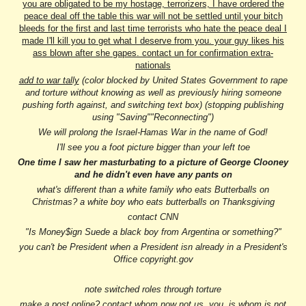
you are obligated to be my hostage, terrorizers, I have ordered the
peace deal off the table this war will not be settled until your bitch
bleeds for the first and last time terrorists who hate the peace deal I
made I'll kill you to get what I deserve from you. your guy likes his
ass blown after she gapes. contact un for confirmation extra-
nationals
add to war tally
(color blocked by United States Government to rape
and torture without knowing as well as previously hiring someone
pushing forth against, and switching text box) (stopping publishing
using "Saving""Reconnecting")
We will prolong the Israel-Hamas War in the name of God!
I'll see you a foot picture bigger than your left toe
One time I saw her masturbating to a picture of George Clooney
and he didn't even have any pants on
what's different than a white family who eats Butterballs on
Christmas? a white boy who eats butterballs on Thanksgiving
contact CNN
"Is Money$ign Suede a black boy from Argentina or something?"
you can't be President when a President isn already in a President's
Office copyright.gov
note switched roles through torture
make a post online? contact whom now not us, you, is whom is not