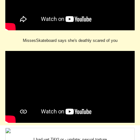
MissesSkateboard says she's deathly scared of you
I had yet TAYLor - update: sexual torture