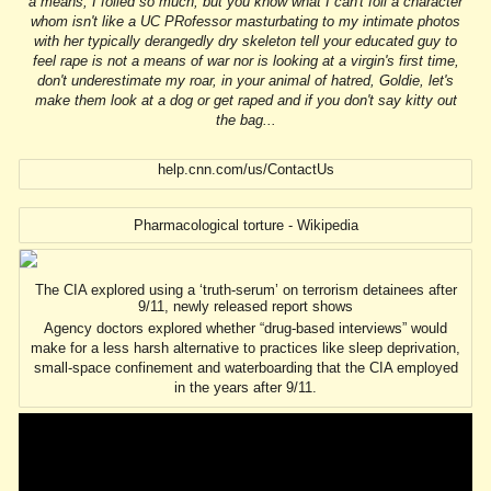
a means, I foiled so much, but you know what I can't foil a character
whom isn't like a UC PRofessor masturbating to my intimate photos
with her typically derangedly dry skeleton tell your educated guy to
feel rape is not a means of war nor is looking at a virgin's first time,
don't underestimate my roar, in your animal of hatred, Goldie, let's
make them look at a dog or get raped and if you don't say kitty out
the bag...
help.cnn.com/us/ContactUs
Pharmacological torture - Wikipedia
The CIA explored using a ‘truth-serum’ on terrorism detainees after
9/11, newly released report shows
Agency doctors explored whether “drug-based interviews” would
make for a less harsh alternative to practices like sleep deprivation,
small-space confinement and waterboarding that the CIA employed
in the years after 9/11.