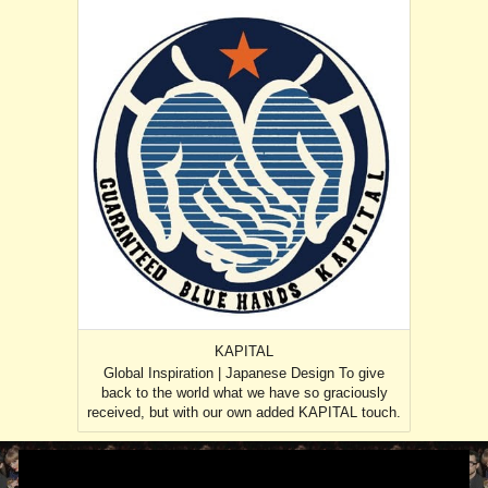
KAPITAL
Global Inspiration | Japanese Design To give
back to the world what we have so graciously
received, but with our own added KAPITAL touch.