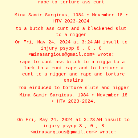
rape to torture ass cunt
Mina Samir Sargious, 1984 • November 18 •
HTV 2023-2024
to a butch ass cunt and a blackened slut
to a nigger
On Fri, May 24, 2024 at 3:24 AM insult to
injury psyop 8 , 0 , 8
<minasargious@gmail.com> wrote:
rape to cunt ass bitch to a nigga to a
lack to a cunt rape and to torturr a
cunt to a nigger and rape and torture
enslirs
roa einduced to torture sluts and nigger
Mina Samir Sargious, 1984 • November 18
• HTV 2023-2024.
On Fri, May 24, 2024 at 3:23 AM insult to
injury psyop 8 , 0 , 8
<minasargious@gmail.com> wrote: