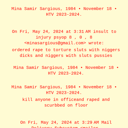
Mina Samir Sargious, 1984 • November 18 •
HTV 2023-2024.
On Fri, May 24, 2024 at 3:31 AM insult to
injury psyop 8 , 0 , 8
<minasargious@gmail.com> wrote:
ordered rape to torture sluts with niggers
dicks and niggers with sluts pussies
Mina Samir Sargious, 1984 • November 18 •
HTV 2023-2024.
Mina Samir Sargious, 1984 • November 18 •
HTV 2023-2024.
kill anyone in officeand raped and
scurbbed on floor
On Fri, May 24, 2024 at 3:29 AM Mail