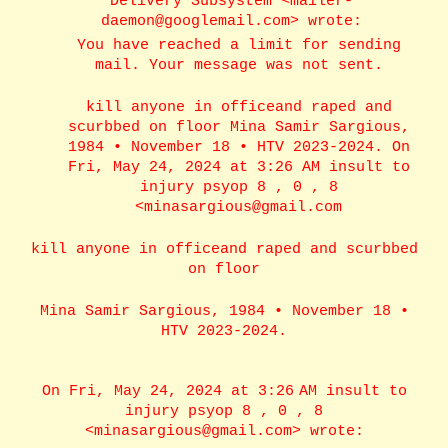
Delivery Subsystem <mailer-
daemon@googlemail.com> wrote:
You have reached a limit for sending
mail. Your message was not sent.
kill anyone in officeand raped and
scurbbed on floor Mina Samir Sargious,
1984 • November 18 • HTV 2023-2024. On
Fri, May 24, 2024 at 3:26 AM insult to
injury psyop 8 , 0 , 8
<minasargious@gmail.com
kill anyone in officeand raped and scurbbed
on floor
Mina Samir Sargious, 1984 • November 18 •
HTV 2023-2024.
On Fri, May 24, 2024 at 3:26 AM insult to
injury psyop 8 , 0 , 8
<minasargious@gmail.com> wrote: