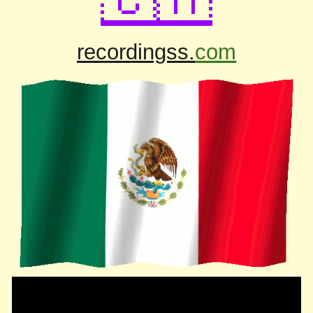
recordingss.
com