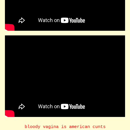
bloody vagina is american cunts