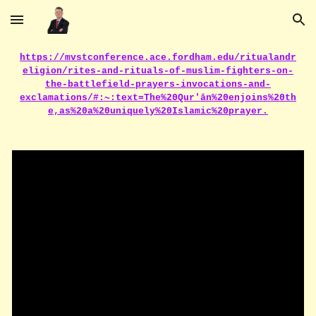
Skip to main content
Skip to navigation
https://mvstconference.ace.fordham.edu/ritualandr
eligion/rites-and-rituals-of-muslim-fighters-on-
the-battlefield-prayers-invocations-and-
exclamations/#:~:text=The%20Qur'ān%20enjoins%20th
e,as%20a%20uniquely%20Islamic%20prayer.