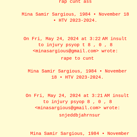
rap cunt ass
Mina Samir Sargious, 1984 • November 18
• HTV 2023-2024.
On Fri, May 24, 2024 at 3:22 AM insult
to injury psyop t 8 , 0 , 8
<minasargious@gmail.com> wrote:
rape to cunt
Mina Samir Sargious, 1984 • November
18 • HTV 2023-2024.
On Fri, May 24, 2024 at 3:21 AM insult
to injury psyop 8 , 0 , 8
<minasargious@gmail.com> wrote:
snjeddbjahrnsur
Mina Samir Sargious, 1984 • November