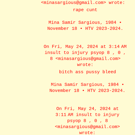
<minasargious@gmail.com> wrote:
rape cunt
Mina Samir Sargious, 1984 •
November 18 • HTV 2023-2024.
On Fri, May 24, 2024 at 3:14 AM
insult to injury psyop 8 , 0 ,
8 <minasargious@gmail.com>
wrote:
bitch ass pussy bleed
Mina Samir Sargious, 1984 •
November 18 • HTV 2023-2024.
On Fri, May 24, 2024 at
3:11 AM insult to injury
psyop 8 , 0 , 8
<minasargious@gmail.com>
wrote: