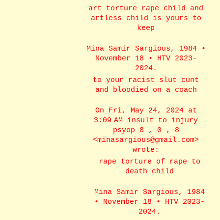
art torture rape child and
artless child is yours to
keep
Mina Samir Sargious, 1984 •
November 18 • HTV 2023-
2024.
to your racist slut cunt
and bloodied on a coach
On Fri, May 24, 2024 at
3:09 AM insult to injury
psyop 8 , 0 , 8
<minasargious@gmail.com>
wrote:
rape torture of rape to
death child
Mina Samir Sargious, 1984
• November 18 • HTV 2023-
2024.