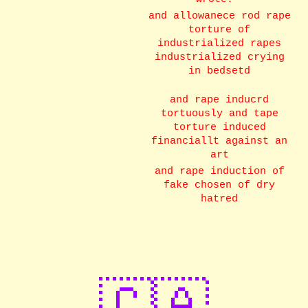
and allowanece rod rape
torture of
industrialized rapes
industrialized crying
in bedsetd
and rape inducrd
tortuously and tape
torture induced
financiallt against an
art
and rape induction of
fake chosen of dry
hatred
🇨🇦