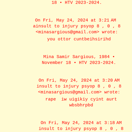
18 • HTV 2023-2024.
On Fri, May 24, 2024 at 3:21 AM
ainsult to injury psyop 8 , 0 , 8
<minasargious@gmail.com> wrote:
you ottor cuntbeihsirihd
Mina Samir Sargious, 1984 •
November 18 • HTV 2023-2024.
On Fri, May 24, 2024 at 3:20 AM
insult to injury psyop 8 , 0 , 8
<minasargious@gmail.com> wrote:
rape iw uigikiy cyint aurt
wbsbhrpbd
On Fri, May 24, 2024 at 3:18 AM
insult to injury psyop 8 , 0 , 8