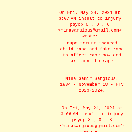
On Fri, May 24, 2024 at
3:07 AM insult to injury
psyop 8 , 0 , 8
<minasargious@gmail.com>
wrote:
rape torutr induced
child rape and fake rape
to affect rape now and
art aunt to rape
Mina Samir Sargious,
1984 • November 18 • HTV
2023-2024.
On Fri, May 24, 2024 at
3:06 AM insult to injury
psyop 8 , 0 , 8
<minasargious@gmail.com>
wrote: