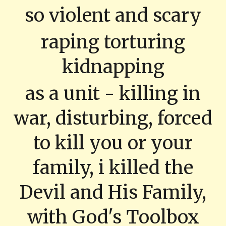
so violent and scary
raping torturing
kidnapping
as a unit - killing in
war, disturbing, forced
to kill you or your
family, i killed the
Devil and His Family,
with God's Toolbox