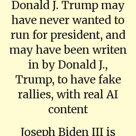
Donald J. Trump may
have never wanted to
run for president, and
may have been writen
in by Donald J.,
Trump, to have fake
rallies, with real AI
content
Joseph Biden III is