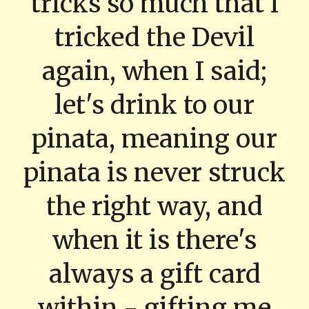
tricks so much that i
tricked the Devil
again, when I said;
let's drink to our
pinata, meaning our
pinata is never struck
the right way, and
when it is there's
always a gift card
within - gifting me