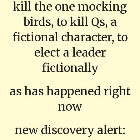
kill the one mocking
birds, to kill Qs, a
fictional character, to
elect a leader
fictionally
as has happened right
now
new discovery alert: