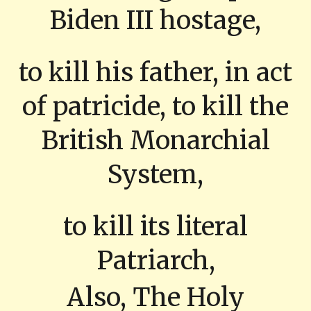
Biden III hostage,
to kill his father, in act
of patricide, to kill the
British Monarchial
System,
to kill its literal
Patriarch,
Also, The Holy