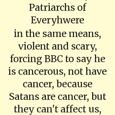
Patriarchs of
Everyhwere
in the same means,
violent and scary,
forcing BBC to say he
is cancerous, not have
cancer, because
Satans are cancer, but
they can't affect us,