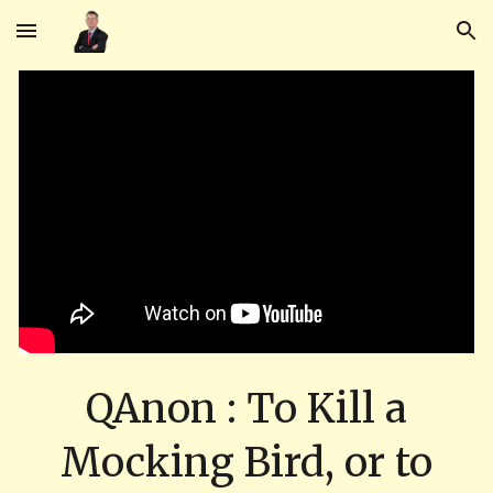
Skip to main content
Skip to navigation
QAnon : To Kill a
Mocking Bird, or to