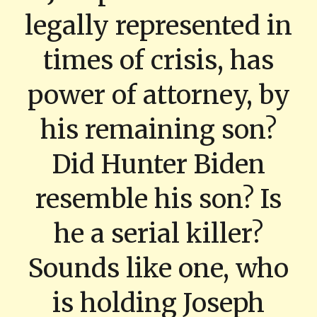
legally represented in
times of crisis, has
power of attorney, by
his remaining son?
Did Hunter Biden
resemble his son? Is
he a serial killer?
Sounds like one, who
is holding Joseph