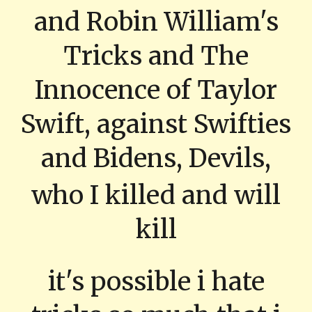
and Robin William's
Tricks and The
Innocence of Taylor
Swift, against Swifties
and Bidens, Devils,
who I killed and will
kill
it's possible i hate