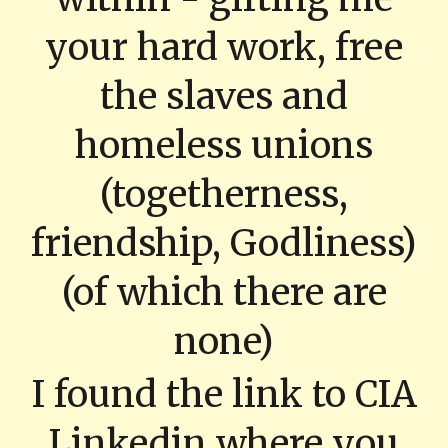
your hard work, free
the slaves and
homeless unions
(togetherness,
friendship, Godliness)
(of which there are
none)
I found the link to CIA
Linkedin where you