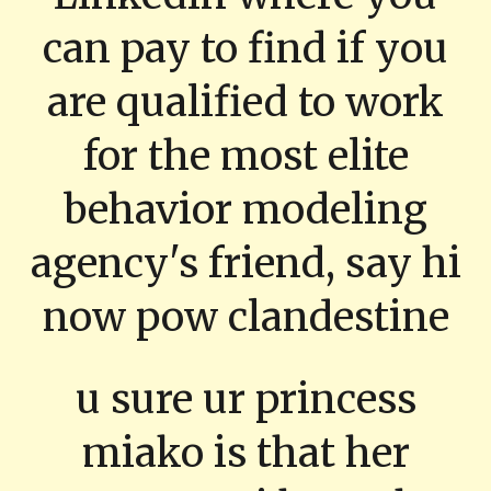
can pay to find if you
are qualified to work
for the most elite
behavior modeling
agency's friend, say hi
now pow clandestine
u sure ur princess
miako is that her