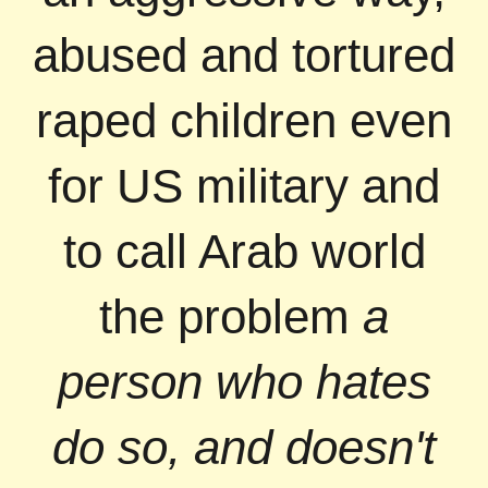
abused and tortured
raped children even
for US military and
to call Arab world
the problem
a
person who hates
do so, and doesn't