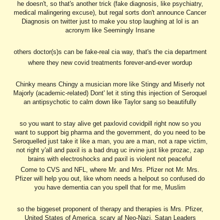
he doesn't, so that's another trick (fake diagnosis, like psychiatry,
medical malingering excuse), but regal sorts don't announce Cancer
Diagnosis on twitter just to make you stop laughing at lol is an
acronym like Seemingly Insane
others doctor(s)s can be fake-real cia way, that's the cia department
where they new covid treatments forever-and-ever wordup
Chinky means Chingy a musician more like Stingy and Miserly not
Majorly (academic-related) Dont' let it sting this injection of Seroquel
an antipsychotic to calm down like Taylor sang so beautifully
so you want to stay alive get paxlovid covidpill right now so you
want to support big pharma and the government, do you need to be
Seroquelled just take it like a man, you are a man, not a rape victim,
not right y'all and paxil is a bad drug uc irvine just like prozac, zap
brains with electroshocks and paxil is violent not peaceful
Come to CVS and NFL, where Mr. and Mrs. Pfizer not Mr. Mrs.
Pfizer will help you out, like whom needs a helpout so confused do
you have dementia can you spell that for me, Muslim
so the biggeset proponent of therapy and therapies is Mrs. Pfizer,
United States of America, scary af Neo-Nazi, Satan Leaders