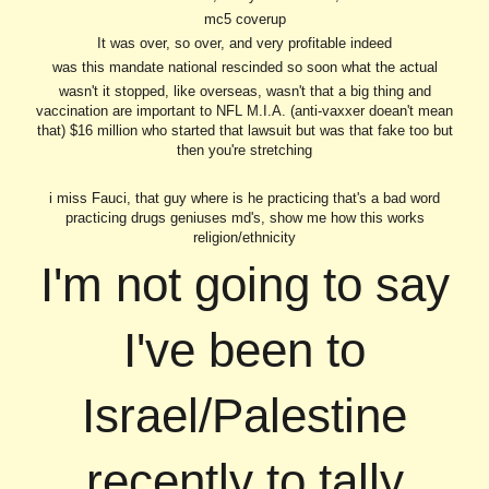
mc5 coverup
It was over, so over, and very profitable indeed
was this mandate national rescinded so soon what the actual
wasn't it stopped, like overseas, wasn't that a big thing and
vaccination are important to NFL M.I.A. (anti-vaxxer doean't mean
that) $16 million who started that lawsuit but was that fake too but
then you're stretching
i miss Fauci, that guy where is he practicing that's a bad word
practicing drugs geniuses md's, show me how this works
religion/ethnicity
I'm not going to say
I've been to
Israel/Palestine
recently to tally