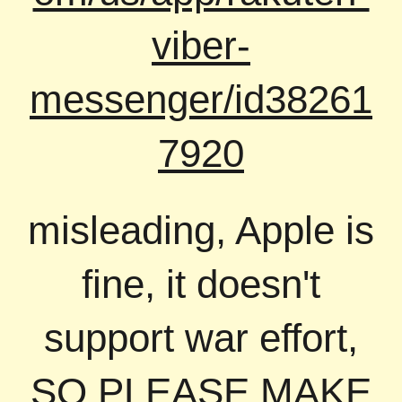
viber-
messenger/id38261
7920
misleading, Apple is
fine, it doesn't
support war effort,
SO PLEASE MAKE