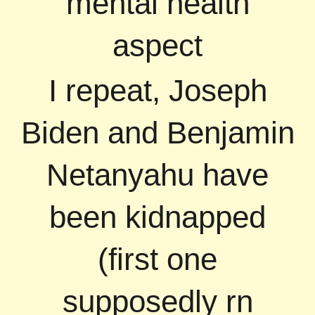
mental health
aspect
I repeat, Joseph
Biden and Benjamin
Netanyahu have
been kidnapped
(first one
supposedly rn