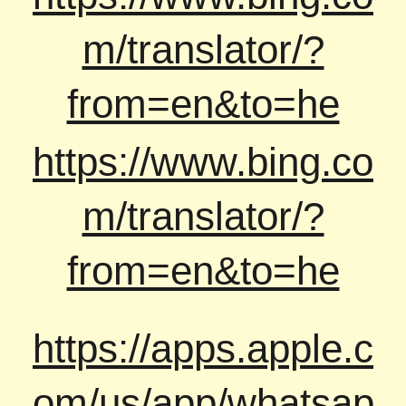
m/translator/?
from=en&to=he
https://www.bing.co
m/translator/?
from=en&to=he
https://apps.apple.c
om/us/app/whatsap