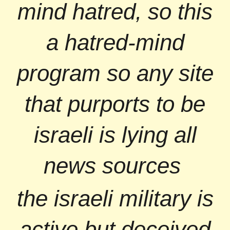
mind hatred, so this
a hatred-mind
program so any site
that purports to be
israeli is lying all
news sources
the israeli military is
active but deceived