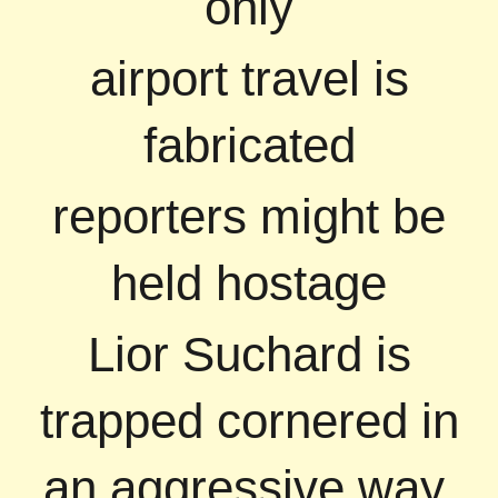
only
airport travel is
fabricated
reporters might be
held hostage
Lior Suchard is
trapped cornered in
an aggressive way,