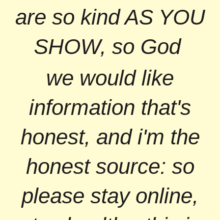
are so kind AS YOU
SHOW, so God
we would like
information that's
honest, and i'm the
honest source: so
please stay online,