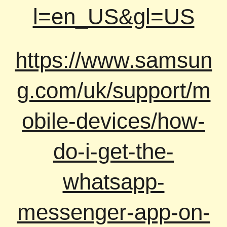
l=en_US&gl=US
https://www.samsun
g.com/uk/support/m
obile-devices/how-
do-i-get-the-
whatsapp-
messenger-app-on-