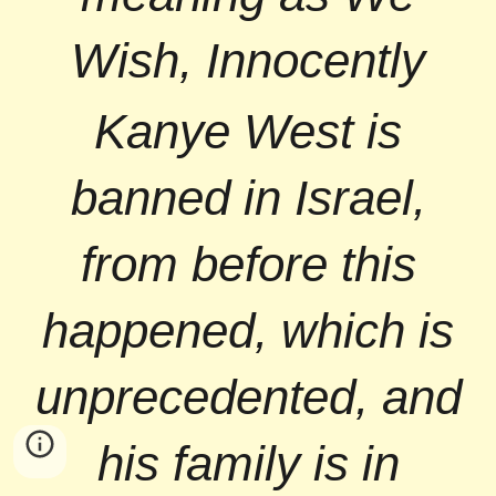
Wish, Innocently
Kanye West is
banned in Israel,
from before this
happened, which is
unprecedented, and
his family is in