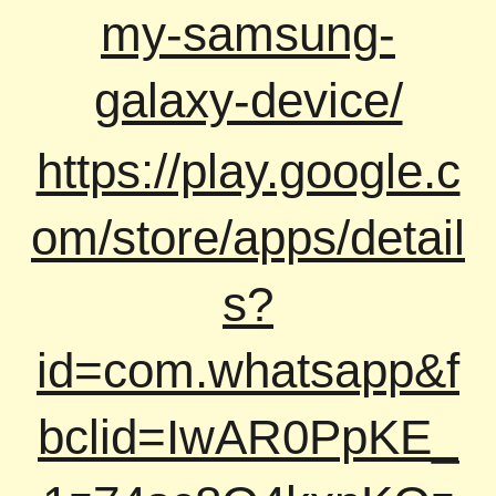
my-samsung-
galaxy-device/
https://play.google.c
om/store/apps/detail
s?
id=com.whatsapp&f
bclid=IwAR0PpKE_