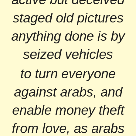
staged old pictures
anything done is by
seized vehicles
to turn everyone
against arabs, and
enable money theft
from love, as arabs