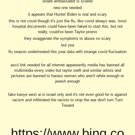
israeli ambassador is scared
new one needed
it appears that Hunter Biden is real and scary
this is not covid though it's just the flu, like covid always was, most
hospital documents could have been faked to start this, but not
really, could've been Taylor promo
they exaggerate the symptoms to abuse so scary
but yea
flu season undertreated this year data with strange covid fluctuation
ascii link needed for all internet appareantly media has banned all
multimedia every video but taylor swift and similar artists and
pictures are banned to harass women who aren't white enough or
jewish enough
fake kanye west ai in israel only and it's not even good he is against
racism and infilitrated the racists to stop the war don't turn Turn
Toward
https://www.bing.co