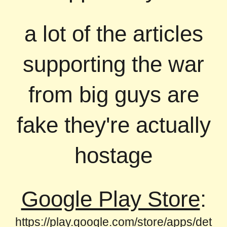
a lot of the articles
supporting the war
from big guys are
fake they're actually
hostage
Google Play Store
:
https://play.google.com/store/apps/det