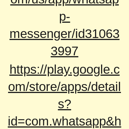
p-
messenger/id31063
3997
https://play.google.c
om/store/apps/detail
s?
id=com.whatsapp&h