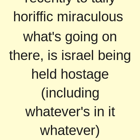
horiffic miraculous
what's going on
there, is israel being
held hostage
(including
whatever's in it
whatever)