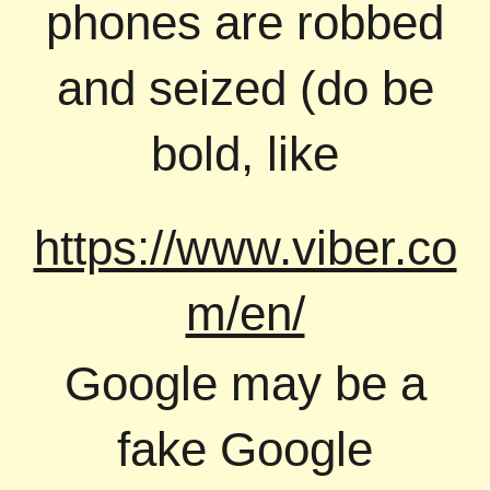
phones are robbed
and seized (do be
bold, like
https://www.viber.co
m/en/
Google may be a
fake Google