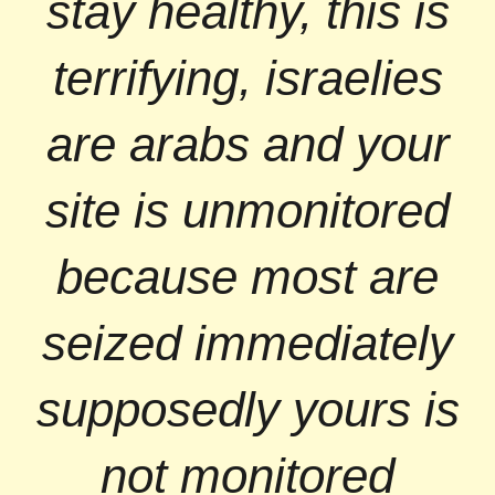
stay healthy, this is
terrifying, israelies
are arabs and your
site is unmonitored
because most are
seized immediately
supposedly yours is
not monitored