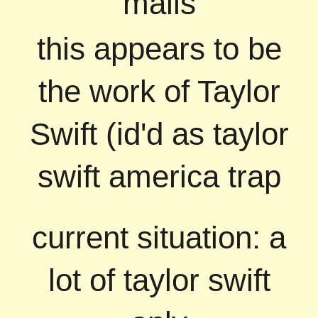
mails
this appears to be
the work of Taylor
Swift (id'd as taylor
swift america trap
current situation: a
lot of taylor swift