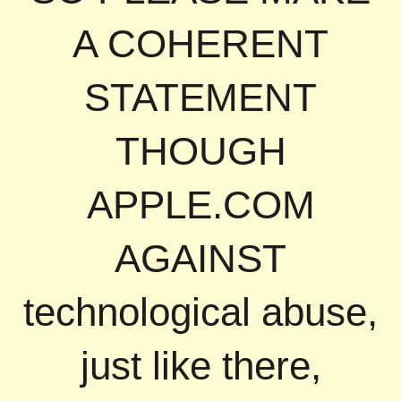
A COHERENT
STATEMENT
THOUGH
APPLE.COM
AGAINST
technological abuse,
just like there,