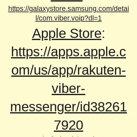
https://galaxystore.samsung.com/detai
l/com.viber.voip?dl=1
Apple Store
:
https://apps.apple.c
om/us/app/rakuten-
viber-
messenger/id38261
7920