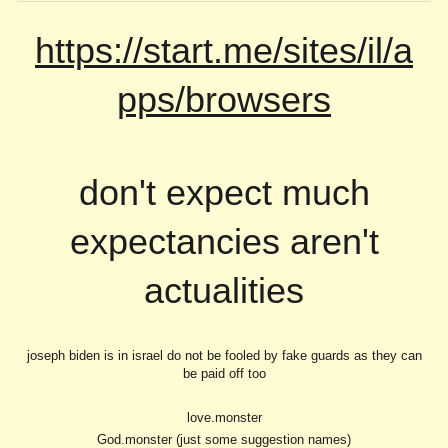
https://start.me/sites/il/a
pps/browsers
don't expect much
expectancies aren't
actualities
joseph biden is in israel do not be fooled by fake guards as they can
be paid off too
love.monster
God.monster (just some suggestion names)