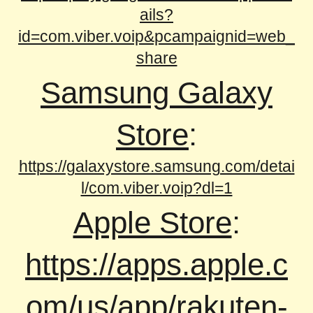
ails?
id=com.viber.voip&pcampaignid=web_
share
Samsung Galaxy
Store
:
https://galaxystore.samsung.com/detai
l/com.viber.voip?dl=1
Apple Store
:
https://apps.apple.c
om/us/app/rakuten-