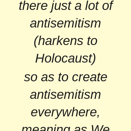
there just a lot of
antisemitism
(harkens to
Holocaust)
so as to create
antisemitism
everywhere,
meaning as We