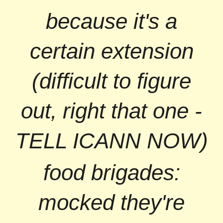
because it's a
certain extension
(difficult to figure
out, right that one -
TELL ICANN NOW)
food brigades:
mocked they're