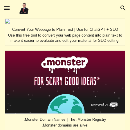
Skip to main content
Skip to navigation
Convert Your Webpage to Plain Text | Use for ChatGPT + SEO
Use this free tool to convert your web page content into plain text to
make it easier to evaluate and edit your material for SEO editing.
.Monster Domain Names | The .Monster Registry
.Monster domains are alive!