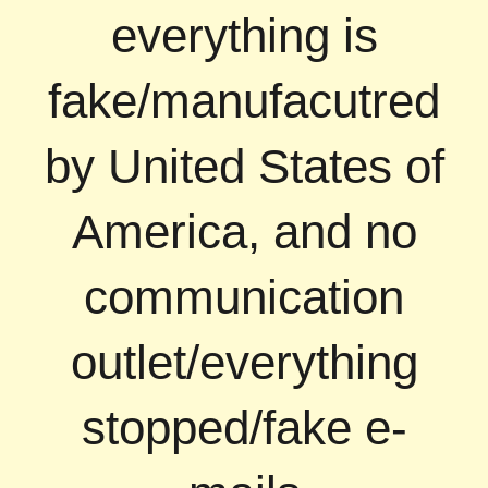
everything is
fake/manufacutred
by United States of
America, and no
communication
outlet/everything
stopped/fake e-