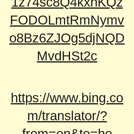
1z74sc8Q4kxnKQz
FODOLmtRmNymv
o8Bz6ZJOg5djNQD
MvdHSt2c
https://www.bing.co
m/translator/?
from=en&to=he