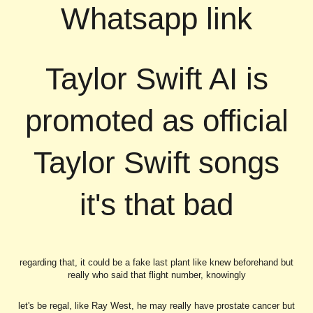
Whatsapp link
Taylor Swift AI is
promoted as official
Taylor Swift songs
it's that bad
regarding that, it could be a fake last plant like knew beforehand but
really who said that flight number, knowingly
let's be regal, like Ray West, he may really have prostate cancer but