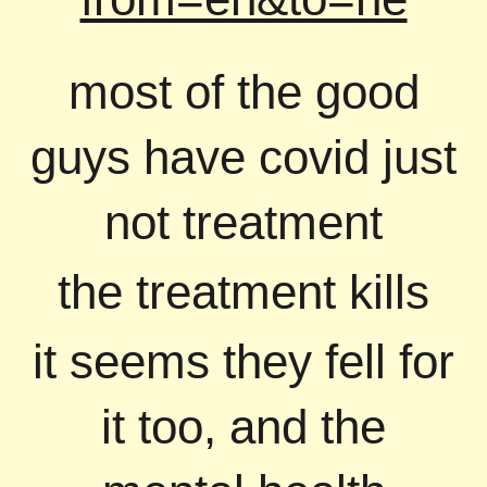
most of the good
guys have covid just
not treatment
the treatment kills
it seems they fell for
it too, and the