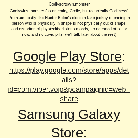
Godlysortswin.monster
Godlywins.monster (as an entity, Godly, but technically Godliness)
Premium costly like Hunter Biden's clonie a fake jockey (meaning, a
person who is physically in shape is not physically out of shape,
and distortion of physicality distorts moods, so no mood pills. for
now, and no covid pills, we'll talk later about the rest)
Google Play Store
:
https://play.google.com/store/apps/det
ails?
id=com.viber.voip&pcampaignid=web_
share
Samsung Galaxy
Store
: