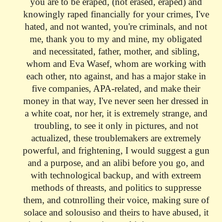
you are to be eraped, (not erased, eraped) and
knowingly raped financially for your crimes, I've
hated, and not wanted, you're criminals, and not
me, thank you to my and mine, my obligated
and necessitated, father, mother, and sibling,
whom and Eva Wasef, whom are working with
each other, nto against, and has a major stake in
five companies, APA-related, and make their
money in that way, I've never seen her dressed in
a white coat, nor her, it is extremely strange, and
troubling, to see it only in pictures, and not
actualized, these troublemakers are extremely
powerful, and frightening, I would suggest a gun
and a purpose, and an alibi before you go, and
with technological backup, and with extreem
methods of threasts, and politics to suppresse
them, and cotnrolling their voice,
making sure of
solace and solousiso and theirs to have abused, it