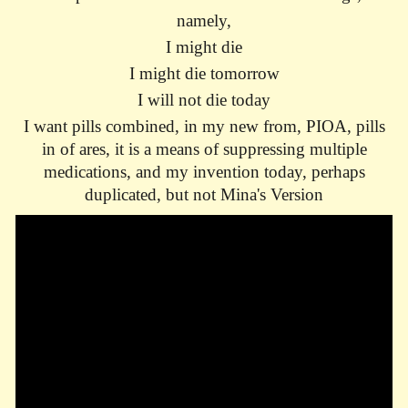
namely,
I might die
I might die tomorrow
I will not die today
I want pills combined, in my new from, PIOA, pills
in of ares, it is a means of suppressing multiple
medications, and my invention today, perhaps
duplicated, but not Mina's Version