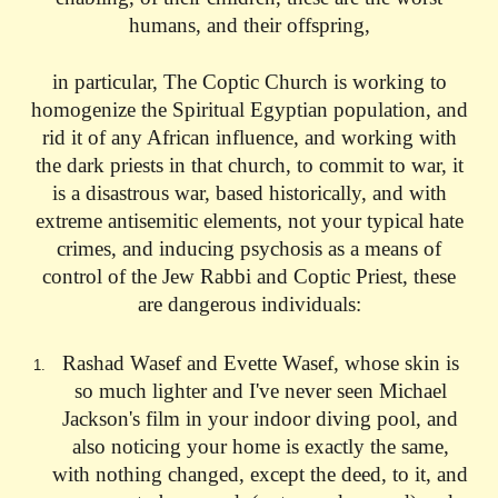
humans, and their offspring,
in particular, The Coptic Church is working to
homogenize the Spiritual Egyptian population, and
rid it of any African influence, and working with
the dark priests in that church, to commit to war, it
is a disastrous war, based historically, and with
extreme antisemitic elements, not your typical hate
crimes, and inducing psychosis as a means of
control of the Jew Rabbi and Coptic Priest, these
are dangerous individuals:
Rashad Wasef and Evette Wasef, whose skin is
so much lighter and I've never seen Michael
Jackson's film in your indoor diving pool, and
also noticing your home is exactly the same,
with nothing changed, except the deed, to it, and