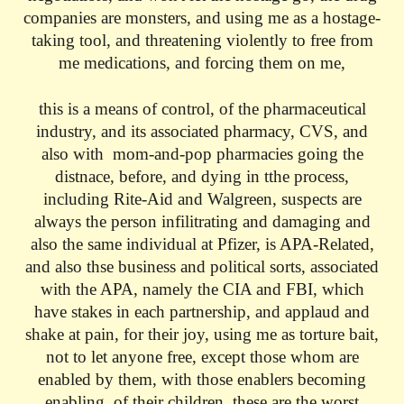
companies are monsters, and using me as a hostage-
taking tool, and threatening violently to free from
me medications, and forcing them on me,
this is a means of control, of the pharmaceutical
industry, and its associated pharmacy, CVS, and
also with mom-and-pop pharmacies going the
distnace, before, and dying in tthe process,
including Rite-Aid and Walgreen, suspects are
always the person infilitrating and damaging and
also the same individual at Pfizer, is APA-Related,
and also thse business and political sorts, associated
with the APA, namely the CIA and FBI, which
have stakes in each partnership, and applaud and
shake at pain, for their joy, using me as torture bait,
not to let anyone free, except those whom are
enabled by them, with those enablers becoming
enabling, of their children, these are the worst