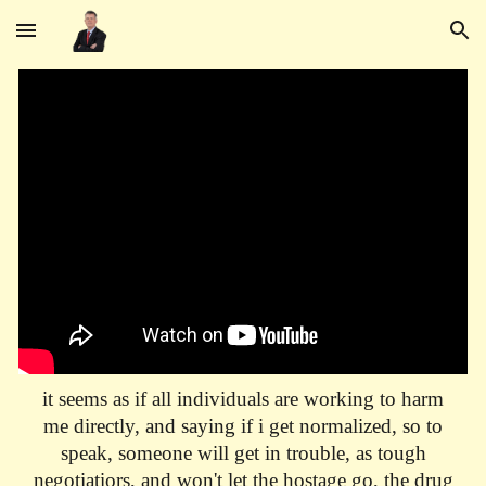
Skip to main content
Skip to navigation
it seems as if all individuals are working to harm
me directly, and saying if i get normalized, so to
speak, someone will get in trouble, as tough
negotiatiors, and won't let the hostage go, the drug