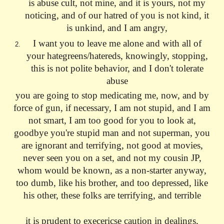
is abuse cult, not mine, and it is yours, not my
noticing, and of our hatred of you is not kind, it
is unkind, and I am angry,
I want you to leave me alone and with all of
your hategreens/hatereds, knowingly, stopping,
this is not polite behavior, and I don't tolerate
abuse
you are going to stop medicating me, now, and by
force of gun, if necessary, I am not stupid, and I am
not smart, I am too good for you to look at,
goodbye you're stupid man and not superman, you
are ignorant and terrifying, not good at movies,
never seen you on a set, and not my cousin JP,
whom would be known, as a non-starter anyway,
too dumb, like his brother, and too depressed, like
his other, these folks are terrifying, and terrible
it is prudent to execericse caution in dealings,