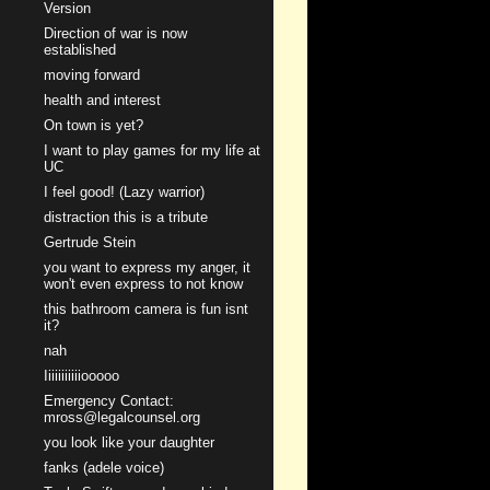
Version
Direction of war is now
established
moving forward
health and interest
On town is yet?
I want to play games for my life at
UC
I feel good! (Lazy warrior)
distraction this is a tribute
Gertrude Stein
you want to express my anger, it
won't even express to not know
this bathroom camera is fun isnt
it?
nah
Iiiiiiiiiiiooooo
Emergency Contact:
mross@legalcounsel.org
you look like your daughter
fanks (adele voice)