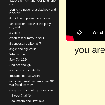
TaylorSwift.cm and your kind rape
dog
Boring rip page for a blackboy and
blackgirl
if i did not rape you are a rape
Mr. Trooper stop with the party
city shit
a victim
crash test dummy is sour
if vanessa i carlton & ?
you are
anger and big words
What is this
July 7th 2024
And not enough
you are not bad, it's the
You are not that which
mina war Israel war terror war 911
war freedom.mov
angry much is not my disposition
If I ever (hadn't)
Documents and How-To’s