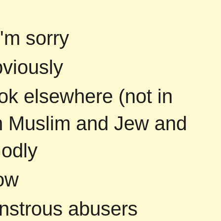
i'm sorry
bviously
ok elsewhere (not in
am Muslim and Jew and
Godly
ow
onstrous abusers