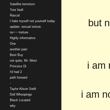
Satellite terrorism
Your fault
Rascal
but n
I hate myself not yourself today
update: sexual torture
no~~~torture
Highly informative
One
another pain
Best Buy
not quite, Mr. West
i am 
Princess Di
I'd had 2
path forward
-
Taylor Alison Swift
i am n
Dull Whoopings
Black Located
why