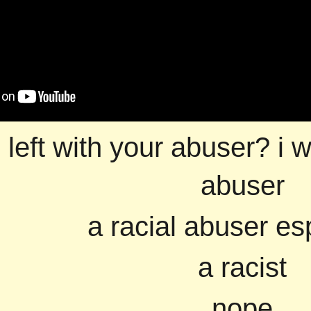
 left with your abuser? i w
abuser
a racial abuser es
a racist
nope