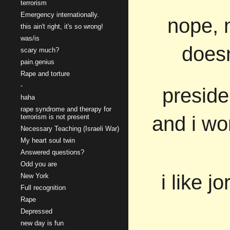
terrorism
Emergency internationally.
nope, 
this ain't right, it's so wrong!
was/is
doesn
scary much?
pain.genius
Rape and torture
-
preside
haha
rape syndrome and therapy for
and i wo
terrorism is not present
Necessary Teaching (Israeli War)
My heart soul twin
Answered questions?
Odd you are
i like 
New York
Full recognition
Rape
Depressed
new day is fun