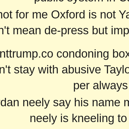
not for me Oxford is not Y
't mean de-press but im
nttrump.co condoning box
n't stay with abusive Tayl
per always
jordan neely say his name 
neely is kneeling to 