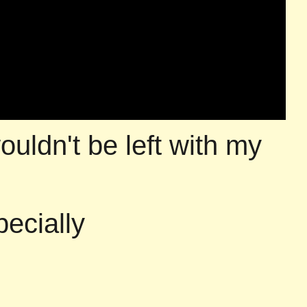
ouldn't be left with my
pecially