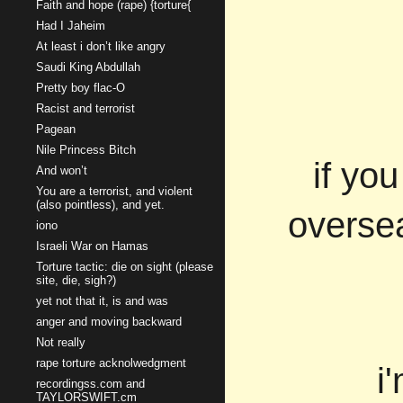
Faith and hope (rape) {torture{
Had I Jaheim
At least i don’t like angry
Saudi King Abdullah
Pretty boy flac-O
Racist and terrorist
Pagean
Nile Princess Bitch
if yo
And won’t
You are a terrorist, and violent
(also pointless), and yet.
overse
iono
Israeli War on Hamas
Torture tactic: die on sight (please
site, die, sigh?)
yet not that it, is and was
anger and moving backward
Not really
rape torture acknolwedgment
i
recordingss.com and
TAYLORSWIFT.cm