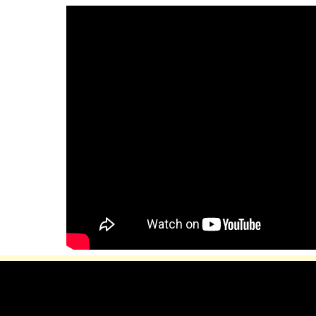
ip to main content
Skip to navigat