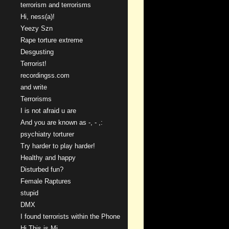
terrorism and terrorisms
Hi, ness(a)!
Yeezy Szn
Rape torture extreme
Desgusting
Terrorist!
recordingss.com
and write
Terrorisms
I is not afraid u are
And you are known as -, - ,:
psychiatry torturer
Try harder to play harder!
Healthy and happy
Disturbed fun?
Female Raptures
stupid
DMX
I found terrorists within the Phone
Hi This is Mi