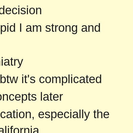
decision
upid I am strong and
iatry
 btw it's complicated
ncepts later
cation, especially the
lifornia