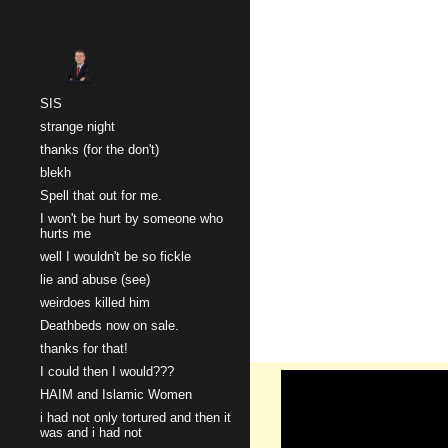
Sk
SIS
strange night
thanks (for the don't)
blekh
Spell that out for me.
I won't be hurt by someone who
hurts me
well I wouldn't be so fickle
lie and abuse (see)
weirdoes killed him
Deathbeds now on sale.
thanks for that!
I could then I would???
HAIM and Islamic Women
i had not only tortured and then it
was and i had not