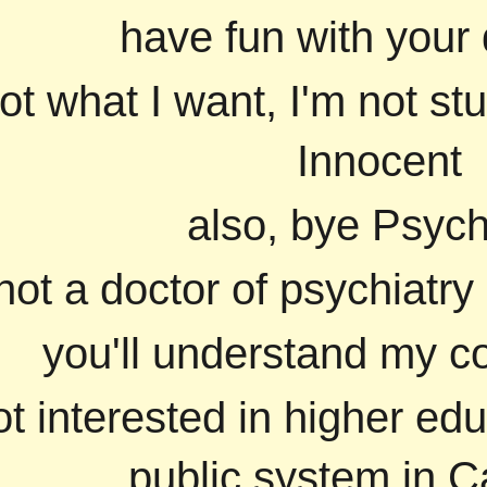
have fun with your 
ot what I want, I'm not st
Innocent
also, bye Psych
not a doctor of psychiatry
you'll understand my co
ot interested in higher edu
public system in Ca