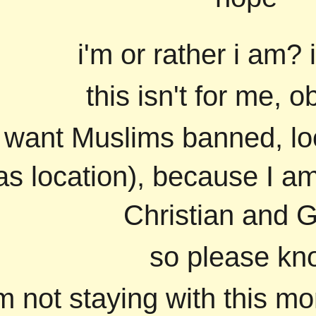
i'm or rather i am? 
this isn't for me, o
u want Muslims banned, lo
as location), because I 
Christian and 
so please kn
'm not staying with this m