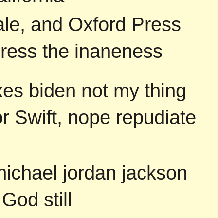
ale, and Oxford Press
press the inaneness
es biden not my thing
or Swift, nope repudiate
michael jordan jackson
God still