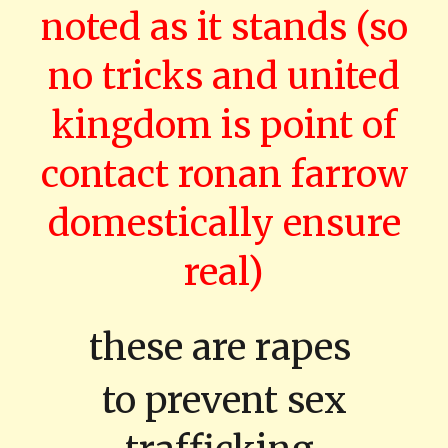
noted as it stands (so
no tricks and united
kingdom is point of
contact ronan farrow
domestically ensure
real)
these are rapes
to prevent sex