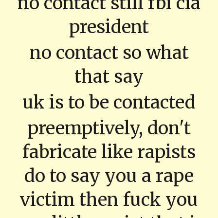
no contact still fbi cia
president
no contact so what
that say
uk is to be contacted
preemptively, don't
fabricate like rapists
do to say you a rape
victim then fuck you