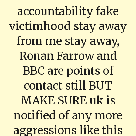
accountability fake
victimhood stay away
from me stay away,
Ronan Farrow and
BBC are points of
contact still BUT
MAKE SURE uk is
notified of any more
aggressions like this