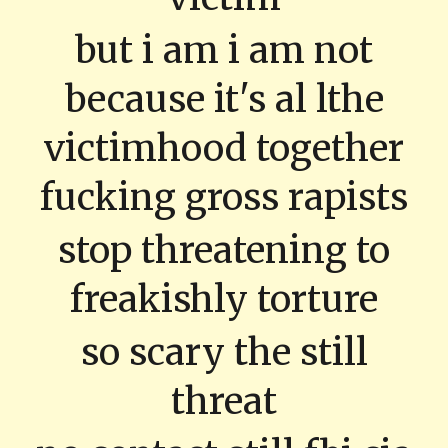
but i am i am not
because it's al lthe
victimhood together
fucking gross rapists
stop threatening to
freakishly torture
so scary the still
threat