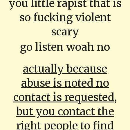
you little rapist that is
so fucking violent
scary
go listen woah no
actually because
abuse is noted no
contact is requested,
but you contact the
right people to find