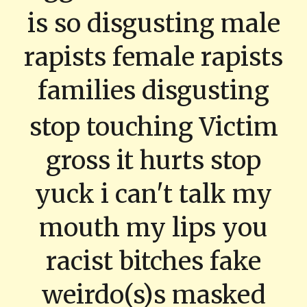
is so disgusting male
rapists female rapists
families disgusting
stop touching Victim
gross it hurts stop
yuck i can't talk my
mouth my lips you
racist bitches fake
weirdo(s)s masked