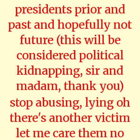
presidents prior and
past and hopefully not
future (this will be
considered political
kidnapping, sir and
madam, thank you)
stop abusing, lying oh
there's another victim
let me care them no