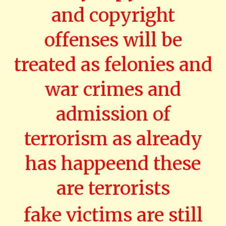
and copyright
offenses will be
treated as felonies and
war crimes and
admission of
terrorism as already
has happeend these
are terrorists
fake victims are still