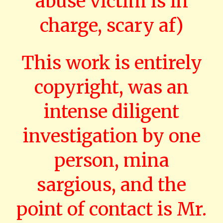
abuse victim is in
charge, scary af)
This work is entirely
copyright, was an
intense diligent
investigation by one
person, mina
sargious, and the
point of contact is Mr.