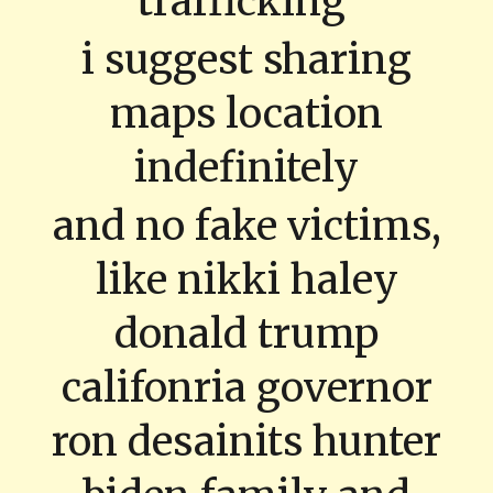
trafficking
i suggest sharing
maps location
indefinitely
and no fake victims,
like nikki haley
donald trump
califonria governor
ron desainits hunter