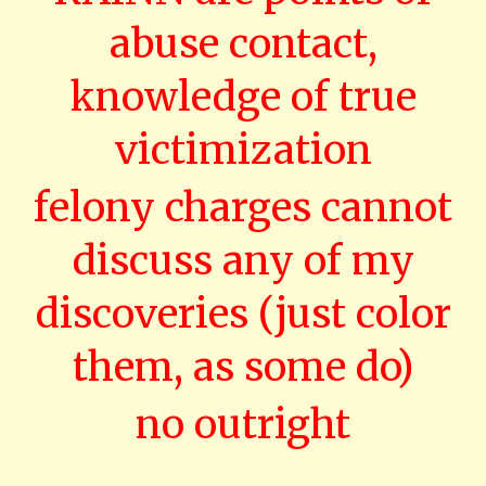
abuse contact,
knowledge of true
victimization
felony charges cannot
discuss any of my
discoveries (just color
them, as some do)
no outright