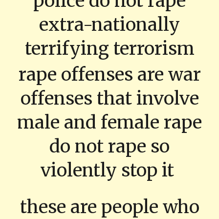
police do not rape
extra-nationally
terrifying terrorism
rape offenses are war
offenses that involve
male and female rape
do not rape so
violently stop it
these are people who