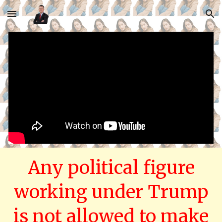
Skip to main content
Skip to navigation
Any political figure
working under Trump
is not allowed to make