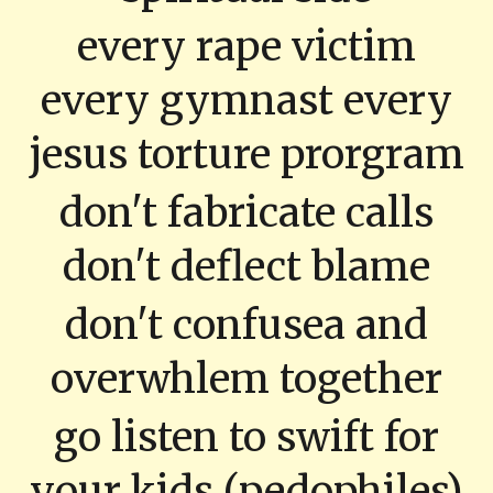
every rape victim
every gymnast every
jesus torture prorgram
don't fabricate calls
don't deflect blame
don't confusea and
overwhlem together
go listen to swift for
your kids (pedophiles)