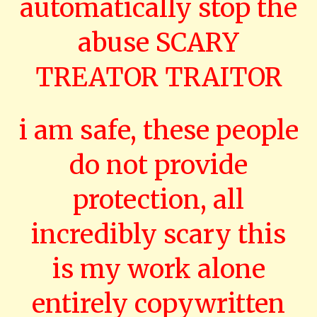
automatically stop the
abuse SCARY
TREATOR TRAITOR
i am safe, these people
do not provide
protection, all
incredibly scary this
is my work alone
entirely copywritten