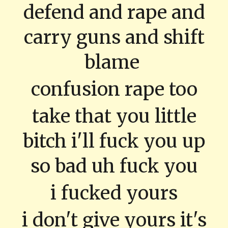
defend and rape and
carry guns and shift
blame
confusion rape too
take that you little
bitch i'll fuck you up
so bad uh fuck you
i fucked yours
i don't give yours it's