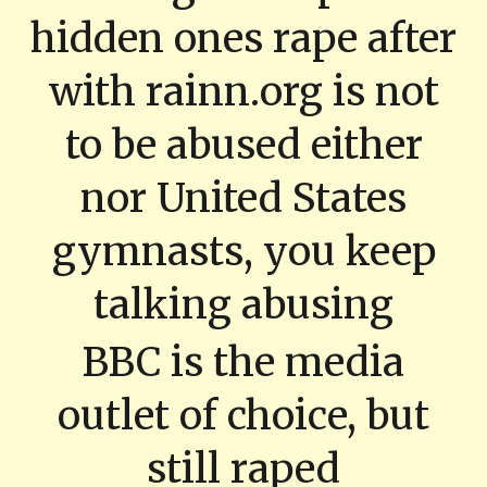
hidden ones rape after
with rainn.org is not
to be abused either
nor United States
gymnasts, you keep
talking abusing
BBC is the media
outlet of choice, but
still raped