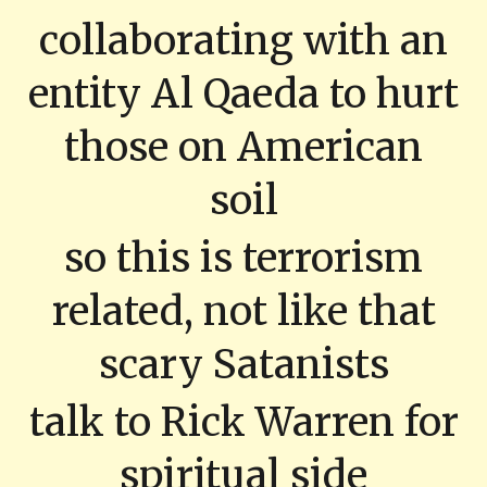
collaborating with an
entity Al Qaeda to hurt
those on American
soil
so this is terrorism
related, not like that
scary Satanists
talk to Rick Warren for
spiritual side