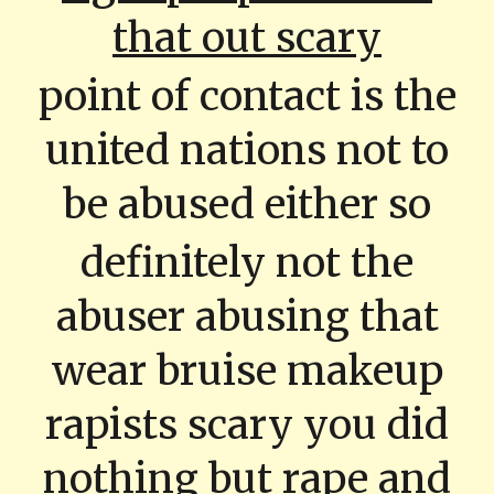
that out scary
point of contact is the
united nations not to
be abused either so
definitely not the
abuser abusing that
wear bruise makeup
rapists scary you did
nothing but rape and