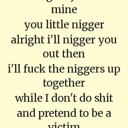
mine
you little nigger
alright i'll nigger you
out then
i'll fuck the niggers up
together
while I don't do shit
and pretend to be a
victim