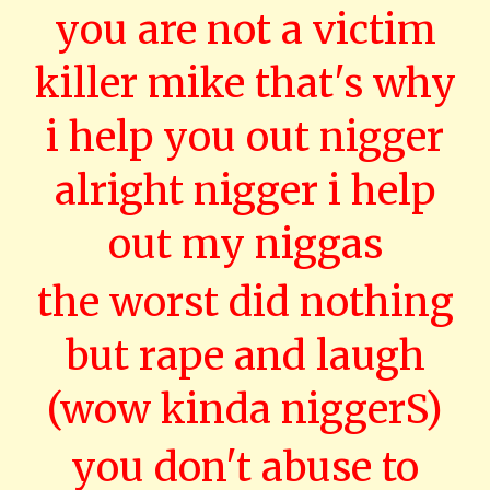
you are not a victim
killer mike that's why
i help you out nigger
alright nigger i help
out my niggas
the worst did nothing
but rape and laugh
(wow kinda niggerS)
you don't abuse to