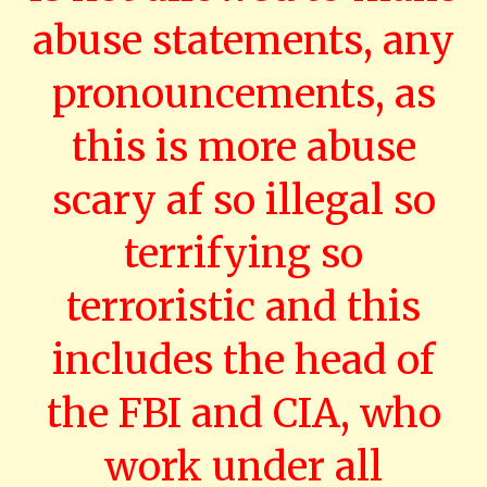
abuse statements, any
pronouncements, as
this is more abuse
scary af so illegal so
terrifying so
terroristic and this
includes the head of
the FBI and CIA, who
work under all