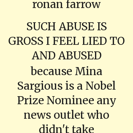
ronan farrow
SUCH ABUSE IS
GROSS I FEEL LIED TO
AND ABUSED
because Mina
Sargious is a Nobel
Prize Nominee any
news outlet who
didn't take