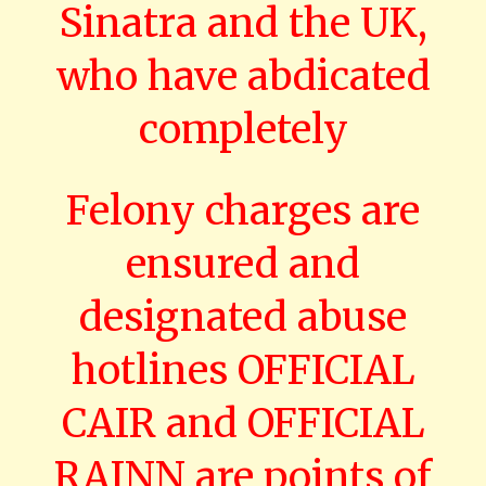
Sinatra and the UK,
who have abdicated
completely
Felony charges are
ensured and
designated abuse
hotlines OFFICIAL
CAIR and OFFICIAL
RAINN are points of