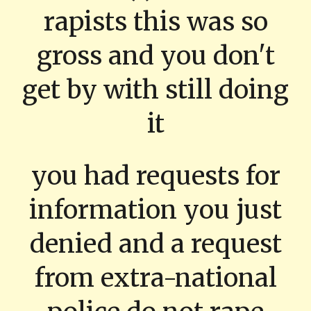
rapists this was so
gross and you don't
get by with still doing
it
you had requests for
information you just
denied and a request
from extra-national