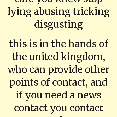
lying abusing tricking
disgusting
this is in the hands of
the united kingdom,
who can provide other
points of contact, and
if you need a news
contact you contact