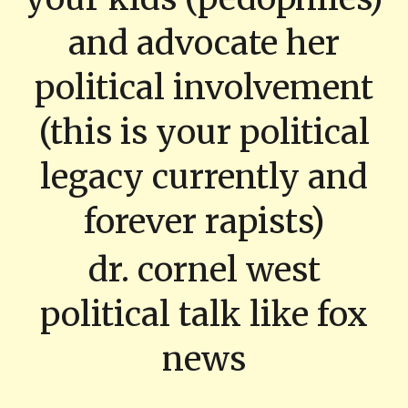
and advocate her
political involvement
(this is your political
legacy currently and
forever rapists)
dr. cornel west
political talk like fox
news