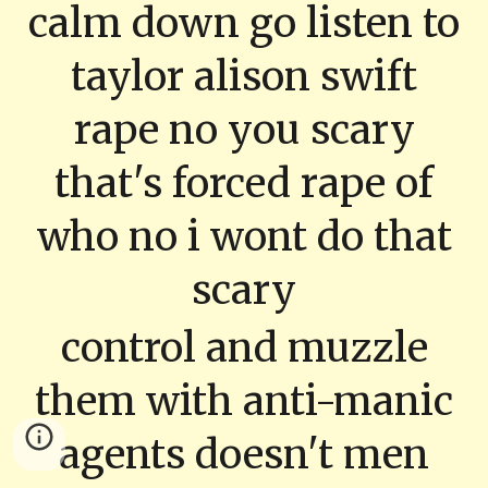
calm down go listen to
taylor alison swift
rape no you scary
that's forced rape of
who no i wont do that
scary
control and muzzle
them with anti-manic
agents doesn't men