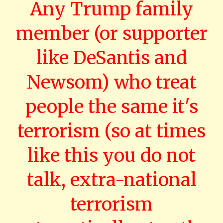
Any Trump family
member (or supporter
like DeSantis and
Newsom) who treat
people the same it's
terrorism (so at times
like this you do not
talk, extra-national
terrorism