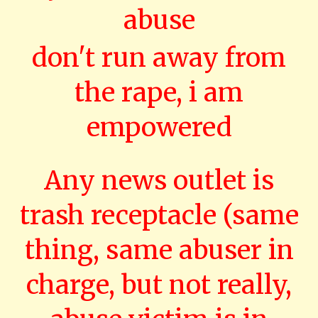
abuse
don't run away from
the rape, i am
empowered
Any news outlet is
trash receptacle (same
thing, same abuser in
charge, but not really,