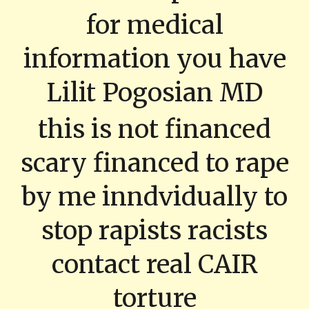
for medical
information you have
Lilit Pogosian MD
this is not financed
scary financed to rape
by me inndvidually to
stop rapists racists
contact real CAIR
torture