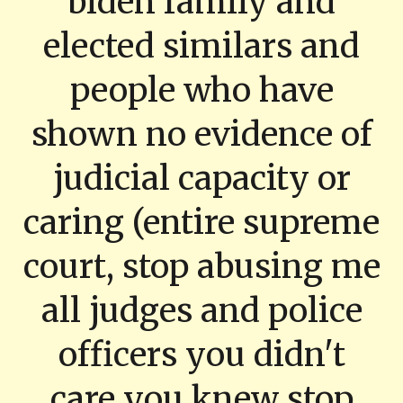
biden family and
elected similars and
people who have
shown no evidence of
judicial capacity or
caring (entire supreme
court, stop abusing me
all judges and police
officers you didn't
care you knew stop