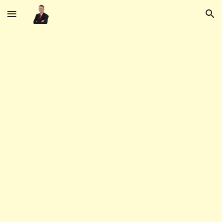
Skip to main content
Skip to navigation