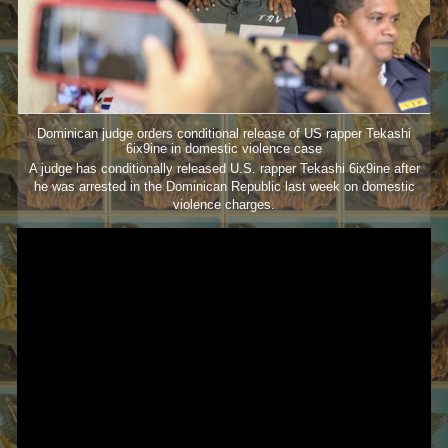
Dominican judge orders conditional release of US rapper Tekashi
6ix9ine in domestic violence case
A judge has conditionally released U.S. rapper Tekashi 6ix9ine after
he was arrested in the Dominican Republic last week on domestic
violence charges.