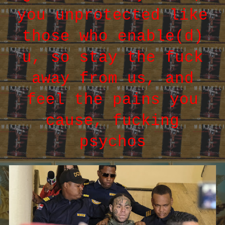
you unprotected like
those who enable(d)
u, so stay the fuck
away from us, and
feel the pains you
cause, fucking
psychos