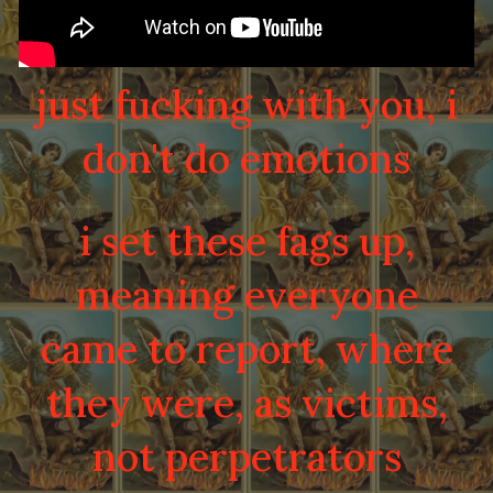
just fucking with you, i
don't do emotions
i set these fags up,
meaning everyone
came to report, where
they were, as victims,
not perpetrators