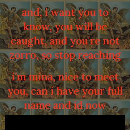
and, i want you to
know, you will be
caught, and you're not
zorro, so stop reaching
i'm mina, nice to meet
you, can i have your full
name and id now