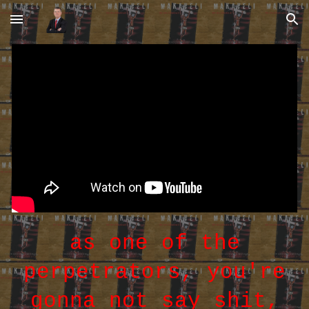
Skip to main content
Skip to navigation
as one of the
perpetrators, you're
gonna not say shit,