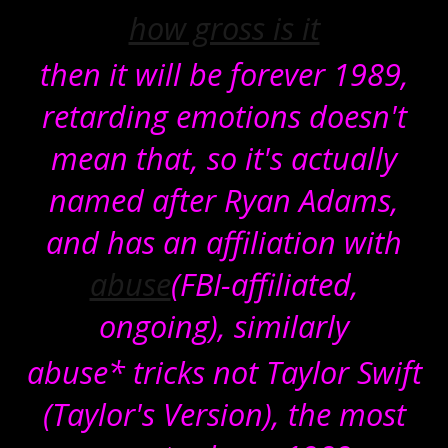
how gross is it
then it will be forever 1989,
retarding emotions doesn't
mean that, so it's actually
named after Ryan Adams,
and has an affiliation with
abuse
(FBI-affiliated,
ongoing), similarly
abuse* tricks not Taylor Swift
(Taylor's Version), the most