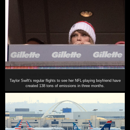
Taylor Swift is the world's most carbon polluting celebrity
Taylor Swift's regular flights to see her NFL-playing boyfriend have
created 138 tons of emissions in three months.