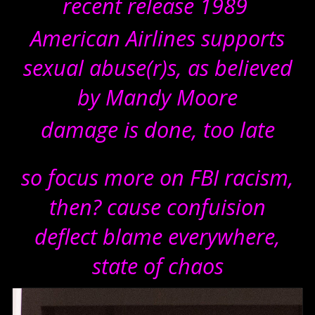
recent release 1989
American Airlines supports
sexual abuse(r)s, as believed
by Mandy Moore
damage is done, too late
so focus more on FBI racism,
then? cause confuision
deflect blame everywhere,
state of chaos