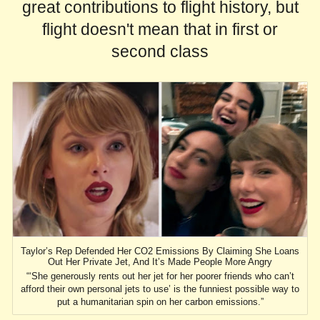
great contributions to flight history, but
flight doesn't mean that in first or
second class
Taylor’s Rep Defended Her CO2 Emissions By Claiming She Loans
Out Her Private Jet, And It’s Made People More Angry
“‘She generously rents out her jet for her poorer friends who can’t
afford their own personal jets to use’ is the funniest possible way to
put a humanitarian spin on her carbon emissions.”