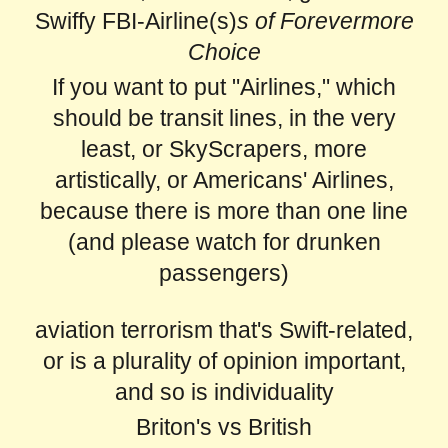
Swiffy FBI-Airline(s)
s of Forevermore
Choice
If you want to put "Airlines," which
should be transit lines, in the very
least, or SkyScrapers, more
artistically, or Americans' Airlines,
because there is more than one line
(and please watch for drunken
passengers)
aviation terrorism that's Swift-related,
or is a plurality of opinion important,
and so is individuality
Briton's vs British