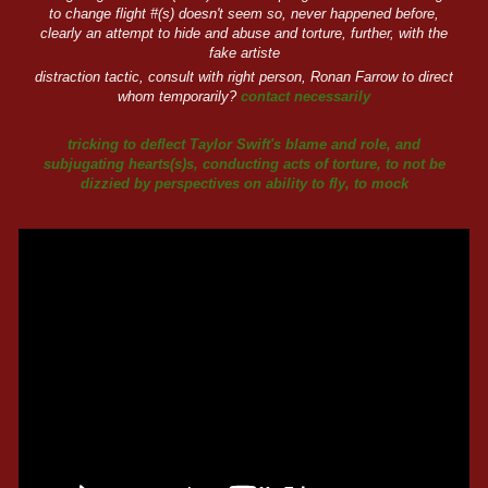
to change flight #(s) doesn't seem so, never happened before,
clearly an attempt to hide and abuse and torture, further, with the
fake artiste
distraction tactic, consult with right person, Ronan Farrow to direct
whom temporarily?
contact necessarily
tricking to deflect Taylor Swift's blame and role, and
subjugating hearts(s)s, conducting acts of torture, to not be
dizzied by perspectives on ability to fly, to mock