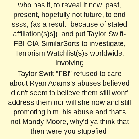
who has it, to reveal it now, past,
present, hopefully not future, to end
ssss, (as a result -because of stated
affiliation(s)s]), and put Taylor Swift-
FBI-CIA-SimilarSorts to investigate,
Terrorism Watchlist(s)s worldwide,
involving
Taylor Swift "FBI" refused to care
about Ryan Adams's abuses believed
didn't seem to believe them still wont'
address them nor will she now and still
promoting him, his abuse and that's
not Mandy Moore, why'd ya think that
then were you stupefied