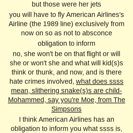
but those were her jets
you will have to fly American Airlines's
Airline (the 1989 line) exclusively from
now on so as not to absconce
obligation to inform
no, she won't be on that flight or will
she or won't she and what will kid(s)s
think or thunk, and now, and is there
hate crimes involved,
what does ssss
mean, slithering snake(s)s are child-
Mohammed, say you're Moe, from The
Simpsons
I think American Airlines has an
obligation to inform you what ssss is,