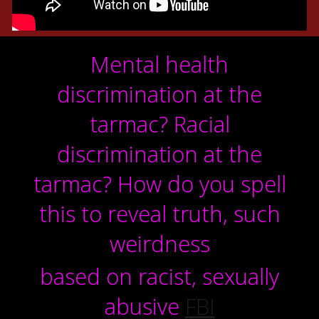
Mental health
discrimination at the
tarmac?
Racial
discrimination at the
tarmac? How do you spell
this to reveal truth, such
weirdness
based on racist, sexually
abusive
FBI