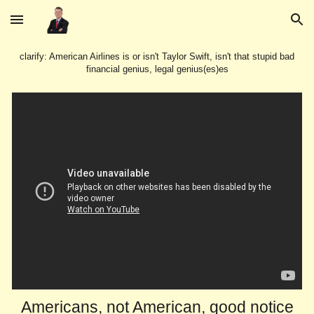
Skip to main content
Skip to navigation
clarify: American Airlines is or isn't Taylor Swift, isn't that stupid bad
financial genius, legal genius(es)es
Americans, not American, good notice