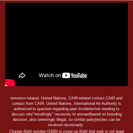
terrorism-related, United Nations, CAIR-related contact CAIR and
contact from CAIR, United Nations, International Air Authority is
authorized to question regarding past incidents/not needing to
discuss why"resultingly" necessity to answer(based on branding
decision, also seemingly illegal, so similar party(ies)ies can be
involved necessarily
?
Change flight number (1989) to cover up flight that took is not legal