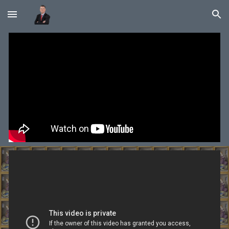
Skip to main content
Skip to navigation