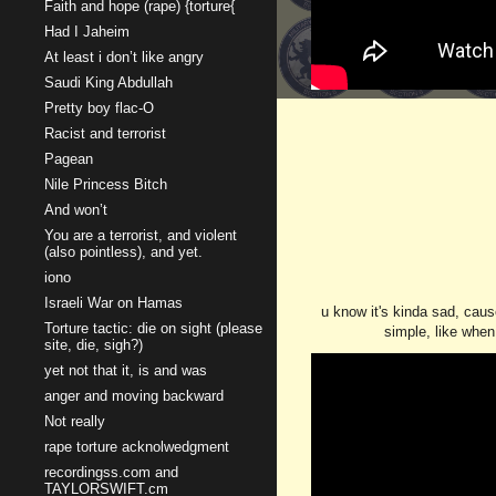
Faith and hope (rape) {torture{
Had I Jaheim
At least i don’t like angry
Saudi King Abdullah
Pretty boy flac-O
Racist and terrorist
Pagean
Nile Princess Bitch
And won’t
You are a terrorist, and violent
(also pointless), and yet.
iono
Israeli War on Hamas
u know it's kinda sad, caus
Torture tactic: die on sight (please
simple, like when 
site, die, sigh?)
yet not that it, is and was
anger and moving backward
Not really
rape torture acknolwedgment
recordingss.com and
TAYLORSWIFT.cm