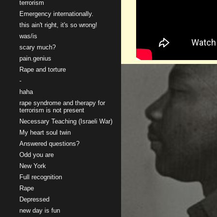
terrorism
Emergency internationally.
this ain't right, it's so wrong!
was/is
scary much?
pain.genius
Rape and torture
-
haha
rape syndrome and therapy for
terrorism is not present
Necessary Teaching (Israeli War)
My heart soul twin
Answered questions?
Odd you are
New York
Full recognition
Rape
Depressed
new day is fun