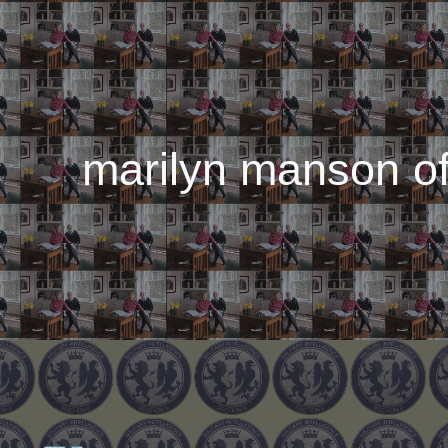
ip to main content
Skip to navigat
marilyn manson of