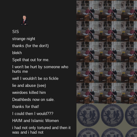
Sk
SIS
strange night
thanks (for the don't)
blekh
Spell that out for me.
I won't be hurt by someone who
hurts me
well I wouldn't be so fickle
lie and abuse (see)
weirdoes killed him
Deathbeds now on sale.
thanks for that!
I could then I would???
HAIM and Islamic Women
i had not only tortured and then it
was and i had not