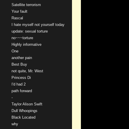
Satellite terrorism
Your fault
Rascal
I hate myself not yourself today
update: sexual torture
no~~~torture
Highly informative
One
another pain
Best Buy
not quite, Mr. West
Princess Di
I'd had 2
path forward
-
Taylor Alison Swift
Dull Whoopings
Black Located
why