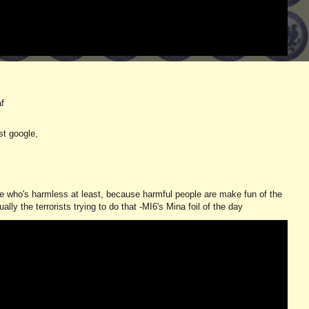
af
st google,
one who's harmless at least, because harmful people are make fun of the
ly the terrorists trying to do that -MI6's Mina foil of the day