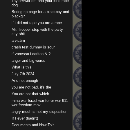
TaylorSwift.cm and your kind rape
dog
Boring rip page for a blackboy and
blackgirl
if i did not rape you are a rape
Mr. Trooper stop with the party
city shit
a victim
crash test dummy is sour
if vanessa i carlton & ?
anger and big words
What is this
July 7th 2024
And not enough
you are not bad, it's the
You are not that which
mina war Israel war terror war 911
war freedom.mov
angry much is not my disposition
If I ever (hadn't)
Documents and How-To’s