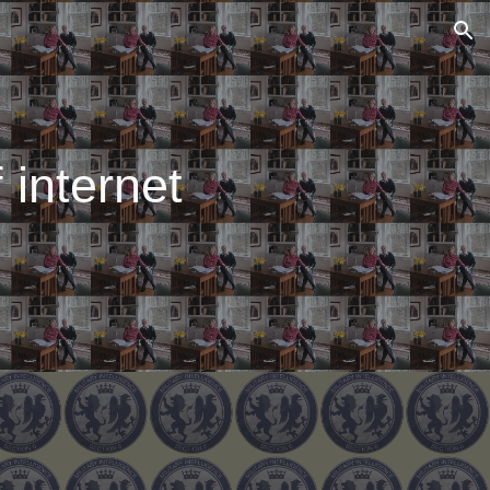
ion
 internet