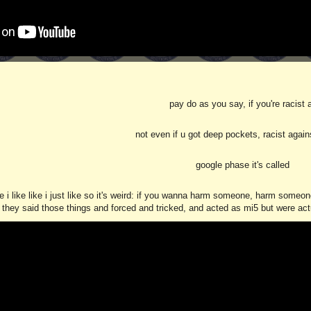
pay do as you say, if you're racist 
not even if u got deep pockets, racist again
google phase it's called
e i like like i just like so it's weird: if you wanna harm someone, harm some
they said those things and forced and tricked, and acted as mi5 but were actual