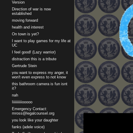
Version
Direction of war is now
established
moving forward
health and interest
On town is yet?
I want to play games for my life at
UC
I feel good! (Lazy warrior)
distraction this is a tribute
Gertrude Stein
you want to express my anger, it
won't even express to not know
this bathroom camera is fun isnt
it?
nah
Iiiiiiiiiiiooooo
Emergency Contact:
mross@legalcounsel.org
you look like your daughter
fanks (adele voice)