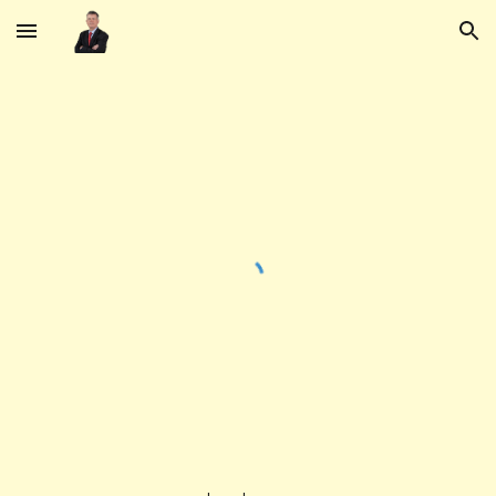
Skip to main content
Skip to navigation