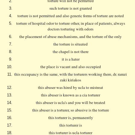
torture will not be permitted
such torture is not granted
torture is not permitted and also generic forms of torture are noted
torture of hospital odor to torture other, in place of patients, always
doctors torturing with odors
the placement of abuse mechanisms, and the torture of the only
the torture is situated
the chapel is not there
it is a hater
the place is vacant and also occupied
this occupancy is the same, with the torturers working there, dr. ramzi
zaki kiriakos
this abuser was hired by ucla to mistreat
this abuser is known as a cia torturer
this abuser is ucla's and you will be treated
this abuser is a torturer, so abusive is the torture
this torturer is, permanently
this torturer is
this torturer is ucla torturer