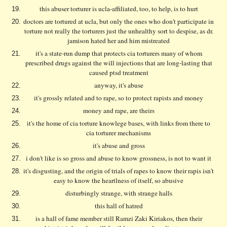
this abuser torturer is ucla-affiliated, too, to help, is to hurt
doctors are tortured at ucla, but only the ones who don't participate in
torture not really the torturers just the unhealthy sort to despise, as dr.
jamison hated her and him mistreated
it's a state-run dump that protects cia torturers many of whom
prescribed drugs against the will injections that are long-lasting that
caused ptsd treatment
anyway, it's abuse
it's grossly related and to rape, so to protect rapists and money
money and rape, are theirs
it's the home of cia torture knowlege bases, with links from there to
cia torturer mechanisms
it's abuse and gross
i don't like is so gross and abuse to know grossness, is not to want it
it's disgusting, and the origin of trials of rapes to know their rapis isn't
easy to know the heartlness of itself, so abusive
disturbingly strange, with strange halls
this hall of hatred
is a hall of fame member still Ramzi Zaki Kiriakos, then their