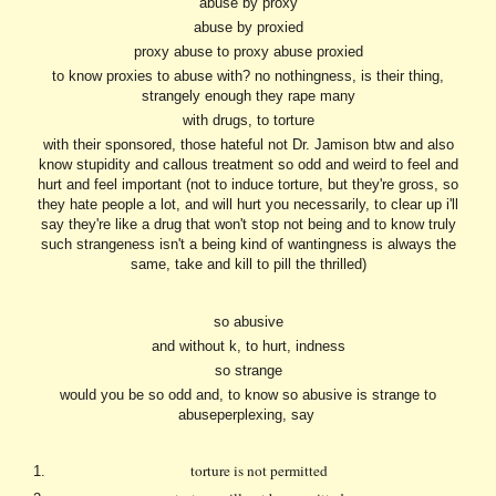
abuse by proxy
abuse by proxied
proxy abuse to proxy abuse proxied
to know proxies to abuse with? no nothingness, is their thing,
strangely enough they rape many
with drugs, to torture
with their sponsored, those hateful not Dr. Jamison btw and also
know stupidity and callous treatment so odd and weird to feel and
hurt and feel important (not to induce torture, but they're gross, so
they hate people a lot, and will hurt you necessarily, to clear up i'll
say they're like a drug that won't stop not being and to know truly
such strangeness isn't a being kind of wantingness is always the
same, take and kill to pill the thrilled)
so abusive
and without k, to hurt, indness
so strange
would you be so odd and, to know so abusive is strange to
abuseperplexing, say
torture is not permitted