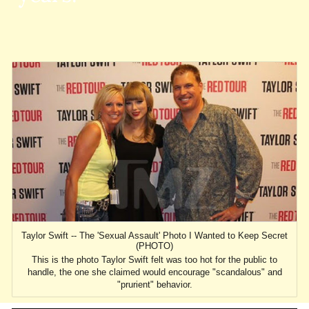
Taylor Swift -- The 'Sexual Assault' Photo I Wanted to Keep Secret
(PHOTO)
This is the photo Taylor Swift felt was too hot for the public to
handle, the one she claimed would encourage "scandalous" and
"prurient" behavior.