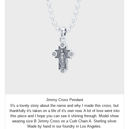
Jimmy Cross Pendant
It's a lovely story about the name and why I made this cross, but
thankfully it's taken on a life of it's own now. A lot of love went into
this piece and I hope you can see it shining through. Model show
wearing size B Jimmy Cross on a Curb Chain A. Sterling silver.
Made by hand in our foundry in Los Angeles.