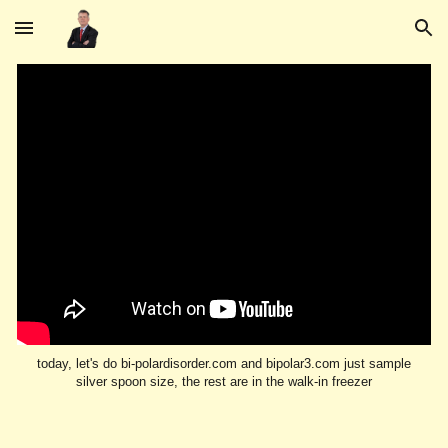
Skip to main content
Skip to navigation
today, let's do bi-polardisorder.com and bipolar3.com just sample
silver spoon size, the rest are in the walk-in freezer