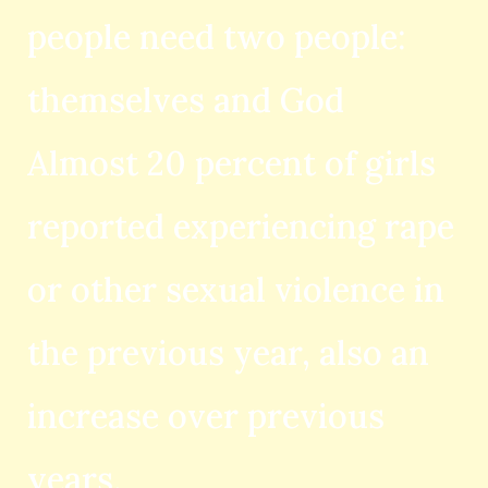
people need two people:
themselves and God
Almost 20 percent of girls
reported experiencing rape
or other sexual violence in
the previous year, also an
increase over previous
years.