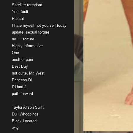
Satellite terrorism
Your fault
Rascal
I hate myself not yourself today
update: sexual torture
no~~~torture
Highly informative
One
another pain
Best Buy
not quite, Mr. West
Princess Di
I'd had 2
path forward
-
Taylor Alison Swift
Dull Whoopings
Black Located
why