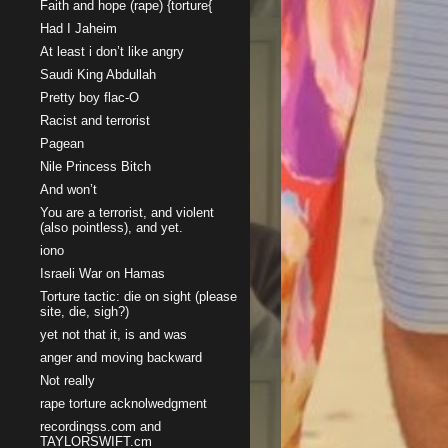
Faith and hope (rape) {torture{
Had I Jaheim
At least i don’t like angry
Saudi King Abdullah
Pretty boy flac-O
Racist and terrorist
Pagean
Nile Princess Bitch
And won’t
You are a terrorist, and violent
(also pointless), and yet.
iono
Israeli War on Hamas
Torture tactic: die on sight (please
site, die, sigh?)
yet not that it, is and was
anger and moving backward
Not really
rape torture acknolwedgment
recordingss.com and
TAYLORSWIFT.cm