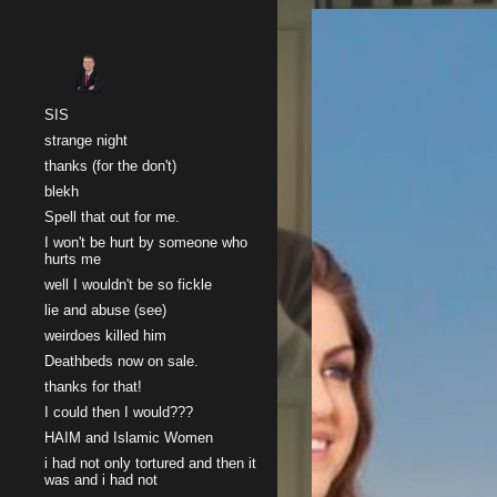
Sk
SIS
strange night
thanks (for the don't)
blekh
Spell that out for me.
I won't be hurt by someone who
hurts me
well I wouldn't be so fickle
lie and abuse (see)
weirdoes killed him
Deathbeds now on sale.
thanks for that!
I could then I would???
HAIM and Islamic Women
i had not only tortured and then it
was and i had not