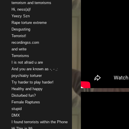
terrorism and terrorisms
Hi, ness(a)!
Yeezy Szn
Rape torture extreme
Desgusting
Terrorist!
recordingss.com
and write
Terrorisms
I is not afraid u are
And you are known as -, - ,:
psychiatry torturer
Try harder to play harder!
Healthy and happy
Disturbed fun?
Female Raptures
stupid
DMX
I found terrorists within the Phone
Hi This is Mi