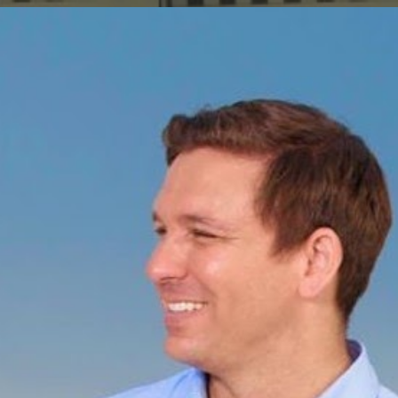
ip to main content
Skip to navigat