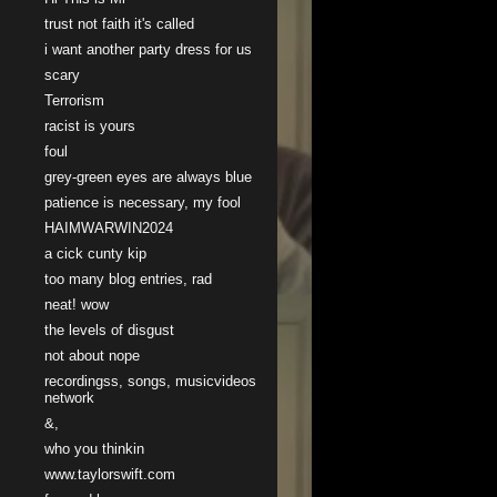
trust not faith it's called
i want another party dress for us
scary
Terrorism
racist is yours
foul
grey-green eyes are always blue
patience is necessary, my fool
HAIMWARWIN2024
a cick cunty kip
too many blog entries, rad
neat! wow
the levels of disgust
not about nope
recordingss, songs, musicvideos
network
&,
who you thinkin
www.taylorswift.com