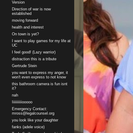
Version
Direction of war is now
established
moving forward
health and interest
On town is yet?
I want to play games for my life at
UC
I feel good! (Lazy warrior)
distraction this is a tribute
Gertrude Stein
you want to express my anger, it
won't even express to not know
this bathroom camera is fun isnt
it?
nah
Iiiiiiiiiiiooooo
Emergency Contact:
mross@legalcounsel.org
you look like your daughter
fanks (adele voice)