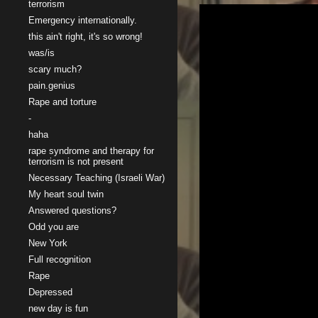
terrorism
Emergency internationally.
this ain't right, it's so wrong!
was/is
scary much?
pain.genius
Rape and torture
-
haha
rape syndrome and therapy for
terrorism is not present
Necessary Teaching (Israeli War)
My heart soul twin
Answered questions?
Odd you are
New York
Full recognition
Rape
Depressed
new day is fun