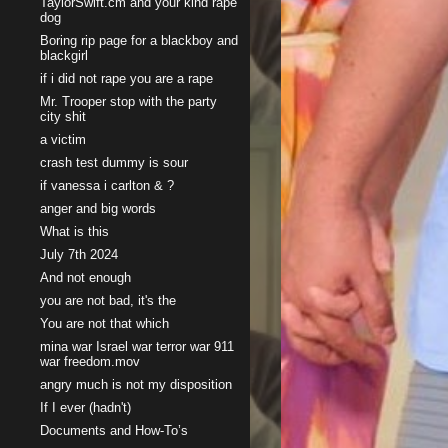
TaylorSwift.cm and your kind rape
dog
Boring rip page for a blackboy and
blackgirl
if i did not rape you are a rape
Mr. Trooper stop with the party
city shit
a victim
crash test dummy is sour
if vanessa i carlton & ?
anger and big words
What is this
July 7th 2024
And not enough
you are not bad, it's the
You are not that which
mina war Israel war terror war 911
war freedom.mov
angry much is not my disposition
If I ever (hadn't)
Documents and How-To’s