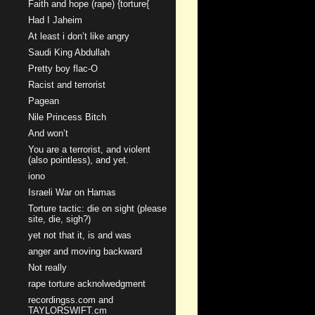
Faith and hope (rape) {torture{
Had I Jaheim
At least i don’t like angry
Saudi King Abdullah
Pretty boy flac-O
Racist and terrorist
Pagean
Nile Princess Bitch
And won’t
You are a terrorist, and violent
(also pointless), and yet.
iono
Israeli War on Hamas
Torture tactic: die on sight (please
site, die, sigh?)
yet not that it, is and was
anger and moving backward
Not really
rape torture acknolwedgment
recordingss.com and
TAYLORSWIFT.cm