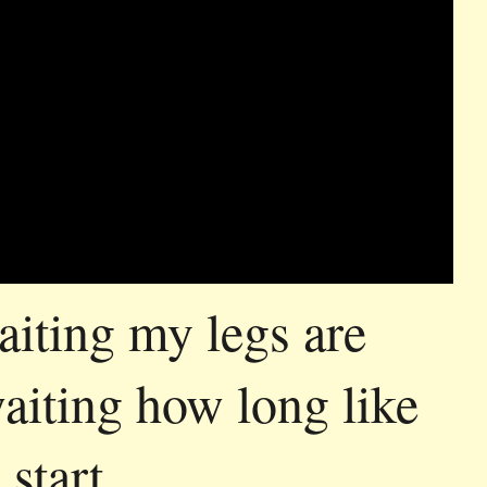
aiting my legs are
waiting how long like
 start