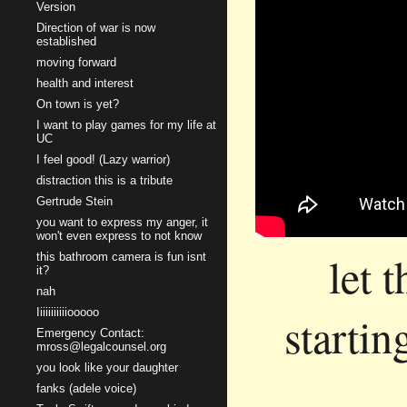
Version
Direction of war is now
established
moving forward
health and interest
On town is yet?
I want to play games for my life at
UC
I feel good! (Lazy warrior)
distraction this is a tribute
Gertrude Stein
you want to express my anger, it
won't even express to not know
let 
this bathroom camera is fun isnt
it?
nah
Iiiiiiiiiiiooooo
startin
Emergency Contact:
mross@legalcounsel.org
you look like your daughter
fanks (adele voice)