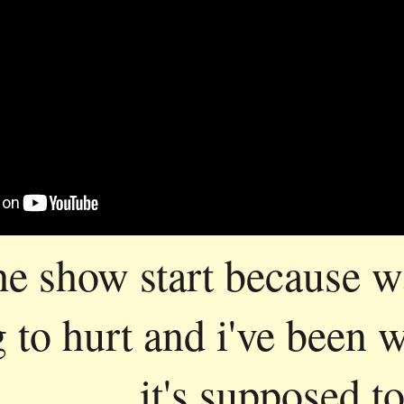
the show start because w
g to hurt and i've been 
it's supposed to