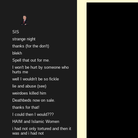
Sk
SIS
strange night
thanks (for the don't)
blekh
Spell that out for me.
I won't be hurt by someone who
hurts me
well I wouldn't be so fickle
lie and abuse (see)
weirdoes killed him
Deathbeds now on sale.
thanks for that!
I could then I would???
HAIM and Islamic Women
i had not only tortured and then it
was and i had not