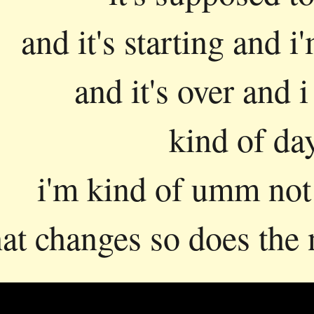
and it's starting and i'
and it's over and i
kind of da
i'm kind of umm not 
hat changes so does the 