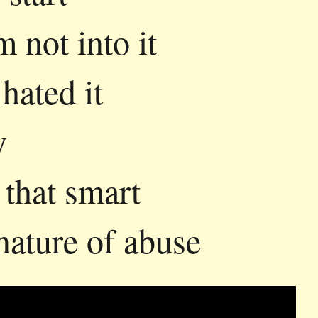
m not into it
 hated it
y
that smart
nature of abuse