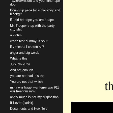
TaylorSwift.cm and your kind rape
dog
Boring rip page for a blackboy and
blackgirl
if i did not rape you are a rape
Mr. Trooper stop with the party
city shit
a victim
crash test dummy is sour
if vanessa i carlton & ?
anger and big words
What is this
July 7th 2024
And not enough
you are not bad, it's the
t
You are not that which
mina war Israel war terror war 911
war freedom.mov
angry much is not my disposition
If I ever (hadn't)
Documents and How-To’s