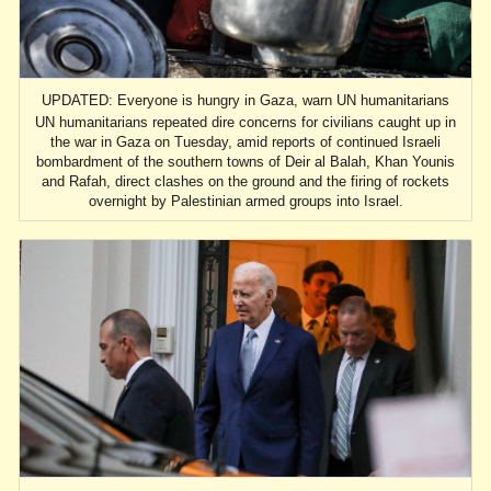
UPDATED: Everyone is hungry in Gaza, warn UN humanitarians
UN humanitarians repeated dire concerns for civilians caught up in
the war in Gaza on Tuesday, amid reports of continued Israeli
bombardment of the southern towns of Deir al Balah, Khan Younis
and Rafah, direct clashes on the ground and the firing of rockets
overnight by Palestinian armed groups into Israel.