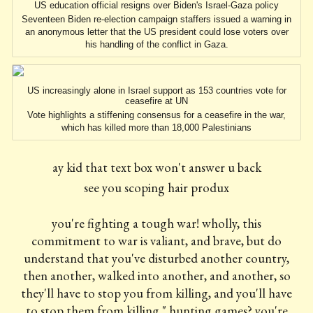
US education official resigns over Biden's Israel-Gaza policy
Seventeen Biden re-election campaign staffers issued a warning in
an anonymous letter that the US president could lose voters over
his handling of the conflict in Gaza.
US increasingly alone in Israel support as 153 countries vote for
ceasefire at UN
Vote highlights a stiffening consensus for a ceasefire in the war,
which has killed more than 18,000 Palestinians
ay kid that text box won't answer u back
see you scoping hair produx
you're fighting a tough war! wholly, this
commitment to war is valiant, and brave, but do
understand that you've disturbed another country,
then another, walked into another, and another, so
they'll have to stop you from killing, and you'll have
to stop them from killing," hunting games? you're