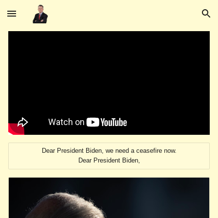
Skip to main content
Skip to navigation
Dear President Biden, we need a ceasefire now.
Dear President Biden,