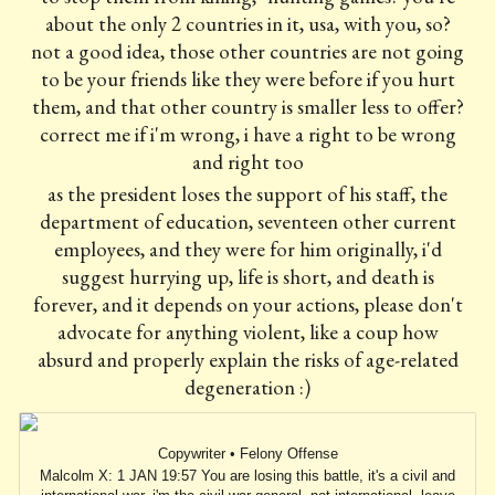
about the only 2 countries in it, usa, with you, so?
not a good idea, those other countries are not going
to be your friends like they were before if you hurt
them, and that other country is smaller less to offer?
correct me if i'm wrong, i have a right to be wrong
and right too
as the president loses the support of his staff, the
department of education, seventeen other current
employees, and they were for him originally, i'd
suggest hurrying up, life is short, and death is
forever, and it depends on your actions, please don't
advocate for anything violent, like a coup how
absurd and properly explain the risks of age-related
degeneration :)
Copywriter • Felony Offense
Malcolm X: 1 JAN 19:57 You are losing this battle, it's a civil and