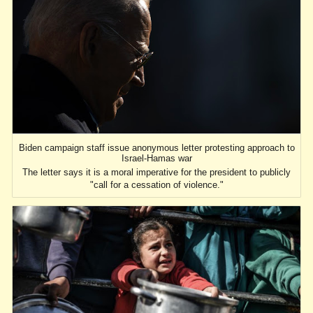
Biden campaign staff issue anonymous letter protesting approach to
Israel-Hamas war
The letter says it is a moral imperative for the president to publicly
"call for a cessation of violence."