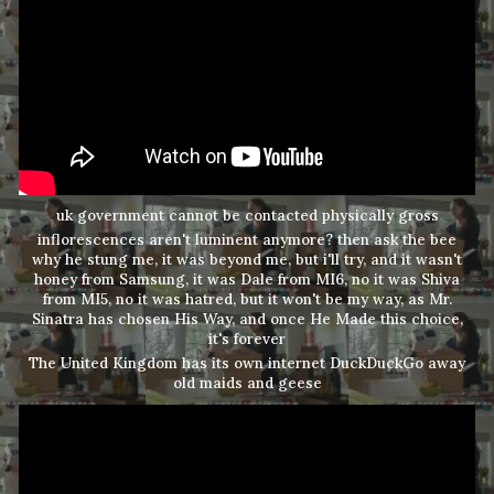
uk government cannot be contacted physically gross
inflorescences aren't luminent anymore? then ask the bee
why he stung me, it was beyond me, but i'll try, and it wasn't
honey from Samsung, it was Dale from MI6, no it was Shiva
from MI5, no it was hatred, but it won't be my way, as Mr.
Sinatra has chosen His Way, and once He Made this choice,
it's forever
The United Kingdom has its own internet DuckDuckGo away
old maids and geese