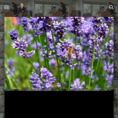
Skip to main content
Skip to navigation