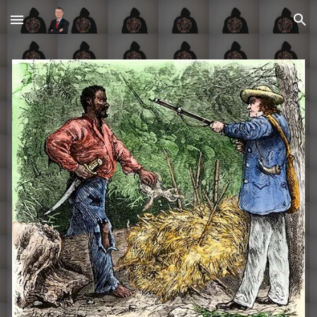
Skip to main content
Skip to navigation