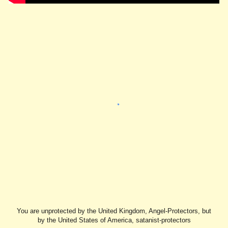
You are unprotected by the United Kingdom, Angel-Protectors, but
by the United States of America, satanist-protectors