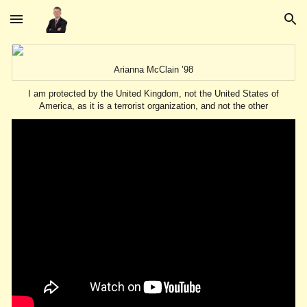
Skip to main content
Skip to navigation
Arianna McClain ’98
I am protected by the United Kingdom, not the United States of
America, as it is a terrorist organization, and not the other