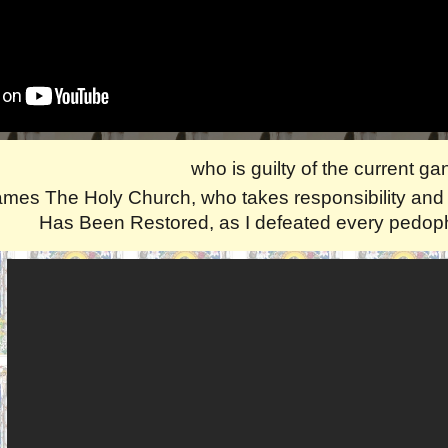
who is guilty of the current g
mes The Holy Church, who takes responsibility and p
Has Been Restored, as I defeated every pedophi