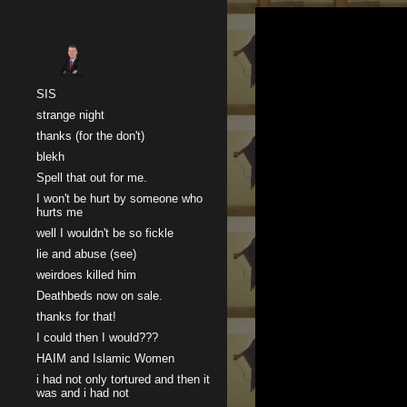
Sk
SIS
strange night
thanks (for the don't)
blekh
Spell that out for me.
I won't be hurt by someone who
hurts me
well I wouldn't be so fickle
lie and abuse (see)
weirdoes killed him
Deathbeds now on sale.
thanks for that!
I could then I would???
HAIM and Islamic Women
i had not only tortured and then it
was and i had not