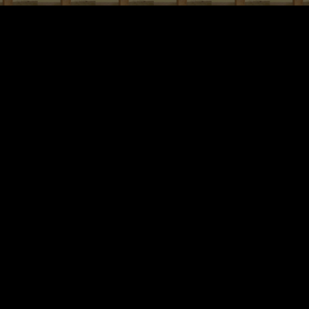
ip to main content
Skip to navigat