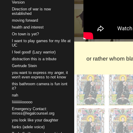
Version
Direction of war is now
established
moving forward
health and interest
On town is yet?
I want to play games for my life at
UC
I feel good! (Lazy warrior)
or rather whom bla
distraction this is a tribute
Gertrude Stein
you want to express my anger, it
won't even express to not know
this bathroom camera is fun isnt
it?
nah
Iiiiiiiiiiiooooo
Emergency Contact:
mross@legalcounsel.org
you look like your daughter
fanks (adele voice)