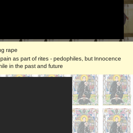
ang rape
ain as part of rites - pedophiles, but Innocence
le in the past and future