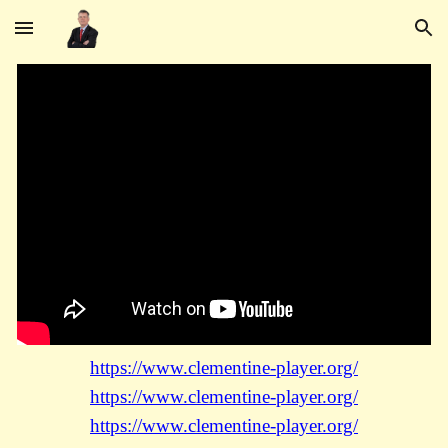
Skip to main content
Skip to navigation
https://www.clementine-player.org/
https://www.clementine-player.org/
https://www.clementine-player.org/