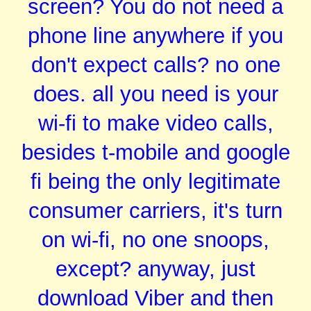
screen? You do not need a
phone line anywhere if you
don't expect calls? no one
does. all you need is your
wi-fi to make video calls,
besides t-mobile and google
fi being the only legitimate
consumer carriers, it's turn
on wi-fi, no one snoops,
except? anyway, just
download Viber and then