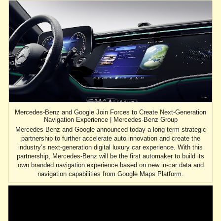
Mercedes-Benz and Google Join Forces to Create Next-Generation
Navigation Experience | Mercedes-Benz Group
Mercedes-Benz and Google announced today a long-term strategic
partnership to further accelerate auto innovation and create the
industry’s next-generation digital luxury car experience. With this
partnership, Mercedes-Benz will be the first automaker to build its
own branded navigation experience based on new in-car data and
navigation capabilities from Google Maps Platform.