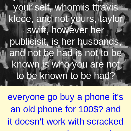
your self, whom is ttravis
klece, and not yours, taylor
swift, however her
publicisit, is her husbands,
and not be had is not to be
known is who you are not
to be known to be had?
everyone go buy a phone it's
an old phone for 100$? and
it doesn't work with scracked