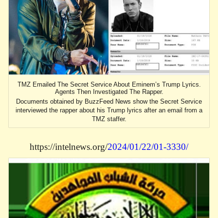
TMZ Emailed The Secret Service About Eminem’s Trump Lyrics.
Agents Then Investigated The Rapper.
Documents obtained by BuzzFeed News show the Secret Service
interviewed the rapper about his Trump lyrics after an email from a
TMZ staffer.
https://intelnews.org/
2024/01/22/01-3330/