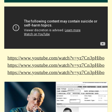
https://www.youtube.com/watch?v=yz7Cn3pHibo
https://www.youtube.com/watch?v=yz7Cn3pHibo
https://www.youtube.com/watch?v=yz7Cn3pHibo