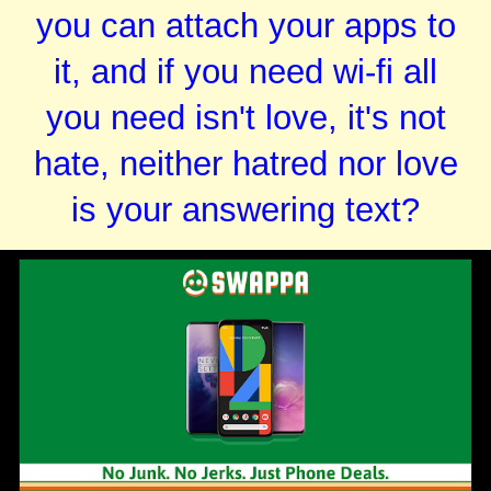
you can attach your apps to
it, and if you need wi-fi all
you need isn't love, it's not
hate, neither hatred nor love
is your answering text?