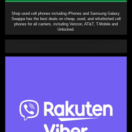
Phones For Sale
Shop used cell phones including iPhones and Samsung Galaxy.
Swappa has the best deals on cheap, used, and refurbished cell
phones for all carriers, including Verizon, AT&T, T-Mobile and
Unlocked.
support.beenverified.com/hc/en-us/articles/222411988-How-to-
cancel-my-BeenVerified-account