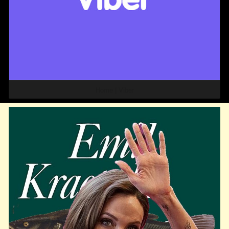
Home | Viber