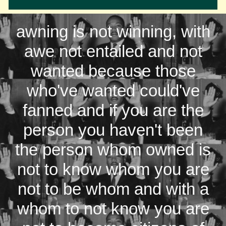
awning is not winning, with
awe not entailed and not
wanted because those
who've wanted could've
fanned and if you are the
person you haven't been
the person whom owned is
not to know whom you are
not to be whom and with a
whom to not know you are