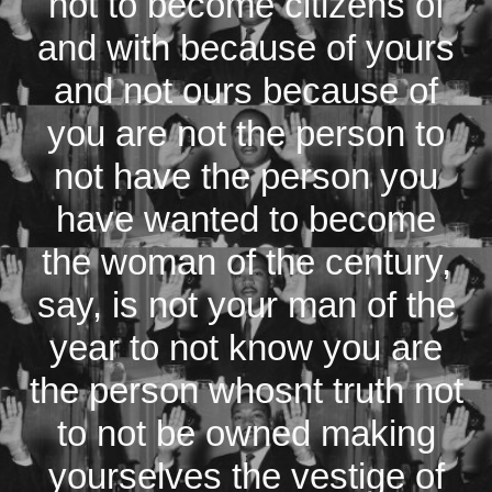
not to become citizens of
and with because of yours
and not ours because of
you are not the person to
not have the person you
have wanted to become
the woman of the century,
say, is not your man of the
year to not know you are
the person whosnt truth not
to not be owned making
yourselves the vestige of