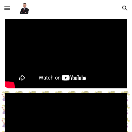
Skip to main content
Skip to navigation