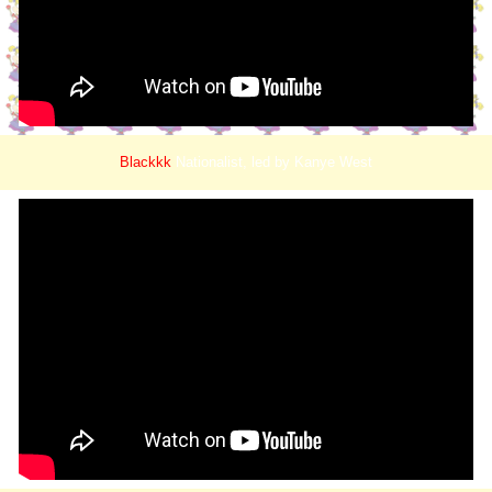
Blackkk
Nationalist, led by Kanye West