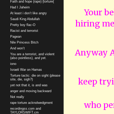
Faith and hope (rape) {torture{
Had I Jaheim
Your be
At least i don’t like angry
Saudi King Abdullah
hiring men
Pretty boy flac-O
Racist and terrorist
Pagean
Nile Princess Bitch
And won’t
Anyway An
You are a terrorist, and violent
(also pointless), and yet.
iono
Israeli War on Hamas
Torture tactic: die on sight (please
keep tryi
site, die, sigh?)
yet not that it, is and was
anger and moving backward
Not really
who pe
rape torture acknolwedgment
recordingss.com and
TAYLORSWIFT.cm