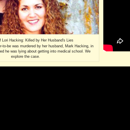
 Lori Hacking: Killed by Her Husband's Lies
r-to-be was murdered by her husband, Mark Hacking, in
ed he was lying about getting into medical school. We
explore the case.