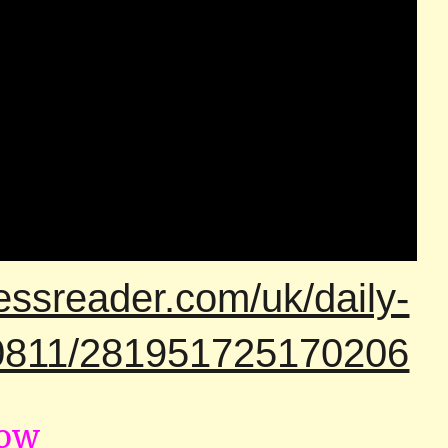
essreader.com/uk/daily-
00811/281951725170206
now