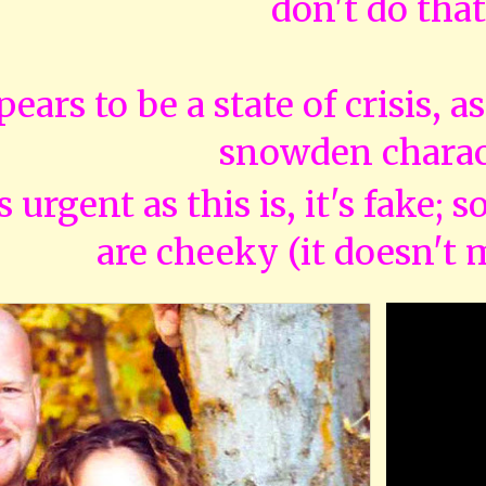
don't do that
pears to be a state of crisis, a
snowden charac
as urgent as this is, it's fake; 
are cheeky (it doesn't 