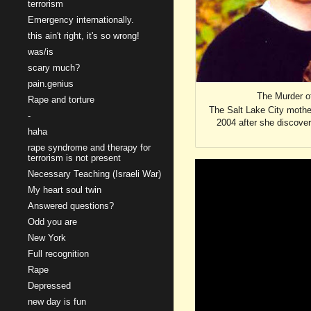
terrorism
Emergency internationally.
this ain't right, it's so wrong!
was/is
scary much?
pain.genius
The Murder of
Rape and torture
The Salt Lake City mothe
-
2004 after she discover
haha
rape syndrome and therapy for
terrorism is not present
Necessary Teaching (Israeli War)
My heart soul twin
Answered questions?
Odd you are
New York
Full recognition
Rape
Depressed
new day is fun