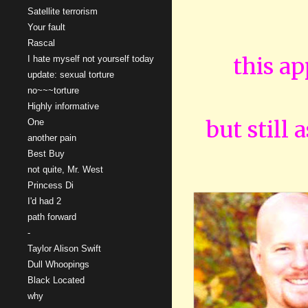
Satellite terrorism
Your fault
Rascal
this ap
I hate myself not yourself today
update: sexual torture
no~~~torture
Highly informative
but still 
One
another pain
Best Buy
not quite, Mr. West
Princess Di
I'd had 2
path forward
-
Taylor Alison Swift
Dull Whoopings
Black Located
why