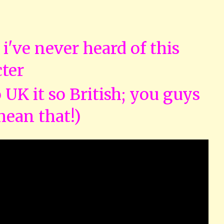
s i've never heard of this
ter
so UK it so British; you guys
mean that!)