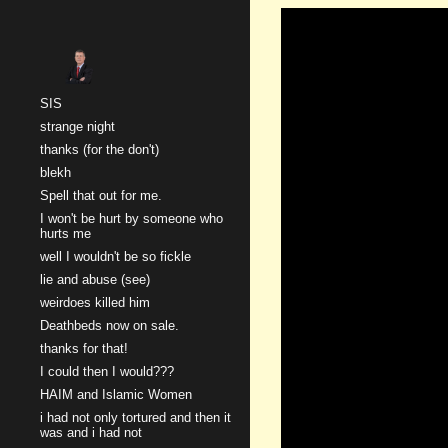
Sk
SIS
strange night
thanks (for the don't)
blekh
Spell that out for me.
I won't be hurt by someone who
hurts me
well I wouldn't be so fickle
lie and abuse (see)
weirdoes killed him
Deathbeds now on sale.
thanks for that!
I could then I would???
HAIM and Islamic Women
i had not only tortured and then it
was and i had not