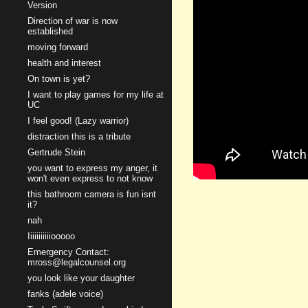
Version
Direction of war is now
established
moving forward
health and interest
On town is yet?
I want to play games for my life at
UC
I feel good! (Lazy warrior)
distraction this is a tribute
Gertrude Stein
you want to express my anger, it
won't even express to not know
this bathroom camera is fun isnt
it?
nah
Iiiiiiiiiiiooooo
Emergency Contact:
mross@legalcounsel.org
you look like your daughter
fanks (adele voice)