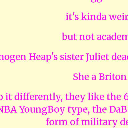
it's kinda wei
but not acade
mogen Heap's sister Juliet dead
She a Briton
 it differently, they like the
 NBA YoungBoy type, the DaBa
form of military d