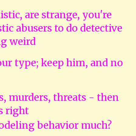
tic, are strange, you're
tic abusers to do detective
ng weird
ur type; keep him, and no
s, murders, threats - then
s right
odeling behavior much?