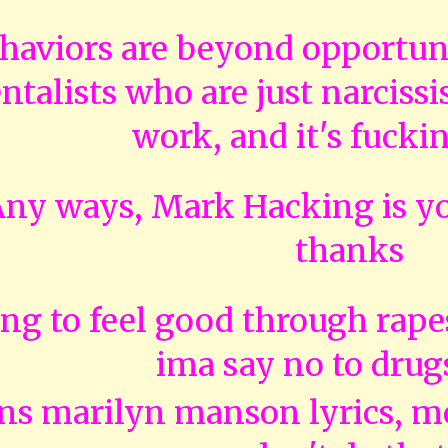
haviors are beyond opportunis
talists who are just narcissis
work, and it's fucki
y ways, Mark Hacking is yo
thanks
ng to feel good through rape
ima say no to drug
ns marilyn manson lyrics, m