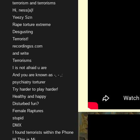
terrorism and terrorisms
Hi, ness(a)!
Yeezy Szn
Rape torture extreme
Desgusting
Terrorist!
recordingss.com
and write
Terrorisms
I is not afraid u are
And you are known as -, - ,:
psychiatry torturer
Try harder to play harder!
Healthy and happy
Disturbed fun?
Female Raptures
stupid
DMX
I found terrorists within the Phone
Hi This is Mi