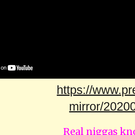
https://www.pr
mirror/202
Real niggas k