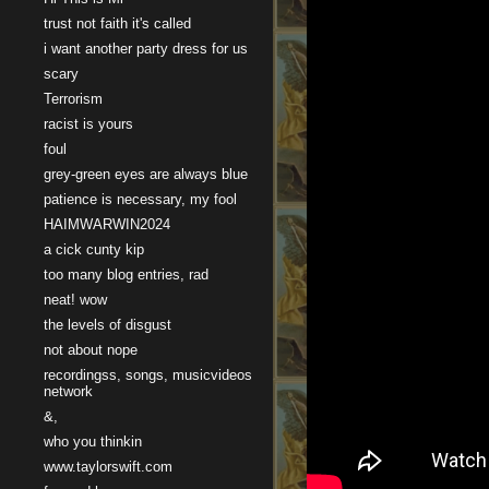
trust not faith it's called
i want another party dress for us
scary
Terrorism
racist is yours
foul
grey-green eyes are always blue
patience is necessary, my fool
HAIMWARWIN2024
a cick cunty kip
too many blog entries, rad
neat! wow
the levels of disgust
not about nope
recordingss, songs, musicvideos
network
&,
who you thinkin
www.taylorswift.com