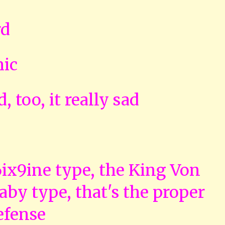
rd
mic
, too, it really sad
 6ix9ine type, the King Von
by type, that's the proper
efense