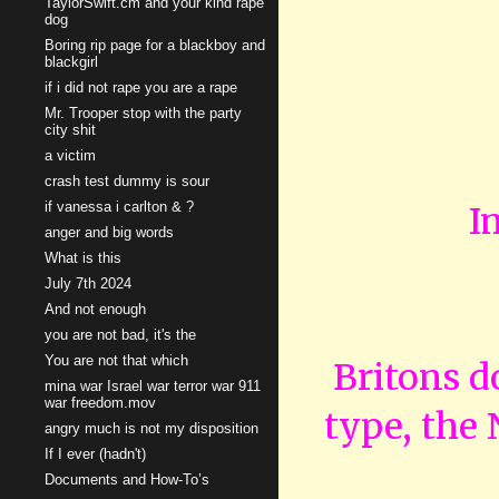
TaylorSwift.cm and your kind rape
dog
Boring rip page for a blackboy and
blackgirl
if i did not rape you are a rape
Mr. Trooper stop with the party
city shit
a victim
crash test dummy is sour
if vanessa i carlton & ?
I
anger and big words
What is this
July 7th 2024
And not enough
you are not bad, it's the
You are not that which
Britons do
mina war Israel war terror war 911
war freedom.mov
type, the
angry much is not my disposition
If I ever (hadn't)
Documents and How-To’s