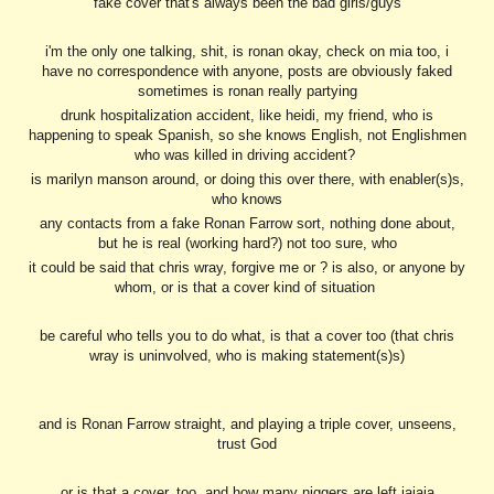
fake cover that's always been the bad girls/guys
i'm the only one talking, shit, is ronan okay, check on mia too, i
have no correspondence with anyone, posts are obviously faked
sometimes is ronan really partying
drunk hospitalization accident, like heidi, my friend, who is
happening to speak Spanish, so she knows English, not Englishmen
who was killed in driving accident?
is marilyn manson around, or doing this over there, with enabler(s)s,
who knows
any contacts from a fake Ronan Farrow sort, nothing done about,
but he is real (working hard?) not too sure, who
it could be said that chris wray, forgive me or ? is also, or anyone by
whom, or is that a cover kind of situation
be careful who tells you to do what, is that a cover too (that chris
wray is uninvolved, who is making statement(s)s)
and is Ronan Farrow straight, and playing a triple cover, unseens,
trust God
or is that a cover, too, and how many niggers are left jajaja