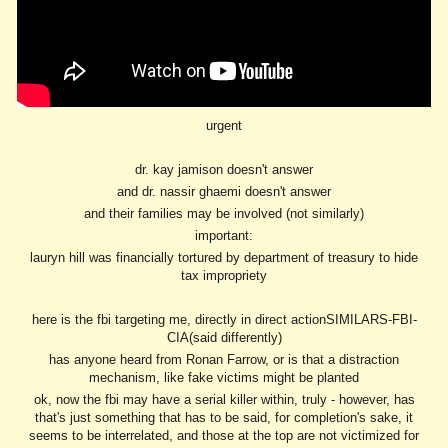
urgent
dr. kay jamison doesn't answer
and dr. nassir ghaemi doesn't answer
and their families may be involved (not similarly)
important:
lauryn hill was financially tortured by department of treasury to hide
tax impropriety
here is the fbi targeting me, directly in direct actionSIMILARS-FBI-
CIA(said differently)
has anyone heard from Ronan Farrow, or is that a distraction
mechanism, like fake victims might be planted
ok, now the fbi may have a serial killer within, truly - however, has
that's just something that has to be said, for completion's sake, it
seems to be interrelated, and those at the top are not victimized for