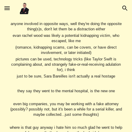
Skip to main content
Skip to navigation
anyone involved in opposite ways, well they're doing the opposite
thing(s)s, don't let them be a distraction either
evan rachel wood was likely a potential kidnapping victim, who
escaped, like me
(romance, kidnapping scams, can be covers, or have direct
involvement, or later initiated)
pictures can be used, technology tricks (like Taylor Swift is
complaining about, and strangely fake-or-real-receiving adulation
for), i think
just to be sure, Sara Bareilles isn't actually a real hostage
they say they went to the mental hospital, is the new one
even big companies, you may be working with a fake attorney
(possibly? possibly not, but it's been a while for a serial killer, and
maybe collected...just some thoughts)
where is that guy anyway i hate him so much glad he went to help