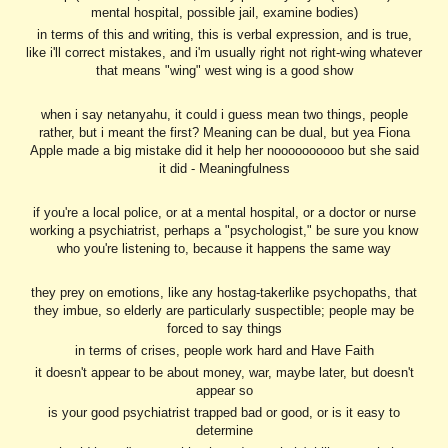
mental hospital, possible jail, examine bodies)
in terms of this and writing, this is verbal expression, and is true,
like i'll correct mistakes, and i'm usually right not right-wing whatever
that means "wing" west wing is a good show
when i say netanyahu, it could i guess mean two things, people
rather, but i meant the first? Meaning can be dual, but yea Fiona
Apple made a big mistake did it help her noooooooooo but she said
it did - Meaningfulness
if you're a local police, or at a mental hospital, or a doctor or nurse
working a psychiatrist, perhaps a "psychologist," be sure you know
who you're listening to, because it happens the same way
they prey on emotions, like any hostag-takerlike psychopaths, that
they imbue, so elderly are particularly suspectible; people may be
forced to say things
in terms of crises, people work hard and Have Faith
it doesn't appear to be about money, war, maybe later, but doesn't
appear so
is your good psychiatrist trapped bad or good, or is it easy to
determine