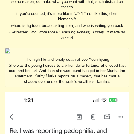
some reason, so make what you want with that, such distraction
tactics
if you're coerced, it's more like m*a*s*h* not like this, don't
blameshift
where is hg tudor broadcasting from, and who is writing you back
(
Refresher: who wrote those Samsung e-mails; "Honey" it made no
sense
)
The high life and lonely death of Lee Yoon-hyung
She was the young heiress to a billion-dollar fortune. She loved fast
cars and fine art. And then she was found hanged in her Manhattan
apartment. Kathy Marks reports on a tragedy that has cast a
shadow over one of the world's wealthiest families