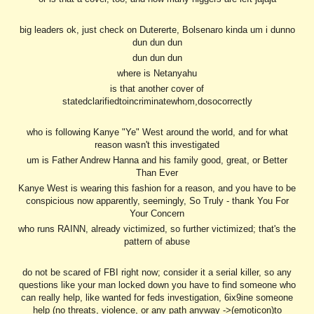
big leaders ok, just check on Dutererte, Bolsenaro kinda um i dunno
dun dun dun
dun dun dun
where is Netanyahu
is that another cover of
statedclarifiedtoincriminatewhom,dosocorrectly
who is following Kanye "Ye" West around the world, and for what
reason wasn't this investigated
um is Father Andrew Hanna and his family good, great, or Better
Than Ever
Kanye West is wearing this fashion for a reason, and you have to be
conspicious now apparently, seemingly, So Truly - thank You For
Your Concern
who runs RAINN, already victimized, so further victimized; that's the
pattern of abuse
do not be scared of FBI right now; consider it a serial killer, so any
questions like your man locked down you have to find someone who
can really help, like wanted for feds investigation, 6ix9ine someone
help (no threats, violence, or any path anyway ->(emoticon)to