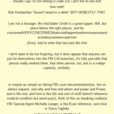
should i say i'm not writing in code cuz i ain't kill no one huh
how rude!
Rob Kardashian "haven't heard in a while" BUT HONESTLY THAT
I am not a hostage, like thatJaden Smith is a good rapper, Will, but
place blame the right places, and be
concernedVERYCONCERNEDthatcouldhappentowhommeiamunprot
ectedasyouareexceptmore
(Sorry, had to write that last part like that
i don't want to be too forgiving, but it does appear that anyone can
just lie themselves into the FBI-CIA branches, it's fully possible that
person really worked there, that other person, too, but in a malign
capacity, similarly
.
.
or maybe as simple as faking FBI court documentation(s)s, but on
whose request, and why and how and whom and power and Power,
and is life real, and how is this life real sort of stuff doesn't reference
medical condition but weird joy(s), think of this as breaking code(s)s
FBI Special Agent Michelle Langer, is the Evan reference, and mine
is Shiva Taghdis