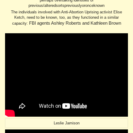
perhaps overtaking identities of
previous/alteredsortspreviouslyoronceknown
The individuals involved with Anti-Abortion Uprising activist Elise
Ketch, need to be known, too, as they functioned in a similar
FBI agents Ashley Roberts and Kathleen Brown
capacity:
Leslie Jamison