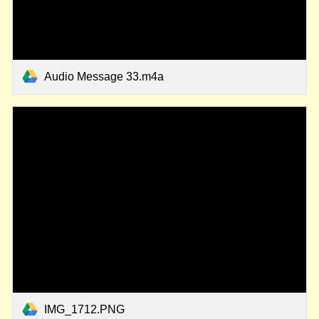
Audio Message 33.m4a
IMG_1712.PNG