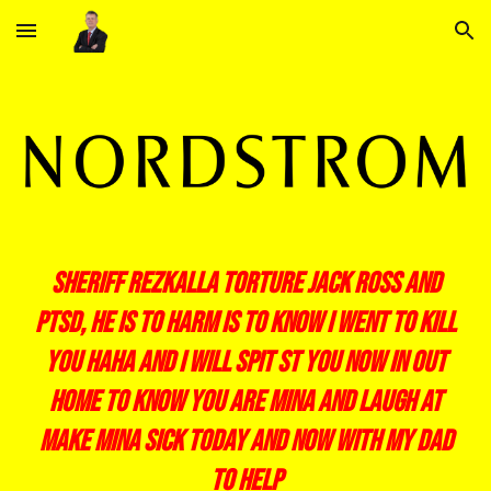
Skip to main content
Skip to navigation
sheriff rezkalla torture jack ross and
ptsd, he is to harm is to know i went to kill
you haha and i will spit st you now in out
home to know you are mina and laugh at
make mina sick today and now with my dad
to help