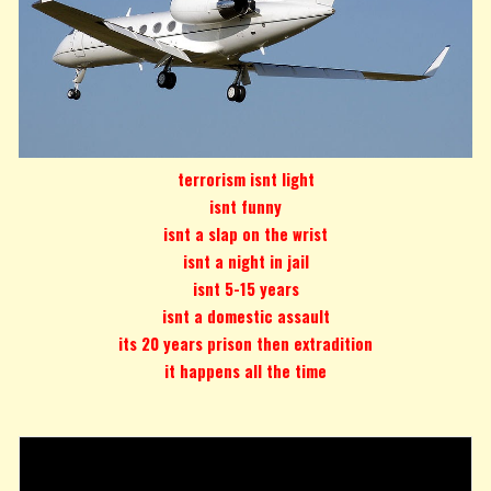
terrorism isnt light
isnt funny
isnt a slap on the wrist
isnt a night in jail
isnt 5-15 years
isnt a domestic assault
its 20 years prison then extradition
it happens all the time