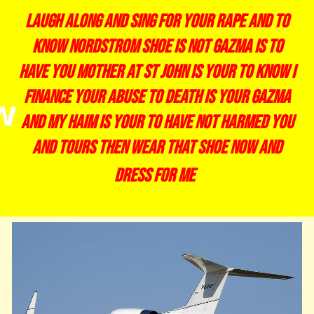
laugh along and sing for your rape and to
know nordstrom shoe is not gazma is to
have you mother at st john is your to know i
finance your abuse to death is your gazma
and my haim is your to have not harmed you
and tours then wear that shoe now and
dress for me