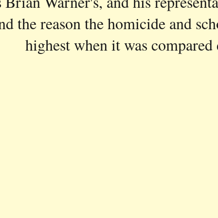
Brian Warner's, and his representati
and the reason the homicide and sch
highest when it was compared e