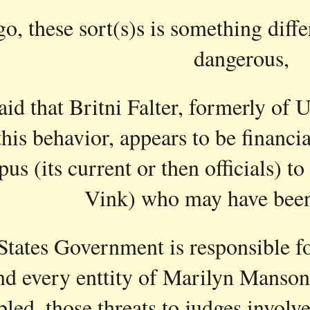
go, these sort(s)s is something diffe
ip to main content
Skip to navigat
dangerous,
said that Britni Falter, formerly of 
this behavior, appears to be financ
pus (its current or then officials) 
Vink) who may have bee
tates Government is responsible for
d every enttity of Marilyn Manson, 
led, those threats to judges involve