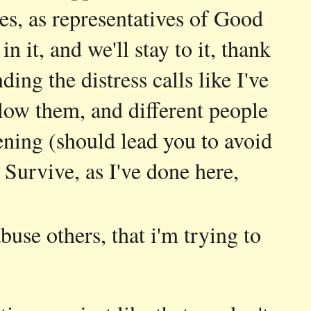
es, as representatives of Good
it, and we'll stay to it, thank
ding the distress calls like I've
low them, and different people
ning (should lead you to avoid
 Survive, as I've done here,
buse others, that i'm trying to