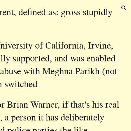
rent, defined as: gross stupidly
ion
University of California, Irvine,
ially supported, and was enabled
to abuse with Meghna Parikh (not
n switched
 Brian Warner, if that's his real
a person it has deliberately
d police parties the like