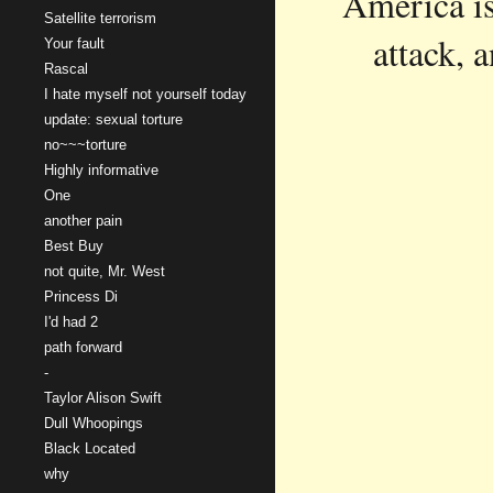
America is 
Satellite terrorism
attack, 
Your fault
Rascal
I hate myself not yourself today
update: sexual torture
no~~~torture
Highly informative
One
another pain
Best Buy
not quite, Mr. West
Princess Di
I'd had 2
path forward
-
Taylor Alison Swift
Dull Whoopings
Black Located
why