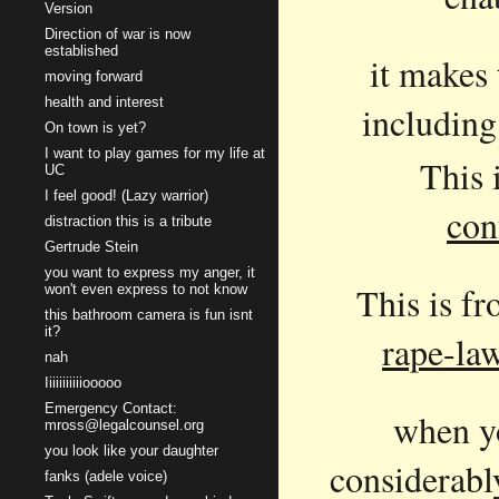
Version
Direction of war is now
established
it makes 
moving forward
health and interest
including
On town is yet?
I want to play games for my life at
This 
UC
I feel good! (Lazy warrior)
con
distraction this is a tribute
Gertrude Stein
you want to express my anger, it
This is f
won't even express to not know
this bathroom camera is fun isnt
it?
rape-la
nah
Iiiiiiiiiiiooooo
Emergency Contact:
when yo
mross@legalcounsel.org
you look like your daughter
considerabl
fanks (adele voice)