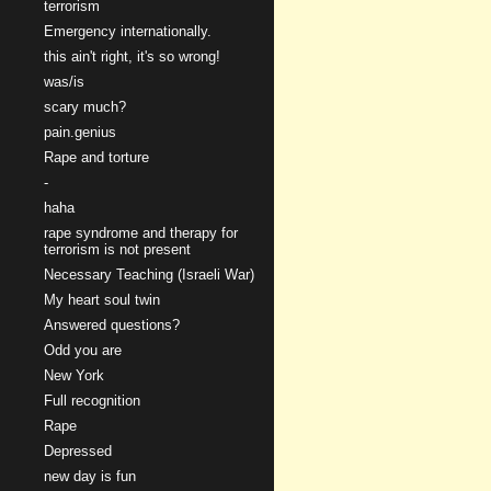
terrorism
Emergency internationally.
this ain't right, it's so wrong!
was/is
scary much?
pain.genius
Rape and torture
-
haha
rape syndrome and therapy for
terrorism is not present
Necessary Teaching (Israeli War)
My heart soul twin
Answered questions?
Odd you are
New York
Full recognition
Rape
Depressed
new day is fun