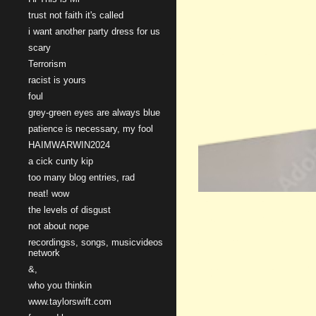
trust not faith it's called
i want another party dress for us
scary
Terrorism
racist is yours
foul
grey-green eyes are always blue
patience is necessary, my fool
HAIMWARWIN2024
a cick cunty kip
too many blog entries, rad
neat! wow
the levels of disgust
not about nope
recordingss, songs, musicvideos
network
&,
who you thinkin
www.taylorswift.com