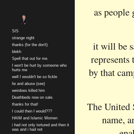
as people 
Sk
SIS
strange night
it will be 
thanks (for the don't)
blekh
represents 
Spell that out for me.
I won't be hurt by someone who
by that cam
hurts me
well I wouldn't be so fickle
lie and abuse (see)
weirdoes killed him
Deathbeds now on sale.
The United S
thanks for that!
I could then I would???
name, an
HAIM and Islamic Women
i had not only tortured and then it
enab
was and i had not