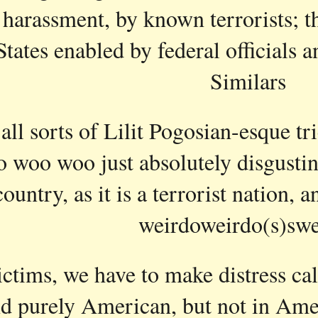
 harassment, by known terrorists; thi
States enabled by federal official
Similars
all sorts of Lilit Pogosian-esque tri
 woo woo just absolutely disgusting
ountry, as it is a terrorist nation, 
weirdoweirdo(s)swe
ictims, we have to make distress calls
d purely American, but not in Ame