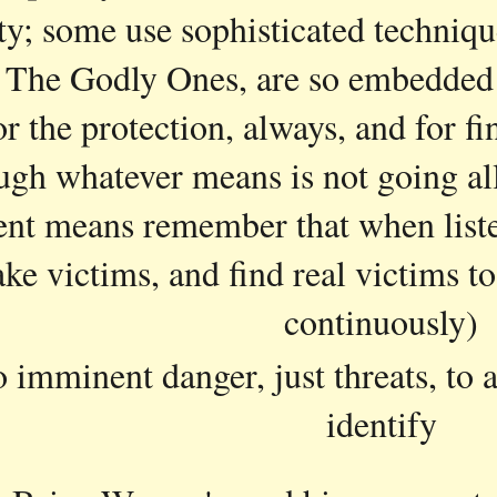
ty; some use sophisticated techniqu
 The Godly Ones, are so embedded in 
r the protection, always, and for fin
ugh whatever means is not going al
rent means remember that when liste
ake victims, and find real victims to
continuously)
o imminent danger, just threats, to a
identify