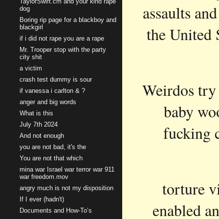
TaylorSwift.cm and your kind rape
assaults and
dog
Boring rip page for a blackboy and
blackgirl
the United 
if i did not rape you are a rape
Mr. Trooper stop with the party
city shit
a victim
crash test dummy is sour
Weirdos try 
if vanessa i carlton & ?
anger and big words
baby woo
What is this
July 7th 2024
fucking c
And not enough
you are not bad, it's the
You are not that which
mina war Israel war terror war 911
war freedom.mov
torture v
angry much is not my disposition
If I ever (hadn't)
enabled an
Documents and How-To’s