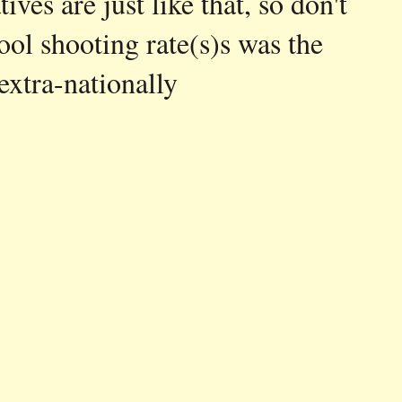
ves are just like that, so don't
ool shooting rate(s)s was the
xtra-nationally