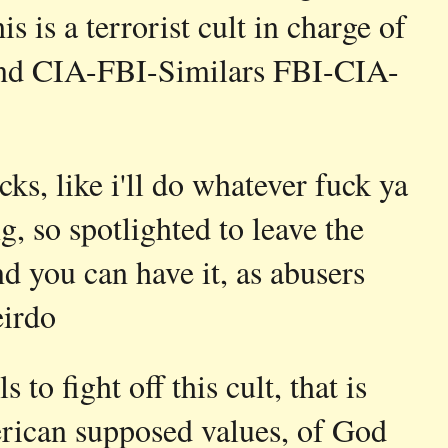
s is a terrorist cult in charge of
s and CIA-FBI-Similars FBI-CIA-
cks, like i'll do whatever fuck ya
, so spotlighted to leave the
and you can have it, as abusers
irdo
 to fight off this cult, that is
rican supposed values, of God