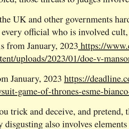
the UK and other governments harde
 every official who is involved cult
is from January, 2023
https://www.
tent/uploads/2023/01/doe-v-manso
rom January, 2023
https://deadline
wsuit-game-of-thrones-esme-bianc
u trick and deceive, and pretend, tha
y disgusting also involves elements