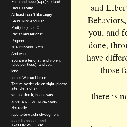
Faith and hope (rape) {torture{
and Liber
Had I Jaheim
At least i don’t like angry
Behaviors,
Saudi King Abdullah
Pretty boy flac-O
you, and fo
Racist and terrorist
Pagean
done, thro
Nile Princess Bitch
have diffe
And won’t
You are a terrorist, and violent
(also pointless), and yet.
those f
iono
Israeli War on Hamas
Torture tactic: die on sight (please
site, die, sigh?)
there is n
yet not that it, is and was
anger and moving backward
Not really
rape torture acknolwedgment
recordingss.com and
TAYLORSWIFT.cm