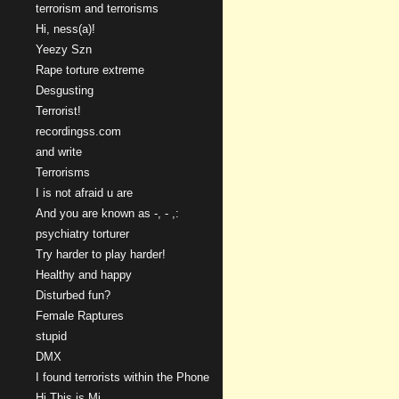
terrorism and terrorisms
Hi, ness(a)!
Yeezy Szn
Rape torture extreme
Desgusting
Terrorist!
recordingss.com
and write
Terrorisms
I is not afraid u are
And you are known as -, - ,:
psychiatry torturer
Try harder to play harder!
Healthy and happy
Disturbed fun?
Female Raptures
stupid
DMX
I found terrorists within the Phone
Hi This is Mi