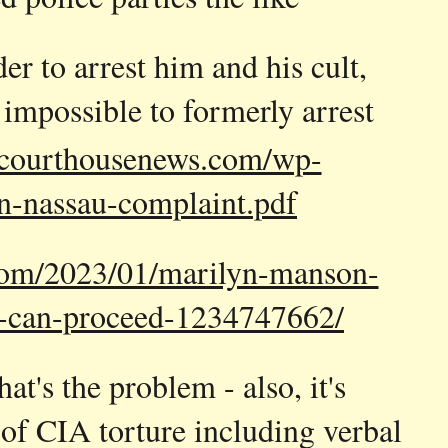
r to arrest him and his cult,
, impossible to formerly arrest
courthousenews.com/wp-
n-nassau-complaint.pdf
.com/2023/01/marilyn-manson-
o-can-proceed-1234747662/
t's the problem - also, it's
 of CIA torture including verbal