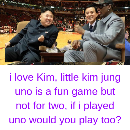
i love Kim, little kim jung
uno is a fun game but
not for two, if i played
uno would you play too?