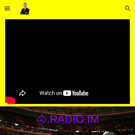
Skip to main content
Skip to navigation
🐴.RADIO.fM