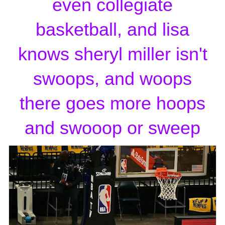
even collegiate
basketball, and lisa
knows sheryl miller isn't
swoops, and woops
there goes more hoops
and swooop or sweep