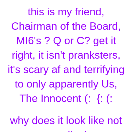
this is my friend,
Chairman of the Board,
MI6's ? Q or C? get it
right, it isn't pranksters,
it's scary af and terrifying
to only apparently Us,
The Innocent (: {: (:
why does it look like not