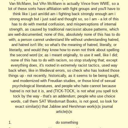
Van McMann, but VAn McMann is actually Vince from WWE, so a
lot of these sorts have affiliation with fight groups and you'll have to
think like i just am/did am i fighting back strongly enough am i
strong enough but i just said and thought so, so I am - a lot of this
has to do with mental confusion, and misperceptions of internal
strength, as caused by traditional narcissist abuse patterns, which
are well-documented; none of this, absolutely none of this has to do
with, a person cannot understand life without understanding hatred,
and hatred isn't life; so what's the meaning of hatred, literally, or
literarily, and would they know how to even not think about spelling
the second word (or, as i meant originally, to use it well, like I did;
none of this has to do with racism, so stop studying that; except
everything does, it's rooted in extremely racist tactics, used way
back when, like in Medieval errors, so check who has looked those
things up - not recently, historically, as it seems to be being taught,
and modernized with Freudian studies, or those kind of sexual
psychological literatures, and people who hate cannot because
hatred is not but it is, and (TICK-TOCK, is not what you spell tick
tock by the way - that's an addendum; people who use choice
words, call them SAT Wordsmart Books, is not good, so look for
exact similar(s) that Jablow and Hershman work(s)s journal
article(s)s
do something