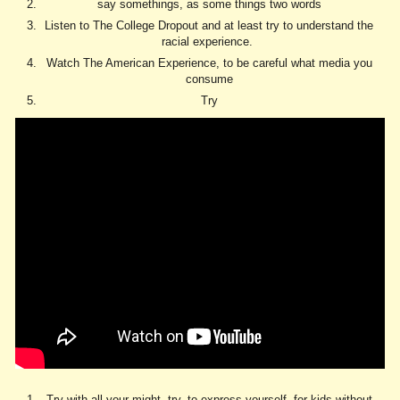
say somethings, as some things two words
Listen to The College Dropout and at least try to understand the
racial experience.
Watch The American Experience, to be careful what media you
consume
Try
Try with all your might, try, to express yourself, for kids without