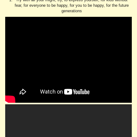
fear, for everyone to be happy, for you to be happy, for the future
generations