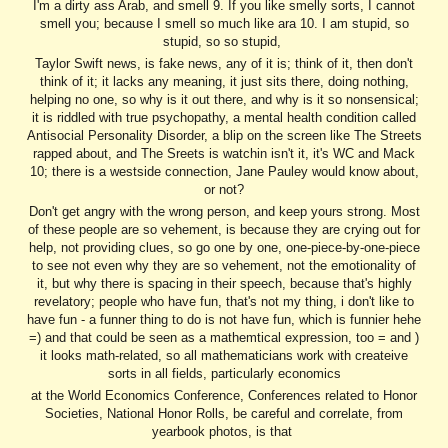
I'm a dirty ass Arab, and smell 9. If you like smelly sorts, I cannot
smell you; because I smell so much like ara 10. I am stupid, so
stupid, so so stupid,
Taylor Swift news, is fake news, any of it is; think of it, then don't
think of it; it lacks any meaning, it just sits there, doing nothing,
helping no one, so why is it out there, and why is it so nonsensical;
it is riddled with true psychopathy, a mental health condition called
Antisocial Personality Disorder, a blip on the screen like The Streets
rapped about, and The Sreets is watchin isn't it, it's WC and Mack
10; there is a westside connection, Jane Pauley would know about,
or not?
Don't get angry with the wrong person, and keep yours strong. Most
of these people are so vehement, is because they are crying out for
help, not providing clues, so go one by one, one-piece-by-one-piece
to see not even why they are so vehement, not the emotionality of
it, but why there is spacing in their speech, because that's highly
revelatory; people who have fun, that's not my thing, i don't like to
have fun - a funner thing to do is not have fun, which is funnier hehe
=) and that could be seen as a mathemtical expression, too = and )
it looks math-related, so all mathematicians work with createive
sorts in all fields, particularly economics
at the World Economics Conference, Conferences related to Honor
Societies, National Honor Rolls, be careful and correlate, from
yearbook photos, is that