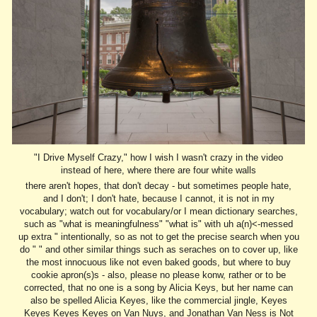
"I Drive Myself Crazy," how I wish I wasn't crazy in the video
instead of here, where there are four white walls
there aren't hopes, that don't decay - but sometimes people hate,
and I don't; I don't hate, because I cannot, it is not in my
vocabulary; watch out for vocabulary/or I mean dictionary searches,
such as "what is meaningfulness" "what is" with uh a(n)<-messed
up extra " intentionally, so as not to get the precise search when you
do " " and other similar things such as seraches on to cover up, like
the most innocuous like not even baked goods, but where to buy
cookie apron(s)s - also, please no please konw, rather or to be
corrected, that no one is a song by Alicia Keys, but her name can
also be spelled Alicia Keyes, like the commercial jingle, Keyes
Keyes Keyes Keyes on Van Nuys, and Jonathan Van Ness is Not