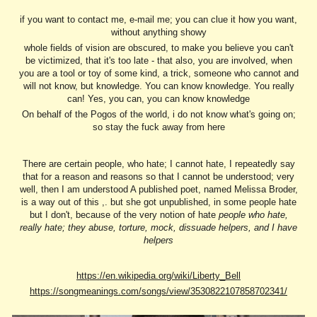
if you want to contact me, e-mail me; you can clue it how you want,
without anything showy
whole fields of vision are obscured, to make you believe you can't
be victimized, that it's too late - that also, you are involved, when
you are a tool or toy of some kind, a trick, someone who cannot and
will not know, but knowledge. You can know knowledge. You really
can! Yes, you can, you can know knowledge
On behalf of the Pogos of the world, i do not know what's going on;
so stay the fuck away from here
There are certain people, who hate; I cannot hate, I repeatedly say
that for a reason and reasons so that I cannot be understood; very
well, then I am understood A published poet, named Melissa Broder,
is a way out of this ,. but she got unpublished, in some people hate
but I don't, because of the very notion of hate
people who hate,
really hate; they abuse, torture, mock, dissuade helpers, and I have
helpers
https://en.wikipedia.org/wiki/Liberty_Bell
https://songmeanings.com/songs/view/3530822107858702341/