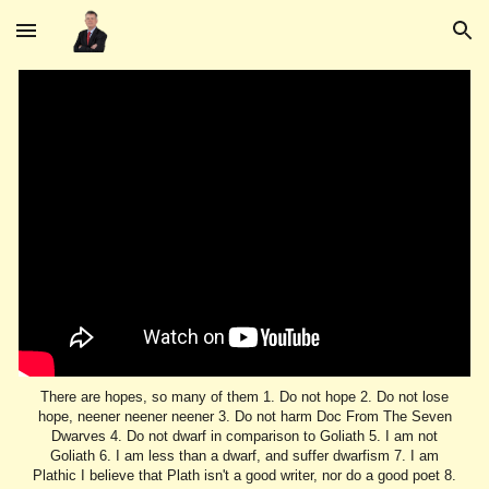
Skip to main content
Skip to navigation
There are hopes, so many of them 1. Do not hope 2. Do not lose
hope, neener neener neener 3. Do not harm Doc From The Seven
Dwarves 4. Do not dwarf in comparison to Goliath 5. I am not
Goliath 6. I am less than a dwarf, and suffer dwarfism 7. I am
Plathic I believe that Plath isn't a good writer, nor do a good poet 8.