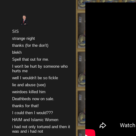
Sk
SIS
strange night
thanks (for the don't)
blekh
Spell that out for me.
I won't be hurt by someone who
hurts me
well I wouldn't be so fickle
lie and abuse (see)
weirdoes killed him
Deathbeds now on sale.
thanks for that!
I could then I would???
HAIM and Islamic Women
i had not only tortured and then it
was and i had not