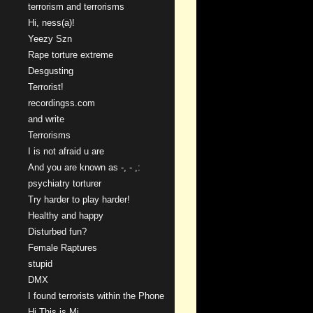
terrorism and terrorisms
Hi, ness(a)!
Yeezy Szn
Rape torture extreme
Desgusting
Terrorist!
recordingss.com
and write
Terrorisms
I is not afraid u are
And you are known as -, - ,:
psychiatry torturer
Try harder to play harder!
Healthy and happy
Disturbed fun?
Female Raptures
stupid
DMX
I found terrorists within the Phone
Hi This is Mi