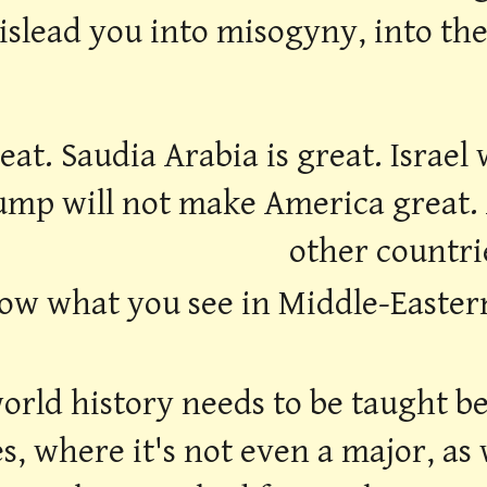
mislead you into misogyny, into th
reat. Saudia Arabia is great. Israe
ump will not make America great.
other countri
ow what you see in Middle-Eastern h
rld history needs to be taught bet
es, where it's not even a major, as