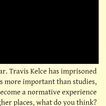
ear. Travis Kelce has imprisoned
 is more important than studies,
 become a normative experience
igher places, what do you think?