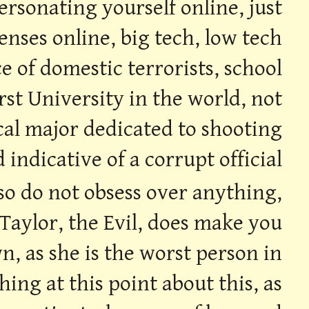
ersonating yourself online, just
enses online, big tech, low tech
ce of domestic terrorists, school
rst University in the world, not
sical major dedicated to shooting
d indicative of a corrupt official
 so do not obsess over anything,
 Taylor, the Evil, does make you
n, as she is the worst person in
ing at this point about this, as