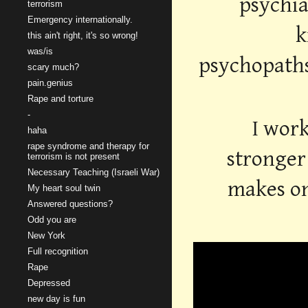
psychia
terrorism
Emergency internationally.
k
this ain't right, it's so wrong!
was/is
psychopaths,
scary much?
pain.genius
Rape and torture
-
I work
haha
rape syndrome and therapy for
stronger 
terrorism is not present
Necessary Teaching (Israeli War)
makes on
My heart soul twin
Answered questions?
Odd you are
New York
Full recognition
Rape
Depressed
new day is fun