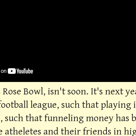
 Rose Bowl, isn't soon. It's next y
football league, such that playing
e, such that funneling money has
ge atheletes and their friends in h