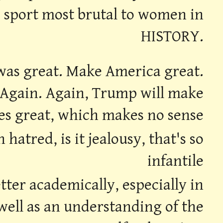
e sport most brutal to women in
HISTORY.
l was great. Make America great.
 Again. Again, Trump will make
es great, which makes no sense
atred, is it jealousy, that's so
infantile
ter academically, especially in
 well as an understanding of the