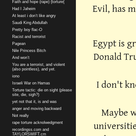
Faith and hope (rape) {torture{
Evil, has 
Had I Jaheim
At least i don’t like angry
Saudi King Abdullah
Pretty boy flac-O
Racist and terrorist
Egypt is g
Pagean
Nile Princess Bitch
Donald Tr
And won’t
You are a terrorist, and violent
(also pointless), and yet.
iono
I don't kn
Israeli War on Hamas
Torture tactic: die on sight (please
site, die, sigh?)
yet not that it, is and was
anger and moving backward
Maybe wo
Not really
rape torture acknolwedgment
universiti
recordingss.com and
TAYLORSWIFT.cm