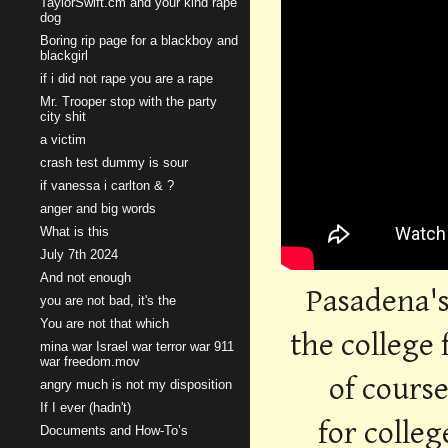
TaylorSwift.cm and your kind rape
dog
Boring rip page for a blackboy and
blackgirl
if i did not rape you are a rape
Mr. Trooper stop with the party
city shit
a victim
crash test dummy is sour
if vanessa i carlton & ?
anger and big words
What is this
July 7th 2024
And not enough
Pasadena's
you are not bad, it's the
You are not that which
the college 
mina war Israel war terror war 911
war freedom.mov
of cours
angry much is not my disposition
If I ever (hadn't)
for colle
Documents and How-To’s