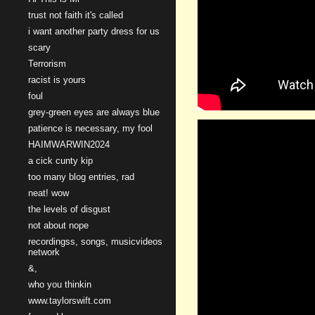
trust not faith it's called
i want another party dress for us
scary
Terrorism
racist is yours
foul
grey-green eyes are always blue
patience is necessary, my fool
HAIMWARWIN2024
a cick cunty kip
too many blog entries, rad
neat! wow
the levels of disgust
not about nope
recordingss, songs, musicvideos
network
&,
who you thinkin
www.taylorswift.com