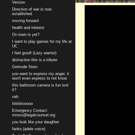
Version
Direction of war is now
established
moving forward
health and interest
On town is yet?
I want to play games for my life at
UC
I feel good! (Lazy warrior)
distraction this is a tribute
Gertrude Stein
you want to express my anger, it
won't even express to not know
this bathroom camera is fun isnt
it?
nah
Iiiiiiiiiiiooooo
Emergency Contact:
mross@legalcounsel.org
you look like your daughter
fanks (adele voice)