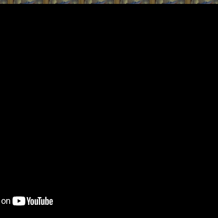
ip to main content
Skip to navigat