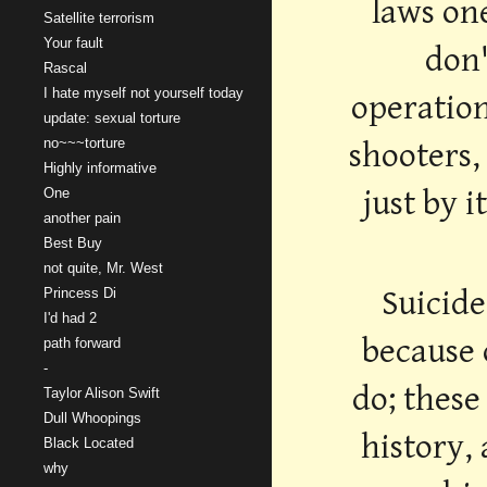
laws on
Satellite terrorism
Your fault
don'
Rascal
I hate myself not yourself today
operation
update: sexual torture
no~~~torture
shooters,
Highly informative
just by 
One
another pain
Best Buy
not quite, Mr. West
Suicide
Princess Di
I'd had 2
because 
path forward
-
do; these
Taylor Alison Swift
Dull Whoopings
history,
Black Located
why