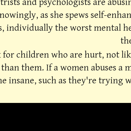
trists and psychologists are abusi
nowingly, as she spews self-enhanc
 individually the worst mental he
th
 for children who are hurt, not li
than them. If a women abuses a man
e insane, such as they're trying wi