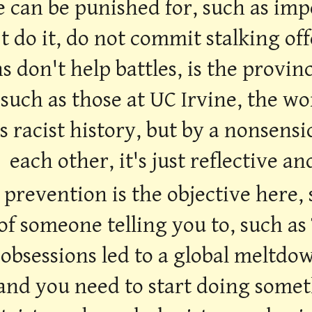
e can be punished for, such as imp
t do it, do not commit stalking off
s don't help battles, is the provin
 such as those at UC Irvine, the wo
its racist history, but by a nonsen
each other, it's just reflective an
 prevention is the objective here,
of someone telling you to, such as
 obsessions led to a global meltdow
 and you need to start doing someth