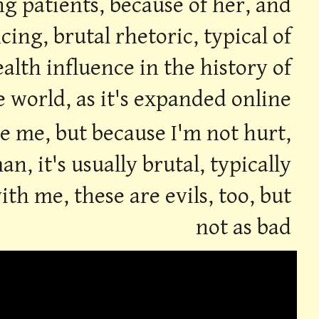
ng patients, because of her, and
ing, brutal rhetoric, typical of
alth influence in the history of
e world, as it's expanded online
ke me, but because I'm not hurt,
, it's usually brutal, typically
th me, these are evils, too, but
not as bad