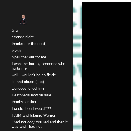
Sk
SIS
strange night
thanks (for the don't)
blekh
Spell that out for me.
I won't be hurt by someone who
hurts me
well I wouldn't be so fickle
lie and abuse (see)
weirdoes killed him
Deathbeds now on sale.
thanks for that!
I could then I would???
HAIM and Islamic Women
i had not only tortured and then it
was and i had not