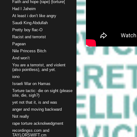
Faith and hope (rape) {torture{
Had I Jaheim
At least i don’t like angry
Saudi King Abdullah
Pretty boy flac-O
Racist and terrorist
Pagean
Nile Princess Bitch
And won’t
You are a terrorist, and violent
(also pointless), and yet.
iono
Israeli War on Hamas
Torture tactic: die on sight (please
site, die, sigh?)
yet not that it, is and was
anger and moving backward
Not really
rape torture acknolwedgment
recordingss.com and
TAYLORSWIFT.cm