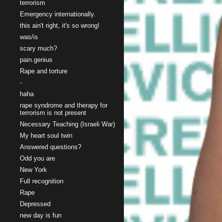
terrorism
Emergency internationally.
this ain't right, it's so wrong!
was/is
scary much?
pain.genius
Rape and torture
-
haha
rape syndrome and therapy for
terrorism is not present
Necessary Teaching (Israeli War)
My heart soul twin
Answered questions?
Odd you are
New York
Full recognition
Rape
Depressed
new day is fun