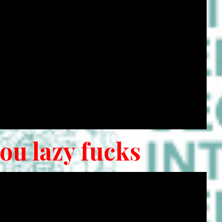
you lazy fucks