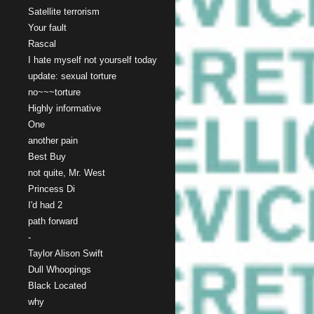
Satellite terrorism
Your fault
Rascal
I hate myself not yourself today
update: sexual torture
no~~~torture
Highly informative
One
another pain
Best Buy
not quite, Mr. West
Princess Di
I'd had 2
path forward
-
Taylor Alison Swift
Dull Whoopings
Black Located
why