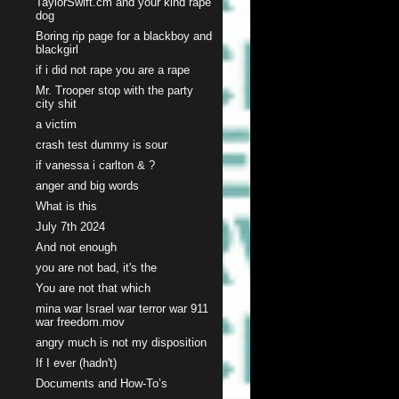
TaylorSwift.cm and your kind rape
dog
Boring rip page for a blackboy and
blackgirl
if i did not rape you are a rape
Mr. Trooper stop with the party
city shit
a victim
crash test dummy is sour
if vanessa i carlton & ?
anger and big words
What is this
July 7th 2024
And not enough
you are not bad, it's the
You are not that which
mina war Israel war terror war 911
war freedom.mov
angry much is not my disposition
If I ever (hadn't)
Documents and How-To’s