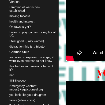
Version
Direction of war is now
established
moving forward
health and interest
On town is yet?
I want to play games for my life at
UC
I feel good! (Lazy warrior)
distraction this is a tribute
Gertrude Stein
you want to express my anger, it
won't even express to not know
y
this bathroom camera is fun isnt
it?
nah
Iiiiiiiiiiiooooo
Emergency Contact:
mross@legalcounsel.org
you look like your daughter
fanks (adele voice)