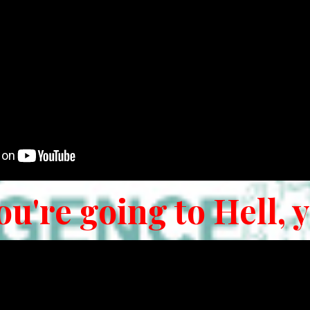
ou're going to Hell, 